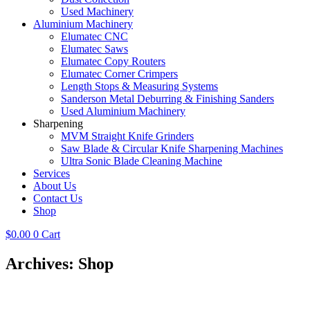
Used Machinery
Aluminium Machinery
Elumatec CNC
Elumatec Saws
Elumatec Copy Routers
Elumatec Corner Crimpers
Length Stops & Measuring Systems
Sanderson Metal Deburring & Finishing Sanders
Used Aluminium Machinery
Sharpening
MVM Straight Knife Grinders
Saw Blade & Circular Knife Sharpening Machines
Ultra Sonic Blade Cleaning Machine
Services
About Us
Contact Us
Shop
$
0.00
0
Cart
Archives: Shop