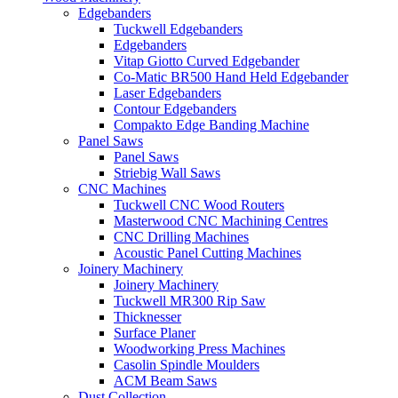
Edgebanders
Tuckwell Edgebanders
Edgebanders
Vitap Giotto Curved Edgebander
Co-Matic BR500 Hand Held Edgebander
Laser Edgebanders
Contour Edgebanders
Compakto Edge Banding Machine
Panel Saws
Panel Saws
Striebig Wall Saws
CNC Machines
Tuckwell CNC Wood Routers
Masterwood CNC Machining Centres
CNC Drilling Machines
Acoustic Panel Cutting Machines
Joinery Machinery
Joinery Machinery
Tuckwell MR300 Rip Saw
Thicknesser
Surface Planer
Woodworking Press Machines
Casolin Spindle Moulders
ACM Beam Saws
Dust Collection