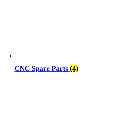
CNC Spare Parts
(4)