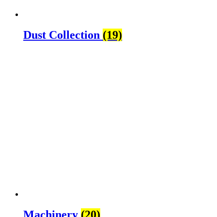
Dust Collection
(19)
Machinery
(20)