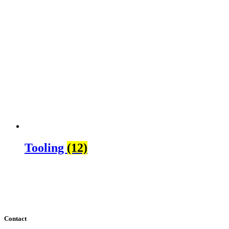
Tooling
(12)
Contact