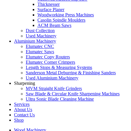
Thicknesser
Surface Planer
Woodworking Press Machines
Casolin Spindle Moulders
ACM Beam Saws
Dust Collection
Used Machinery
Aluminium Machinery
Elumatec CNC
Elumatec Saws
Elumatec Copy Routers
Elumatec Corner Crimpers
Length Stops & Measuring Systems
Sanderson Metal Deburring & Finishing Sanders
Used Aluminium Machinery
Sharpening
MVM Straight Knife Grinders
Saw Blade & Circular Knife Sharpening Machines
Ultra Sonic Blade Cleaning Machine
Services
About Us
Contact Us
Shop
Wood Machinery