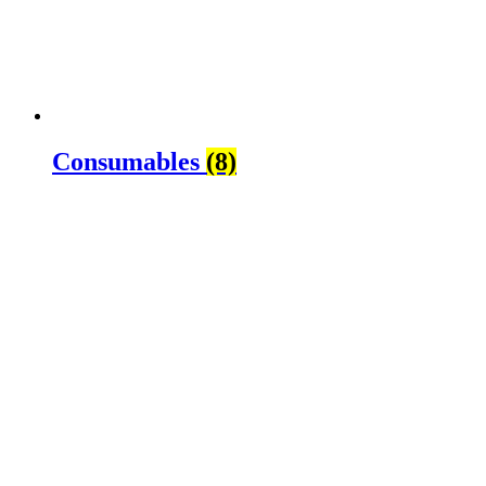
Consumables
(8)