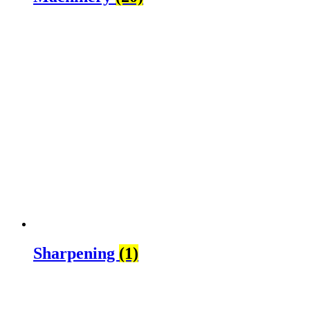
Sharpening
(1)