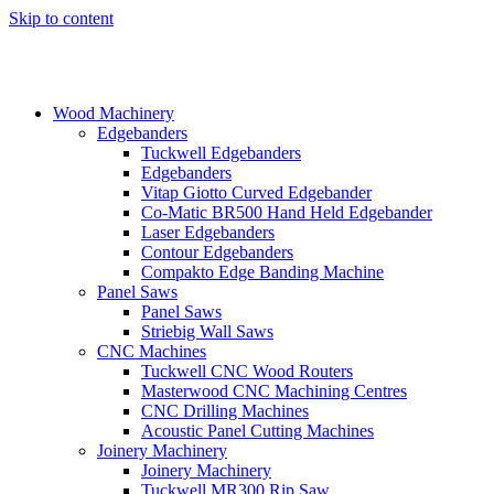
Skip to content
Wood Machinery
Edgebanders
Tuckwell Edgebanders
Edgebanders
Vitap Giotto Curved Edgebander
Co-Matic BR500 Hand Held Edgebander
Laser Edgebanders
Contour Edgebanders
Compakto Edge Banding Machine
Panel Saws
Panel Saws
Striebig Wall Saws
CNC Machines
Tuckwell CNC Wood Routers
Masterwood CNC Machining Centres
CNC Drilling Machines
Acoustic Panel Cutting Machines
Joinery Machinery
Joinery Machinery
Tuckwell MR300 Rip Saw