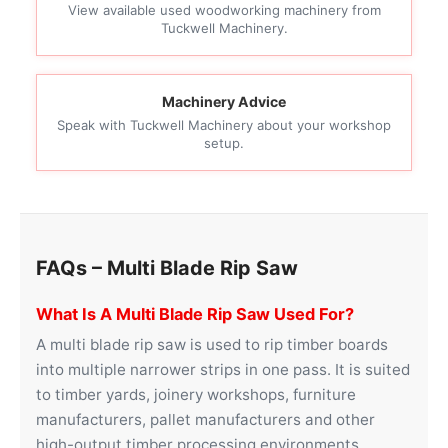
View available used woodworking machinery from
Tuckwell Machinery.
Machinery Advice
Speak with Tuckwell Machinery about your workshop
setup.
FAQs – Multi Blade Rip Saw
What Is A Multi Blade Rip Saw Used For?
A multi blade rip saw is used to rip timber boards
into multiple narrower strips in one pass. It is suited
to timber yards, joinery workshops, furniture
manufacturers, pallet manufacturers and other
high-output timber processing environments.