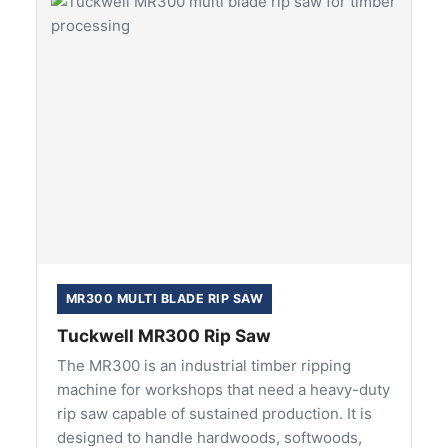
MR300 MULTI BLADE RIP SAW
Tuckwell MR300 Rip Saw
The MR300 is an industrial timber ripping
machine for workshops that need a heavy-duty
rip saw capable of sustained production. It is
designed to handle hardwoods, softwoods,