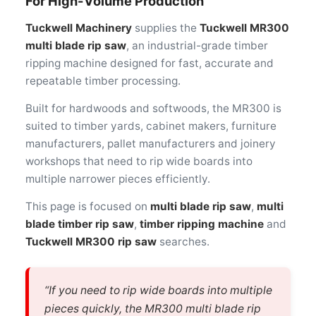
For High-Volume Production
Tuckwell Machinery
supplies the
Tuckwell MR300
multi blade rip saw
, an industrial-grade timber
ripping machine designed for fast, accurate and
repeatable timber processing.
Built for hardwoods and softwoods, the MR300 is
suited to timber yards, cabinet makers, furniture
manufacturers, pallet manufacturers and joinery
workshops that need to rip wide boards into
multiple narrower pieces efficiently.
This page is focused on
multi blade rip saw
,
multi
blade timber rip saw
,
timber ripping machine
and
Tuckwell MR300 rip saw
searches.
“If you need to rip wide boards into multiple
pieces quickly, the MR300 multi blade rip