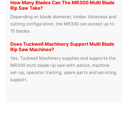
How Many Blades Can The MR300 Multi Blade
Rip Saw Take?
Depending on blade diameter, timber thickness and
cutting configuration, the MR300 can accept up to
15 blades.
Does Tuckwell Machinery Support Multi Blade
Rip Saw Machines?
Yes. Tuckwell Machinery supplies and supports the
MR300 multi blade rip saw with advice, machine
set-up, operator training, spare parts and servicing
support.