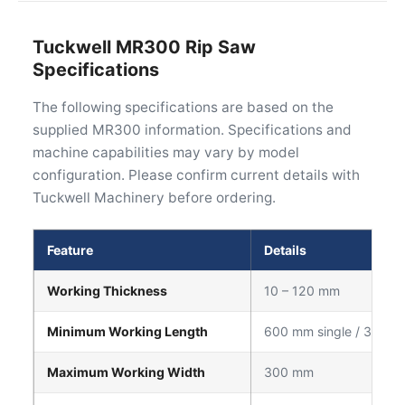
Tuckwell MR300 Rip Saw
Specifications
The following specifications are based on the
supplied MR300 information. Specifications and
machine capabilities may vary by model
configuration. Please confirm current details with
Tuckwell Machinery before ordering.
Feature
Details
Working Thickness
10 – 120 mm
Minimum Working Length
600 mm single / 300 m
Maximum Working Width
300 mm