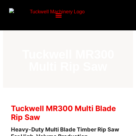
Tuckwell MR300
Multi Rip Saw
Tuckwell MR300 Multi Blade
Rip Saw
Heavy-Duty Multi Blade Timber Rip Saw