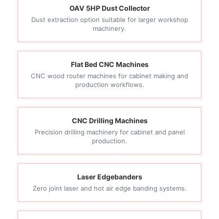
OAV 5HP Dust Collector
Dust extraction option suitable for larger workshop
machinery.
Flat Bed CNC Machines
CNC wood router machines for cabinet making and
production workflows.
CNC Drilling Machines
Precision drilling machinery for cabinet and panel
production.
Laser Edgebanders
Zero joint laser and hot air edge banding systems.