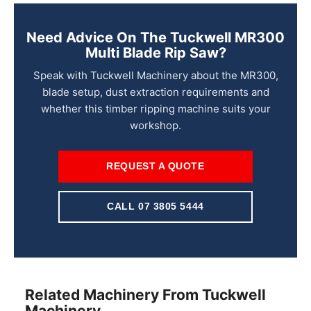
Need Advice On The Tuckwell MR300
Multi Blade Rip Saw?
Speak with Tuckwell Machinery about the MR300,
blade setup, dust extraction requirements and
whether this timber ripping machine suits your
workshop.
REQUEST A QUOTE
CALL 07 3805 5444
Related Machinery From Tuckwell
Machinery