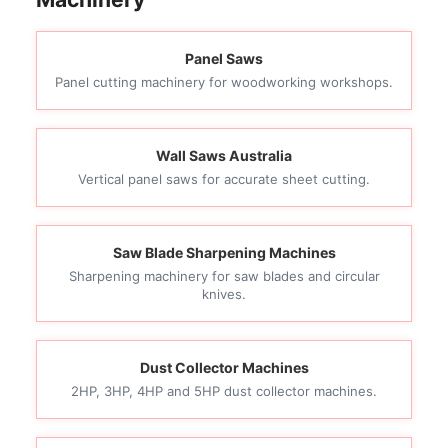
Panel Saws
Panel cutting machinery for woodworking workshops.
Wall Saws Australia
Vertical panel saws for accurate sheet cutting.
Saw Blade Sharpening Machines
Sharpening machinery for saw blades and circular
knives.
Dust Collector Machines
2HP, 3HP, 4HP and 5HP dust collector machines.