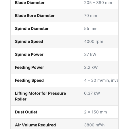
Blade Diameter
205 – 380 mm
Blade Bore Diameter
70 mm
Spindle Diameter
55 mm
Spindle Speed
4000 rpm
Spindle Power
37 kW
Feeding Power
2.2 kW
Feeding Speed
4 – 30 m/min, inverter c
Lifting Motor for Pressure
0.37 kW
Roller
Dust Outlet
2 × 150 mm
Air Volume Required
3800 m³/h