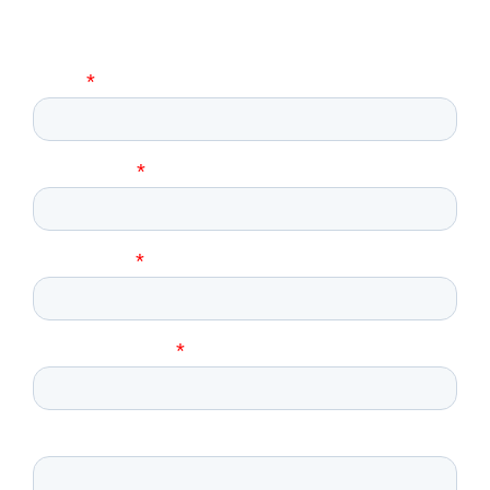
Request Further Information