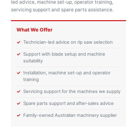
led advice, machine set-up, operator training,
servicing support and spare parts assistance.
What We Offer
Technician-led advice on rip saw selection
Support with blade setup and machine
suitability
Installation, machine set-up and operator
training
Servicing support for the machines we supply
Spare parts support and after-sales advice
Family-owned Australian machinery supplier