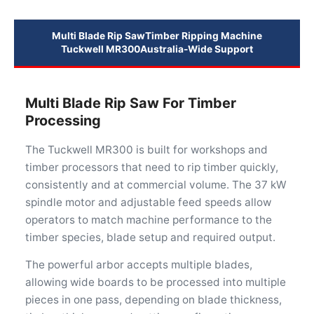
Multi Blade Rip Saw
Timber Ripping Machine
Tuckwell MR300
Australia-Wide Support
Multi Blade Rip Saw For Timber
Processing
The Tuckwell MR300 is built for workshops and
timber processors that need to rip timber quickly,
consistently and at commercial volume. The 37 kW
spindle motor and adjustable feed speeds allow
operators to match machine performance to the
timber species, blade setup and required output.
The powerful arbor accepts multiple blades,
allowing wide boards to be processed into multiple
pieces in one pass, depending on blade thickness,