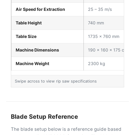
Air Speed for Extraction
25 – 35 m/s
Table Height
740 mm
Table Size
1735 × 760 mm
Machine Dimensions
190 × 160 × 175 cm
Machine Weight
2300 kg
Blade Setup Reference
The blade setup below is a reference guide based