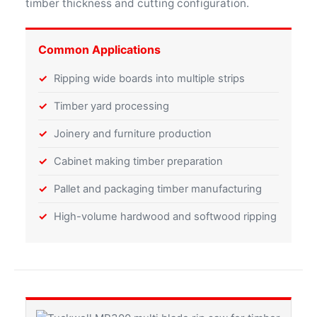
timber thickness and cutting configuration.
Common Applications
Ripping wide boards into multiple strips
Timber yard processing
Joinery and furniture production
Cabinet making timber preparation
Pallet and packaging timber manufacturing
High-volume hardwood and softwood ripping