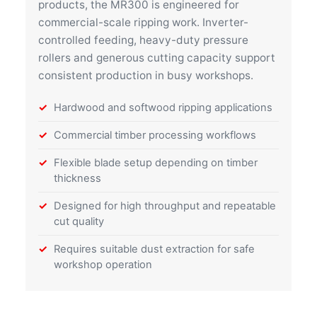
products, the MR300 is engineered for
commercial-scale ripping work. Inverter-
controlled feeding, heavy-duty pressure
rollers and generous cutting capacity support
consistent production in busy workshops.
Hardwood and softwood ripping applications
Commercial timber processing workflows
Flexible blade setup depending on timber
thickness
Designed for high throughput and repeatable
cut quality
Requires suitable dust extraction for safe
workshop operation