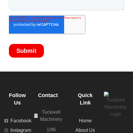
Follow
Contact
Quick
Us
Link
Tuckwell
Machinery
Facebook
Home
1/96
Instagram
About Us