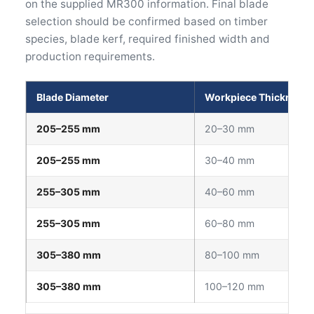
on the supplied MR300 information. Final blade
selection should be confirmed based on timber
species, blade kerf, required finished width and
production requirements.
Blade Diameter
Workpiece Thickness
205–255 mm
20–30 mm
205–255 mm
30–40 mm
255–305 mm
40–60 mm
255–305 mm
60–80 mm
305–380 mm
80–100 mm
305–380 mm
100–120 mm