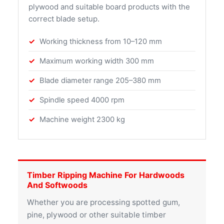
plywood and suitable board products with the
correct blade setup.
Working thickness from 10–120 mm
Maximum working width 300 mm
Blade diameter range 205–380 mm
Spindle speed 4000 rpm
Machine weight 2300 kg
Timber Ripping Machine For Hardwoods
And Softwoods
Whether you are processing spotted gum,
pine, plywood or other suitable timber