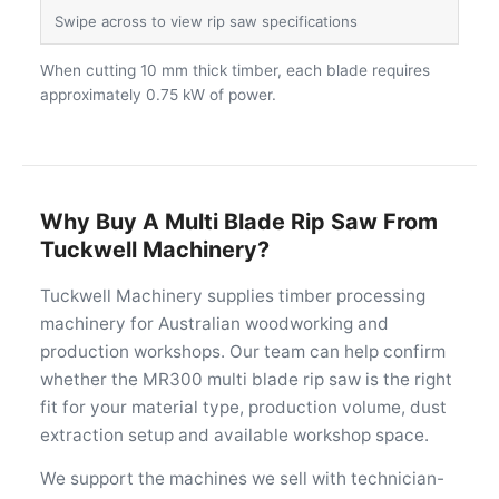
When cutting 10 mm thick timber, each blade requires
approximately 0.75 kW of power.
Why Buy A Multi Blade Rip Saw From
Tuckwell Machinery?
Tuckwell Machinery supplies timber processing
machinery for Australian woodworking and
production workshops. Our team can help confirm
whether the MR300 multi blade rip saw is the right
fit for your material type, production volume, dust
extraction setup and available workshop space.
We support the machines we sell with technician-