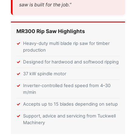
saw is built for the job.”
MR300 Rip Saw Highlights
Heavy-duty multi blade rip saw for timber
production
Designed for hardwood and softwood ripping
37 kW spindle motor
Inverter-controlled feed speed from 4–30
m/min
Accepts up to 15 blades depending on setup
Support, advice and servicing from Tuckwell
Machinery