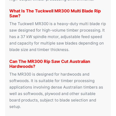
What Is The Tuckwell MR300 Multi Blade Rip
Saw?
The Tuckwell MR300 is a heavy-duty multi blade rip
saw designed for high-volume timber processing. It
has a 37 kW spindle motor, adjustable feed speed
and capacity for multiple saw blades depending on
blade size and timber thickness.
Can The MR300 Rip Saw Cut Australian
Hardwoods?
The MR300 is designed for hardwoods and
softwoods. It is suitable for timber processing
applications involving dense Australian timbers as
well as softwoods, plywood and other suitable
board products, subject to blade selection and
setup.