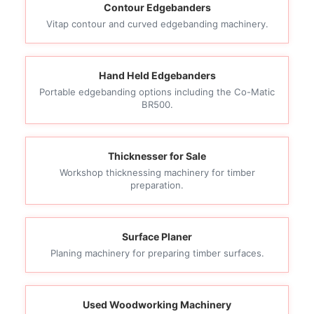
Contour Edgebanders
Vitap contour and curved edgebanding machinery.
Hand Held Edgebanders
Portable edgebanding options including the Co-Matic
BR500.
Thicknesser for Sale
Workshop thicknessing machinery for timber
preparation.
Surface Planer
Planing machinery for preparing timber surfaces.
Used Woodworking Machinery