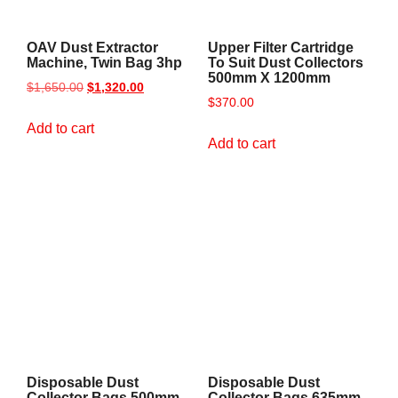
OAV Dust Extractor
Upper Filter Cartridge
Machine, Twin Bag 3hp
To Suit Dust Collectors
500mm X 1200mm
$
1,650.00
$
1,320.00
$
370.00
Add to cart
Add to cart
Disposable Dust
Disposable Dust
Collector Bags 500mm
Collector Bags 635mm