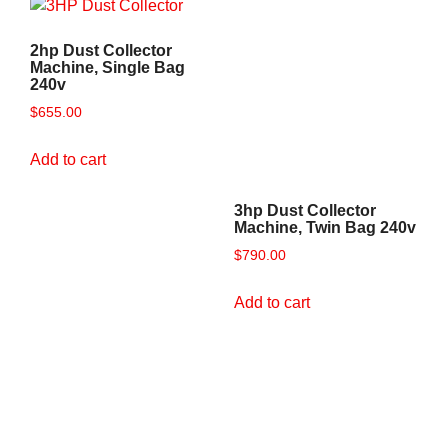
2hp Dust Collector
Machine, Single Bag
240v
$
655.00
Add to cart
3hp Dust Collector
Machine, Twin Bag 240v
$
790.00
Add to cart