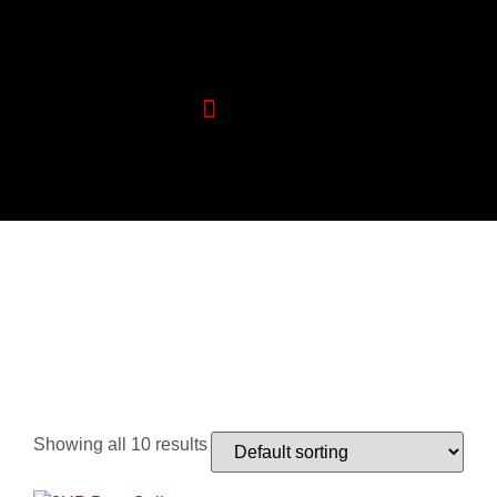
Wood Machinery
Aluminium Machinery
Showing all 10 results