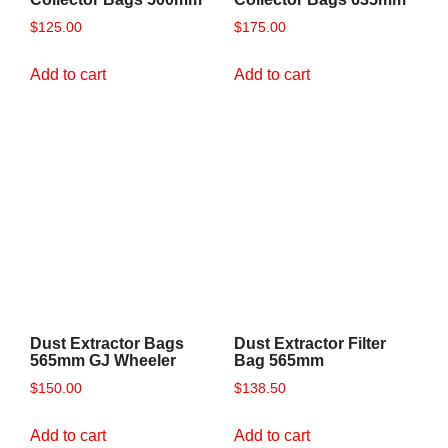
$
125.00
$
175.00
Add to cart
Add to cart
Dust Extractor Bags
Dust Extractor Filter
565mm GJ Wheeler
Bag 565mm
$
150.00
$
138.50
Add to cart
Add to cart