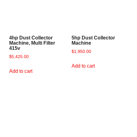
4hp Dust Collector
5hp Dust Collector
Machine, Multi Filter
Machine
415v
$
1,950.00
$
5,425.00
Add to cart
Add to cart