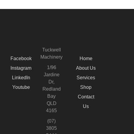
Tuckwell
Machinery
Facebook
Home
1/96
Instagram
About Us
Jardine
LinkedIn
Services
Dr,
Youtube
Shop
Redland
Bay
Contact
QLD
Us
4165
(07)
3805