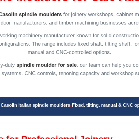
Casolin spindle moulders
for joinery workshops, cabinet m
door manufacturers, and timber machining businesses acros
dworking machinery manufacturer known for solid constructi
figurations. The range includes fixed shaft, tilting shaft, lon
manual and CNC-controlled options.
avy-duty
spindle moulder for sale
, our team can help you co
e systems, CNC controls, tenoning capacity and workshop s
Casolin Italian spindle moulders
Fixed, tilting, manual & CNC o
•
•
 for Professional Joinery