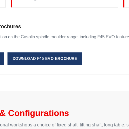
rochures
ion on the Casolin spindle moulder range, including F45 EVO features
DOWNLOAD F45 EVO BROCHURE
& Configurations
l workshops a choice of fixed shaft, tilting shaft, long table, s