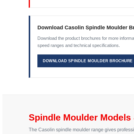
Download Casolin Spindle Moulder B
Download the product brochures for more informat
speed ranges and technical specifications.
DOWNLOAD SPINDLE MOULDER BROCHURE
Spindle Moulder Models 
The Casolin spindle moulder range gives professiona