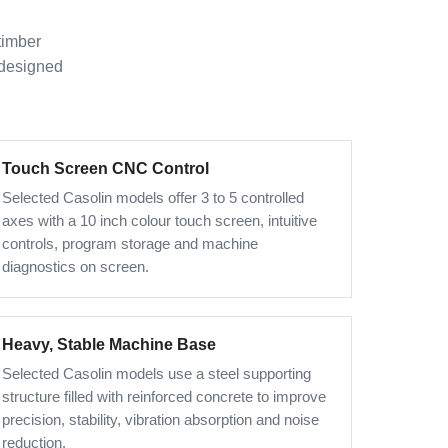
timber
 designed
Touch Screen CNC Control
Selected Casolin models offer 3 to 5 controlled
axes with a 10 inch colour touch screen, intuitive
controls, program storage and machine
diagnostics on screen.
Heavy, Stable Machine Base
Selected Casolin models use a steel supporting
structure filled with reinforced concrete to improve
precision, stability, vibration absorption and noise
reduction.