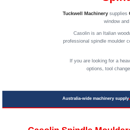
Tuckwell Machinery
supplies
window and 
Casolin is an Italian woo
professional spindle moulder con
If you are looking for a he
options, tool chang
Australia-wide machinery supply
Casolin Spindle Moulders