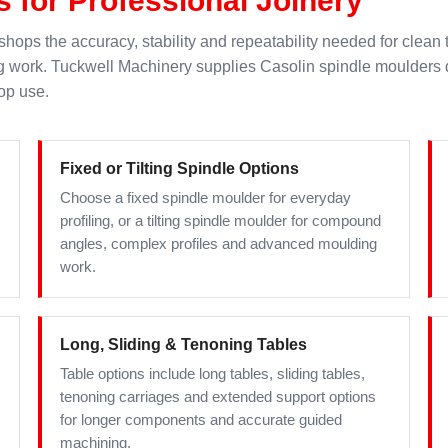
hops the accuracy, stability and repeatability needed for clean 
ng work. Tuckwell Machinery supplies Casolin spindle moulders
op use.
Fixed or Tilting Spindle Options
Choose a fixed spindle moulder for everyday
profiling, or a tilting spindle moulder for compound
angles, complex profiles and advanced moulding
work.
Long, Sliding & Tenoning Tables
Table options include long tables, sliding tables,
tenoning carriages and extended support options
for longer components and accurate guided
machining.