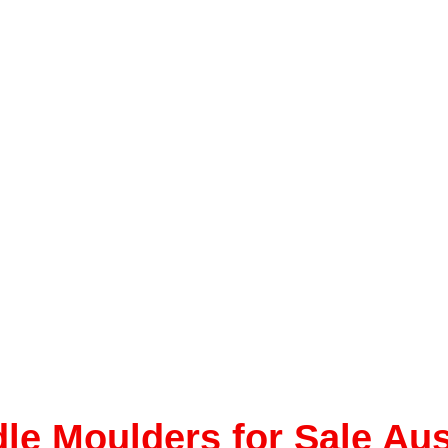
le Moulders for Sale Aus