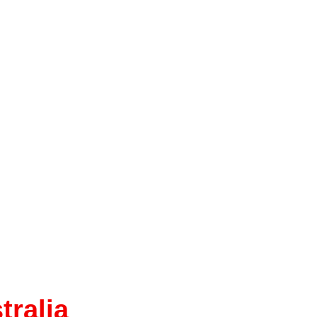
tralia