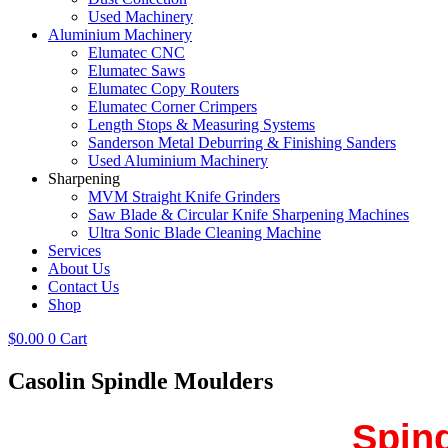
Used Machinery
Aluminium Machinery
Elumatec CNC
Elumatec Saws
Elumatec Copy Routers
Elumatec Corner Crimpers
Length Stops & Measuring Systems
Sanderson Metal Deburring & Finishing Sanders
Used Aluminium Machinery
Sharpening
MVM Straight Knife Grinders
Saw Blade & Circular Knife Sharpening Machines
Ultra Sonic Blade Cleaning Machine
Services
About Us
Contact Us
Shop
$
0.00
0
Cart
Casolin Spindle Moulders
Spind