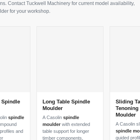
ns. Contact Tuckwell Machinery for current model availability,
lder for your workshop.
t Spindle
Long Table Spindle
Sliding Ta
Moulder
Tenoning 
Moulder
solin
spindle
A Casolin
spindle
A Casolin sl
ompound
moulder
with extended
spindle mo
profiles and
table support for longer
guided profi
er
timber components,