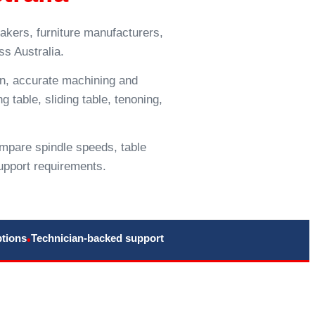
akers, furniture manufacturers,
s Australia.
on, accurate machining and
g table, sliding table, tenoning,
mpare spindle speeds, table
upport requirements.
ptions
Technician-backed support
•