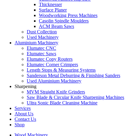
Thicknesser
Surface Planer
Woodworking Press Machines
Casolin Spindle Moulders
ACM Beam Saws
Dust Collection
Used Machinery
Aluminium Machinery
Elumatec CNC
Elumatec Saws
Elumatec Copy Routers
Elumatec Corner Crimpers
Length Stops & Measuring Systems
Sanderson Metal Deburring & Finishing Sanders
Used Aluminium Machinery
Sharpening
MVM Straight Knife Grinders
Saw Blade & Circular Knife Sharpening Machines
Ultra Sonic Blade Cleaning Machine
Services
About Us
Contact Us
Shop
Wood Machinery