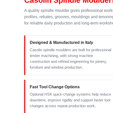
A quality spindle moulder gives professional works
profiles, rebates, grooves, mouldings and tenoni
for reliable daily production and long-term worksh
Designed & Manufactured in Italy
Casolin spindle moulders are built for professional
timber machining, with strong machine
construction and refined engineering for joinery,
furniture and window production.
Fast Tool Change Options
Optional HSK quick-change systems help reduce
downtime, improve rigidity and support faster tool
changes across repeat production work.