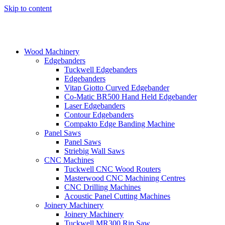
Skip to content
Wood Machinery
Edgebanders
Tuckwell Edgebanders
Edgebanders
Vitap Giotto Curved Edgebander
Co-Matic BR500 Hand Held Edgebander
Laser Edgebanders
Contour Edgebanders
Compakto Edge Banding Machine
Panel Saws
Panel Saws
Striebig Wall Saws
CNC Machines
Tuckwell CNC Wood Routers
Masterwood CNC Machining Centres
CNC Drilling Machines
Acoustic Panel Cutting Machines
Joinery Machinery
Joinery Machinery
Tuckwell MR300 Rip Saw