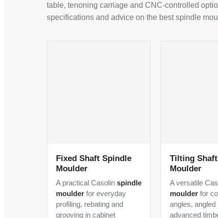
table, tenoning carriage and CNC-controlled optio
specifications and advice on the best spindle mou
Fixed Shaft Spindle
Tilting Shaf
Moulder
Moulder
A practical Casolin
spindle
A versatile Ca
moulder
for everyday
moulder
for c
profiling, rebating and
angles, angled 
grooving in cabinet
advanced timb