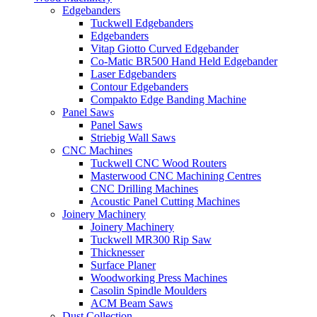
Edgebanders
Tuckwell Edgebanders
Edgebanders
Vitap Giotto Curved Edgebander
Co-Matic BR500 Hand Held Edgebander
Laser Edgebanders
Contour Edgebanders
Compakto Edge Banding Machine
Panel Saws
Panel Saws
Striebig Wall Saws
CNC Machines
Tuckwell CNC Wood Routers
Masterwood CNC Machining Centres
CNC Drilling Machines
Acoustic Panel Cutting Machines
Joinery Machinery
Joinery Machinery
Tuckwell MR300 Rip Saw
Thicknesser
Surface Planer
Woodworking Press Machines
Casolin Spindle Moulders
ACM Beam Saws
Dust Collection