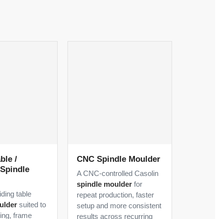
ble /
CNC Spindle Moulder
Spindle
A CNC-controlled Casolin
spindle moulder
for
iding table
repeat production, faster
ulder
suited to
setup and more consistent
ling, frame
results across recurring