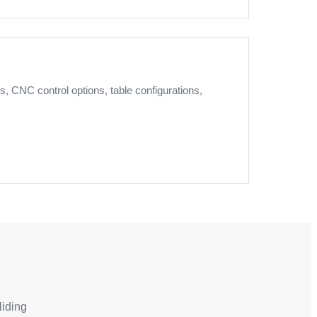
, CNC control options, table configurations,
liding