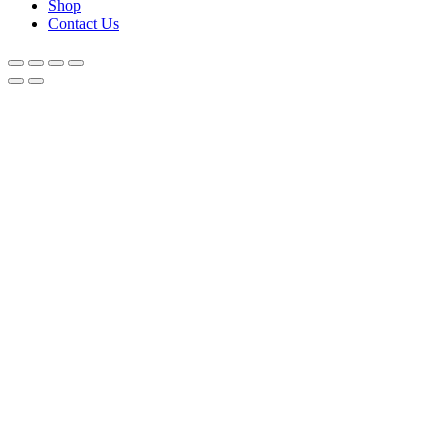
Shop
Contact Us