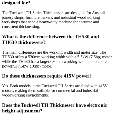
designed for?
The Tuckwell TH Series Thicknessers are designed for Australian
joinery shops, furniture makers, and industrial woodworking
workshops that need a heavy-duty machine for accurate and
consistent thicknessing.
What is the difference between the TH530 and
TH630 thicknessers?
The main differences are the working width and motor size. The
TH530 offers a 530mm working width with a 5.5kW (7.5hp) motor,
while the TH630 has a larger 630mm working width and a more
powerful 7.5kW (10hp) motor.
Do these thicknessers require 415V power?
Yes. Both models in the Tuckwell TH Series are fitted with 415V
motors, making them suitable for commercial and industrial
woodworking environments.
Does the Tuckwell TH Thicknesser have electronic
height adjustment?