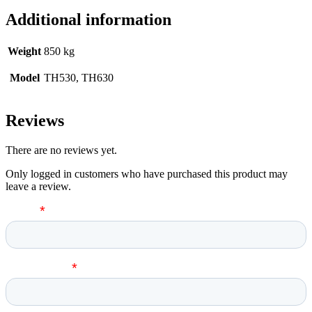
Additional information
Weight
850 kg
Model
TH530, TH630
Reviews
There are no reviews yet.
Only logged in customers who have purchased this product may
leave a review.