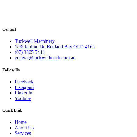
Contact
Tuckwell Machinery
1/96 Jardine Dr, Redland Bay QLD 4165
(07) 3805 5444
general@tuckwellmach.com.au
Follow Us
Facebook
Instagram
LinkedIn
Youtube
Quick Link
Home
About Us
Services