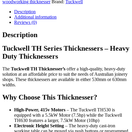
woodworking thicknesser
Brand:
Tuckwell
Description
Additional information
Reviews (0)
Description
Tuckwell TH Series Thicknessers – Heavy
Duty Thicknessers
The
Tuckwell TH Thicknesser’s
offer a high-quality, heavy-duty
solution at an affordable price to suit the needs of Australian joinery
shops. These thicknessers are available in either 530mm or 630mm
widths.
Why Choose This Thicknesser?
High-Power, 415v Motors
– The Tuckwell TH530 is
equipped with a 5.5kW Motor (7.5hp) while the Tuckwell
TH630 features a larger, 7.5kW Motor (10hp)
Electronic Height Setting
– The heavy-duty cast-iron
working table can be moved via push buttons or programmed