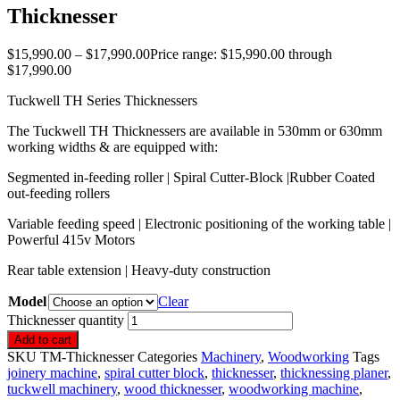
Thicknesser
$
15,990.00
–
$
17,990.00
Price range: $15,990.00 through
$17,990.00
Tuckwell TH Series Thicknessers
The Tuckwell TH Thicknessers are available in 530mm or 630mm
working widths & are equipped with:
Segmented in-feeding roller | Spiral Cutter-Block |Rubber Coated
out-feeding rollers
Variable feeding speed | Electronic positioning of the working table |
Powerful 415v Motors
Rear table extension | Heavy-duty construction
Model
Clear
Thicknesser quantity
Add to cart
SKU
TM-Thicknesser
Categories
Machinery
,
Woodworking
Tags
joinery machine
,
spiral cutter block
,
thicknesser
,
thicknessing planer
,
tuckwell machinery
,
wood thicknesser
,
woodworking machine
,