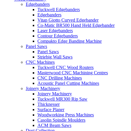
Edgebanders
Tuckwell Edgebanders
Edgebanders
Vitap Giotto Curved Edgebander
Co-Matic BR500 Hand Held Edgebander
Laser Edgebanders
Contour Edgebanders
Compakto Edge Banding Machine
Panel Saws
Panel Saws
Striebig Wall Saws
CNC Machines
Tuckwell CNC Wood Routers
Masterwood CNC Machining Centres
CNC Drilling Machines
Acoustic Panel Cutting Machines
Joinery Machinery
Joinery Machinery
Tuckwell MR300 Rip Saw
Thicknesser
Surface Planer
Woodworking Press Machines
Casolin Spindle Moulders
ACM Beam Saws
Dust Collection