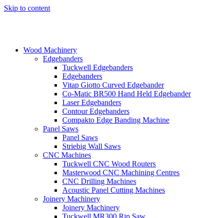
Skip to content
Wood Machinery
Edgebanders
Tuckwell Edgebanders
Edgebanders
Vitap Giotto Curved Edgebander
Co-Matic BR500 Hand Held Edgebander
Laser Edgebanders
Contour Edgebanders
Compakto Edge Banding Machine
Panel Saws
Panel Saws
Striebig Wall Saws
CNC Machines
Tuckwell CNC Wood Routers
Masterwood CNC Machining Centres
CNC Drilling Machines
Acoustic Panel Cutting Machines
Joinery Machinery
Joinery Machinery
Tuckwell MR300 Rip Saw