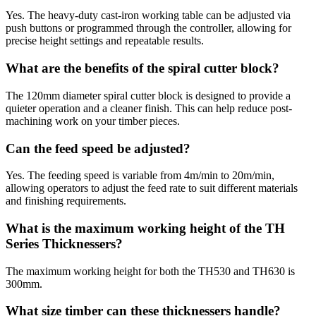
Yes. The heavy-duty cast-iron working table can be adjusted via
push buttons or programmed through the controller, allowing for
precise height settings and repeatable results.
What are the benefits of the spiral cutter block?
The 120mm diameter spiral cutter block is designed to provide a
quieter operation and a cleaner finish. This can help reduce post-
machining work on your timber pieces.
Can the feed speed be adjusted?
Yes. The feeding speed is variable from 4m/min to 20m/min,
allowing operators to adjust the feed rate to suit different materials
and finishing requirements.
What is the maximum working height of the TH
Series Thicknessers?
The maximum working height for both the TH530 and TH630 is
300mm.
What size timber can these thicknessers handle?