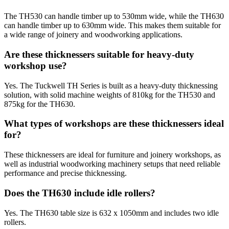
The TH530 can handle timber up to 530mm wide, while the TH630
can handle timber up to 630mm wide. This makes them suitable for
a wide range of joinery and woodworking applications.
Are these thicknessers suitable for heavy-duty
workshop use?
Yes. The Tuckwell TH Series is built as a heavy-duty thicknessing
solution, with solid machine weights of 810kg for the TH530 and
875kg for the TH630.
What types of workshops are these thicknessers ideal
for?
These thicknessers are ideal for furniture and joinery workshops, as
well as industrial woodworking machinery setups that need reliable
performance and precise thicknessing.
Does the TH630 include idle rollers?
Yes. The TH630 table size is 632 x 1050mm and includes two idle
rollers.