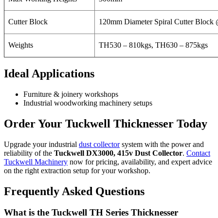
Cutter Block
120mm Diameter Spiral Cutter Block
Weights
TH530 – 810kgs, TH630 – 875kgs
Ideal Applications
Furniture & joinery workshops
Industrial woodworking machinery setups
Order Your Tuckwell Thicknesser Today
Upgrade your industrial
dust collector
system with the power and
reliability of the
Tuckwell DX3000, 415v Dust Collector
.
Contact
Tuckwell Machinery
now for pricing, availability, and expert advice
on the right extraction setup for your workshop.
Frequently Asked Questions
What is the Tuckwell TH Series Thicknesser