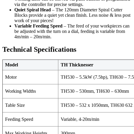
via the controller for precise settings.
Quiet Spiral Head
– The 120mm Diameter Spiral Cutter
Blocks provide a quiet yet clean finish. Less noise & less post
work of your pieces!
Variable Feeding Speed
– The feed of your workpieces can
be adjusted with the turn on a dial, feeding is variable from
4m/min – 20m/min.
Technical Specifications
Model
TH Thicknesser
Motor
TH530 – 5.5kW (7.5hp), TH630 – 7.
Working Widths
TH530 – 530mm, TH630 – 630mm
Table Size
TH530 – 532 x 1050mm, TH630 63
Feeding Speed
Variable, 4-20m/min
Max Working Heights
300mm