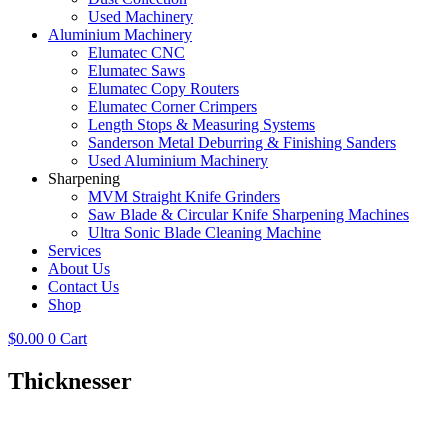
Used Machinery
Aluminium Machinery
Elumatec CNC
Elumatec Saws
Elumatec Copy Routers
Elumatec Corner Crimpers
Length Stops & Measuring Systems
Sanderson Metal Deburring & Finishing Sanders
Used Aluminium Machinery
Sharpening
MVM Straight Knife Grinders
Saw Blade & Circular Knife Sharpening Machines
Ultra Sonic Blade Cleaning Machine
Services
About Us
Contact Us
Shop
$
0.00
0
Cart
Thicknesser