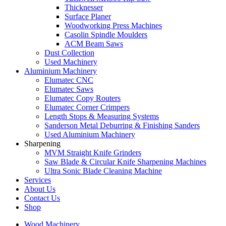
Thicknesser
Surface Planer
Woodworking Press Machines
Casolin Spindle Moulders
ACM Beam Saws
Dust Collection
Used Machinery
Aluminium Machinery
Elumatec CNC
Elumatec Saws
Elumatec Copy Routers
Elumatec Corner Crimpers
Length Stops & Measuring Systems
Sanderson Metal Deburring & Finishing Sanders
Used Aluminium Machinery
Sharpening
MVM Straight Knife Grinders
Saw Blade & Circular Knife Sharpening Machines
Ultra Sonic Blade Cleaning Machine
Services
About Us
Contact Us
Shop
Wood Machinery