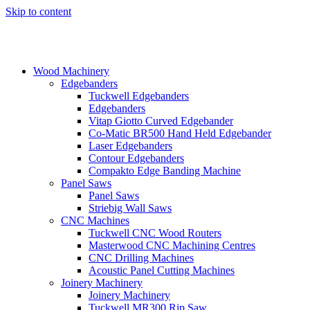
Skip to content
Wood Machinery
Edgebanders
Tuckwell Edgebanders
Edgebanders
Vitap Giotto Curved Edgebander
Co-Matic BR500 Hand Held Edgebander
Laser Edgebanders
Contour Edgebanders
Compakto Edge Banding Machine
Panel Saws
Panel Saws
Striebig Wall Saws
CNC Machines
Tuckwell CNC Wood Routers
Masterwood CNC Machining Centres
CNC Drilling Machines
Acoustic Panel Cutting Machines
Joinery Machinery
Joinery Machinery
Tuckwell MR300 Rip Saw