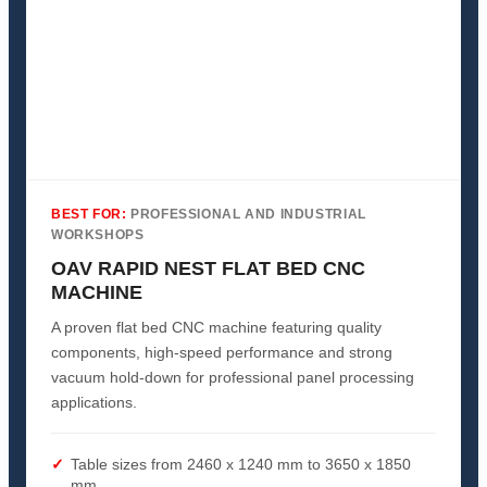
BEST FOR:
PROFESSIONAL AND INDUSTRIAL
WORKSHOPS
OAV RAPID NEST FLAT BED CNC
MACHINE
A proven flat bed CNC machine featuring quality
components, high-speed performance and strong
vacuum hold-down for professional panel processing
applications.
Table sizes from 2460 x 1240 mm to 3650 x 1850
mm