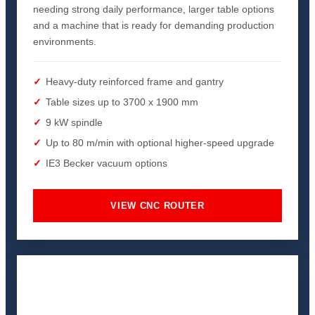
needing strong daily performance, larger table options
and a machine that is ready for demanding production
environments.
Heavy-duty reinforced frame and gantry
Table sizes up to 3700 x 1900 mm
9 kW spindle
Up to 80 m/min with optional higher-speed upgrade
IE3 Becker vacuum options
VIEW CNC ROUTER