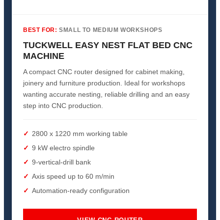
BEST FOR:
SMALL TO MEDIUM WORKSHOPS
TUCKWELL EASY NEST FLAT BED CNC
MACHINE
A compact CNC router designed for cabinet making,
joinery and furniture production. Ideal for workshops
wanting accurate nesting, reliable drilling and an easy
step into CNC production.
2800 x 1220 mm working table
9 kW electro spindle
9-vertical-drill bank
Axis speed up to 60 m/min
Automation-ready configuration