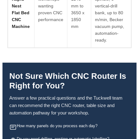
Nest
wanting
mm to
vertical-drill
Flat Bed
proven CNC
3650 x
bank, up to 80
CNC
performance
1850
m/min, Becker
Machine
mm
vacuum pump,
automation-
ready.
Not Sure Which CNC Router Is
Right for You?
Answer a few practical questions and the Tuckwell team
can recommend the right CNC router, table size and
automation pathway for your workshop.
How many panels do you process each day?
Do you need drilling, nesting or automatic labelling?