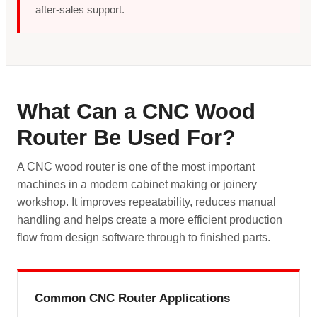
after-sales support.
What Can a CNC Wood
Router Be Used For?
A CNC wood router is one of the most important
machines in a modern cabinet making or joinery
workshop. It improves repeatability, reduces manual
handling and helps create a more efficient production
flow from design software through to finished parts.
Common CNC Router Applications