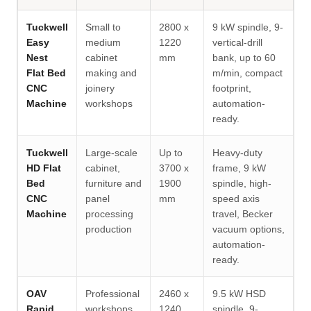
Tuckwell
Small to
2800 x
9 kW spindle, 9-
Easy
medium
1220
vertical-drill
Nest
cabinet
mm
bank, up to 60
Flat Bed
making and
m/min, compact
CNC
joinery
footprint,
Machine
workshops
automation-
ready.
Tuckwell
Large-scale
Up to
Heavy-duty
HD Flat
cabinet,
3700 x
frame, 9 kW
Bed
furniture and
1900
spindle, high-
CNC
panel
mm
speed axis
Machine
processing
travel, Becker
production
vacuum options,
automation-
ready.
OAV
Professional
2460 x
9.5 kW HSD
Rapid
workshops
1240
spindle, 9-