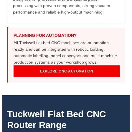
processing with proven components, strong vacuum
performance and reliable high-output machining.
PLANNING FOR AUTOMATION?
All Tuckwell flat bed CNC machines are automation-
ready and can be integrated with robotic loading,
automatic labelling, panel conveyors and multi-machine
production systems as your workshop grows.
EXPLORE CNC AUTOMATION
Tuckwell Flat Bed CNC
Router Range