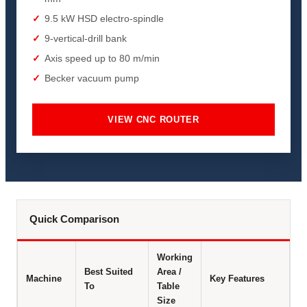
9.5 kW HSD electro-spindle
9-vertical-drill bank
Axis speed up to 80 m/min
Becker vacuum pump
VIEW CNC ROUTER
Quick Comparison
Working
Best Suited
Area /
Machine
Key Features
To
Table
Size