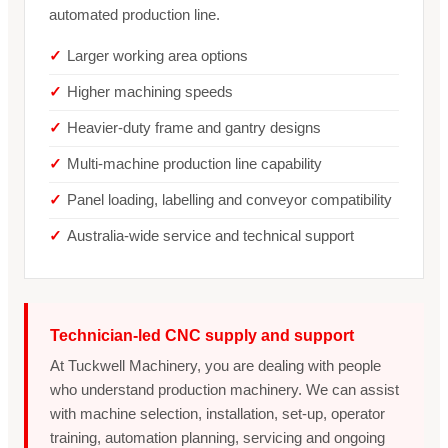
automated production line.
Larger working area options
Higher machining speeds
Heavier-duty frame and gantry designs
Multi-machine production line capability
Panel loading, labelling and conveyor compatibility
Australia-wide service and technical support
Technician-led CNC supply and support
At Tuckwell Machinery, you are dealing with people
who understand production machinery. We can assist
with machine selection, installation, set-up, operator
training, automation planning, servicing and ongoing