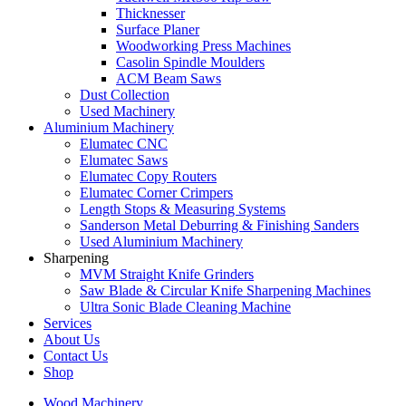
Thicknesser
Surface Planer
Woodworking Press Machines
Casolin Spindle Moulders
ACM Beam Saws
Dust Collection
Used Machinery
Aluminium Machinery
Elumatec CNC
Elumatec Saws
Elumatec Copy Routers
Elumatec Corner Crimpers
Length Stops & Measuring Systems
Sanderson Metal Deburring & Finishing Sanders
Used Aluminium Machinery
Sharpening
MVM Straight Knife Grinders
Saw Blade & Circular Knife Sharpening Machines
Ultra Sonic Blade Cleaning Machine
Services
About Us
Contact Us
Shop
Wood Machinery