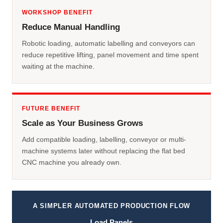
WORKSHOP BENEFIT
Reduce Manual Handling
Robotic loading, automatic labelling and conveyors can
reduce repetitive lifting, panel movement and time spent
waiting at the machine.
FUTURE BENEFIT
Scale as Your Business Grows
Add compatible loading, labelling, conveyor or multi-
machine systems later without replacing the flat bed
CNC machine you already own.
A SIMPLER AUTOMATED PRODUCTION FLOW
Load Panels