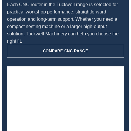
Each CNC router in the Tuckwell range is selected for
practical workshop performance, straightforward
operation and long-term support. Whether you need a
compact nesting machine or a larger high-output
solution, Tuckwell Machinery can help you choose the
right fit.
COMPARE CNC RANGE