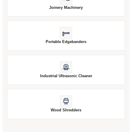
Joinery Machinery
Portable Edgebanders
Industrial Ultrasonic Cleaner
Wood Shredders