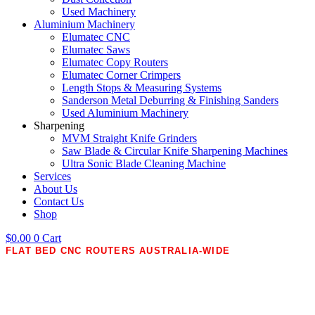
Used Machinery
Aluminium Machinery
Elumatec CNC
Elumatec Saws
Elumatec Copy Routers
Elumatec Corner Crimpers
Length Stops & Measuring Systems
Sanderson Metal Deburring & Finishing Sanders
Used Aluminium Machinery
Sharpening
MVM Straight Knife Grinders
Saw Blade & Circular Knife Sharpening Machines
Ultra Sonic Blade Cleaning Machine
Services
About Us
Contact Us
Shop
$
0.00
0
Cart
FLAT BED CNC ROUTERS AUSTRALIA-WIDE
Precision CNC Routers
Wood Routers for