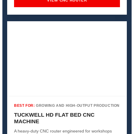
VIEW CNC ROUTER
BEST FOR:
GROWING AND HIGH-OUTPUT PRODUCTION
TUCKWELL HD FLAT BED CNC
MACHINE
A heavy-duty CNC router engineered for workshops