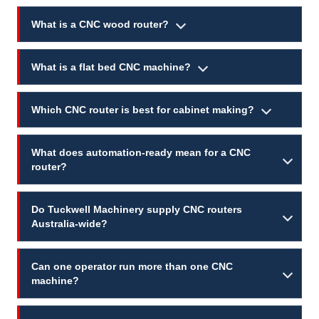
What is a CNC wood router?
What is a flat bed CNC machine?
Which CNC router is best for cabinet making?
What does automation-ready mean for a CNC
router?
Do Tuckwell Machinery supply CNC routers
Australia-wide?
Can one operator run more than one CNC
machine?