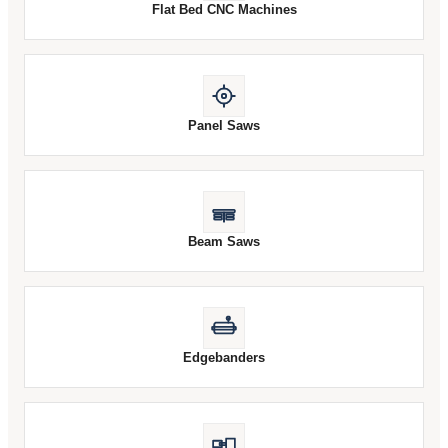
Flat Bed CNC Machines
Panel Saws
Beam Saws
Edgebanders