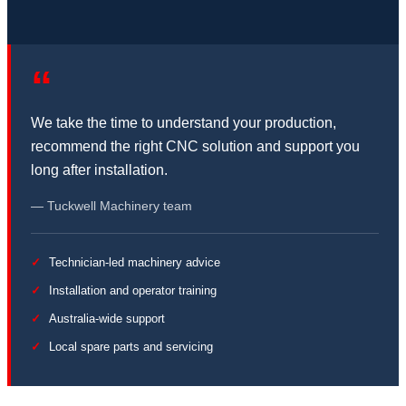
“
We take the time to understand your production,
recommend the right CNC solution and support you
long after installation.
— Tuckwell Machinery team
Technician-led machinery advice
Installation and operator training
Australia-wide support
Local spare parts and servicing