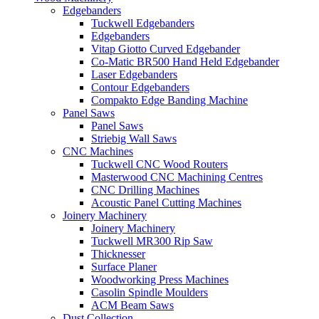
Edgebanders
Tuckwell Edgebanders
Edgebanders
Vitap Giotto Curved Edgebander
Co-Matic BR500 Hand Held Edgebander
Laser Edgebanders
Contour Edgebanders
Compakto Edge Banding Machine
Panel Saws
Panel Saws
Striebig Wall Saws
CNC Machines
Tuckwell CNC Wood Routers
Masterwood CNC Machining Centres
CNC Drilling Machines
Acoustic Panel Cutting Machines
Joinery Machinery
Joinery Machinery
Tuckwell MR300 Rip Saw
Thicknesser
Surface Planer
Woodworking Press Machines
Casolin Spindle Moulders
ACM Beam Saws
Dust Collection