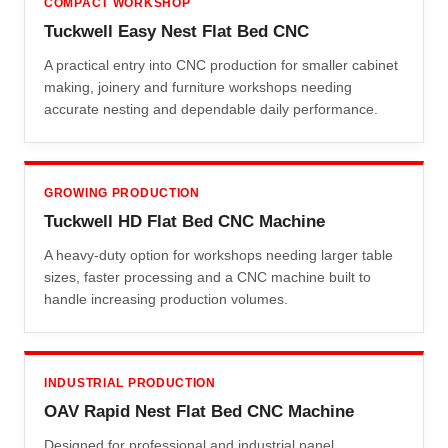
COMPACT WORKSHOP
Tuckwell Easy Nest Flat Bed CNC
A practical entry into CNC production for smaller cabinet
making, joinery and furniture workshops needing
accurate nesting and dependable daily performance.
GROWING PRODUCTION
Tuckwell HD Flat Bed CNC Machine
A heavy-duty option for workshops needing larger table
sizes, faster processing and a CNC machine built to
handle increasing production volumes.
INDUSTRIAL PRODUCTION
OAV Rapid Nest Flat Bed CNC Machine
Designed for professional and industrial panel