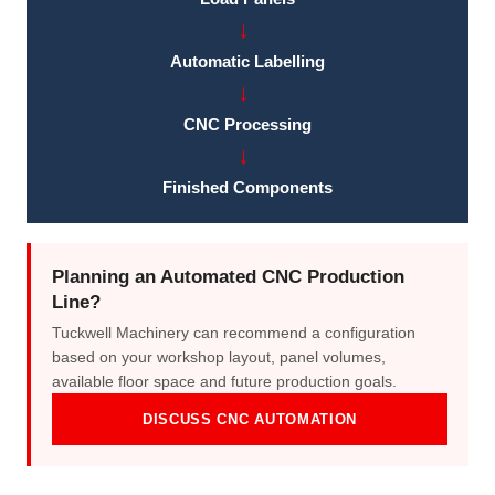
→
Automatic Labelling
→
CNC Processing
→
Finished Components
Planning an Automated CNC Production
Line?
Tuckwell Machinery can recommend a configuration
based on your workshop layout, panel volumes,
available floor space and future production goals.
DISCUSS CNC AUTOMATION