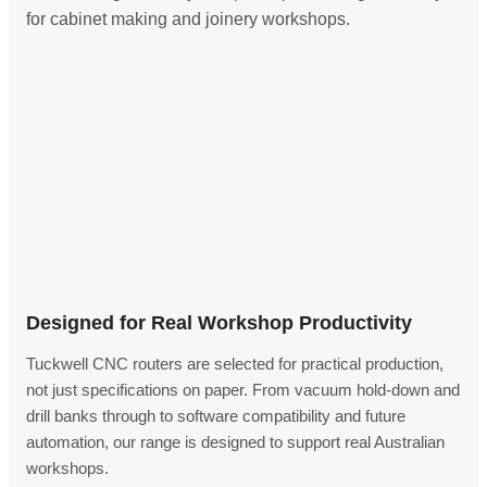
for cabinet making and joinery workshops.
Designed for Real Workshop Productivity
Tuckwell CNC routers are selected for practical production,
not just specifications on paper. From vacuum hold-down and
drill banks through to software compatibility and future
automation, our range is designed to support real Australian
workshops.