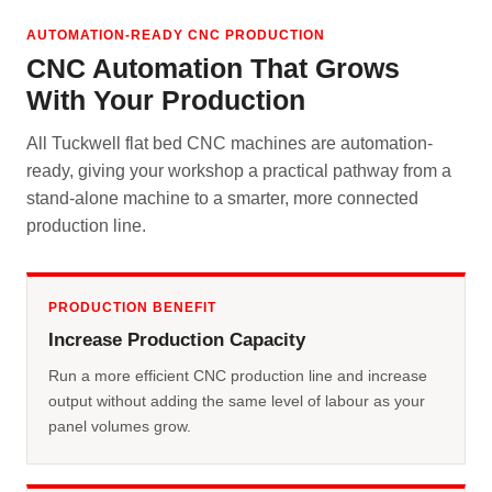
AUTOMATION-READY CNC PRODUCTION
CNC Automation That Grows
With Your Production
All Tuckwell flat bed CNC machines are automation-
ready, giving your workshop a practical pathway from a
stand-alone machine to a smarter, more connected
production line.
PRODUCTION BENEFIT
Increase Production Capacity
Run a more efficient CNC production line and increase
output without adding the same level of labour as your
panel volumes grow.