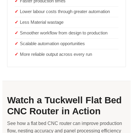
Faster production times
Lower labour costs through greater automation
Less Material wastage
Smoother workflow from design to production
Scalable automation opportunities
More reliable output across every run
Watch a Tuckwell Flat Bed
CNC Router in Action
See how a flat bed CNC router can improve production
flow, nesting accuracy and panel processing efficiency