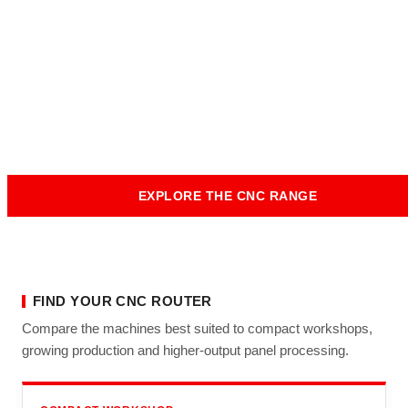
Australian Workshops
From compact flat bed nesting machines through to heavy-
duty production routers and automation-ready CNC lines,
Tuckwell Machinery supplies, installs and supports flat bed
CNC router machines across Australia.
EXPLORE THE CNC RANGE
GET EXPERT ADVICE
FIND YOUR CNC ROUTER
Compare the machines best suited to compact workshops,
growing production and higher-output panel processing.