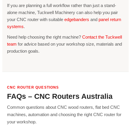
If you are planning a full workflow rather than just a stand-
alone machine, Tuckwell Machinery can also help you pair
your CNC router with suitable
edgebanders
and
panel return
systems
.
Need help choosing the right machine?
Contact the Tuckwell
team
for advice based on your workshop size, materials and
production goals.
CNC ROUTER QUESTIONS
FAQs – CNC Routers Australia
Common questions about CNC wood routers, flat bed CNC
machines, automation and choosing the right CNC router for
your workshop.