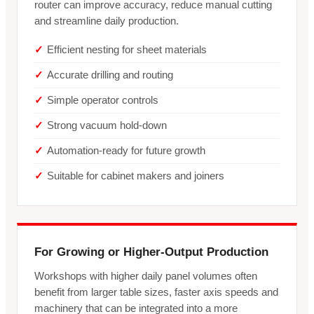
router can improve accuracy, reduce manual cutting
and streamline daily production.
Efficient nesting for sheet materials
Accurate drilling and routing
Simple operator controls
Strong vacuum hold-down
Automation-ready for future growth
Suitable for cabinet makers and joiners
For Growing or Higher-Output Production
Workshops with higher daily panel volumes often
benefit from larger table sizes, faster axis speeds and
machinery that can be integrated into a more