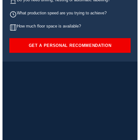
What production speed are you trying to achieve?
How much floor space is available?
GET A PERSONAL RECOMMENDATION