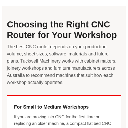
Choosing the Right CNC
Router for Your Workshop
The best CNC router depends on your production
volume, sheet sizes, software, materials and future
plans. Tuckwell Machinery works with cabinet makers,
joinery workshops and furniture manufacturers across
Australia to recommend machines that suit how each
workshop actually operates.
For Small to Medium Workshops
If you are moving into CNC for the first time or
replacing an older machine, a compact flat bed CNC