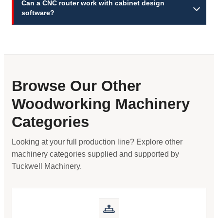
Can a CNC router work with cabinet design
software?
Browse Our Other
Woodworking Machinery
Categories
Looking at your full production line? Explore other
machinery categories supplied and supported by
Tuckwell Machinery.