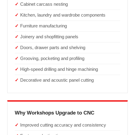
Cabinet carcass nesting
Kitchen, laundry and wardrobe components
Furniture manufacturing
Joinery and shopfitting panels
Doors, drawer parts and shelving
Grooving, pocketing and profiling
High-speed drilling and hinge machining
Decorative and acoustic panel cutting
Why Workshops Upgrade to CNC
Improved cutting accuracy and consistency