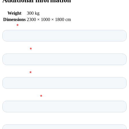
Weight
300 kg
Dimensions
2300 × 1000 × 1800 cm