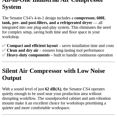
System
The Senator CS4’s 4-in-1 design includes a
compressor, 600L
tank, pre- and post-filters, and a refrigerated dryer
— all
integrated into one plug-and-play system. This eliminates the need
for complex setup, saving both time and floor space in your
workshop.
✅
Compact and efficient layout
– saves installation time and costs
✅
Clean and dry air
– ensures long-lasting tool performance
✅
Heavy-duty components
– built to handle continuous operation
Silent Air Compressor with Low Noise
Output
With a sound level of just
62 dB(A)
, the Senator CS4 operates
quietly enough to be used near your production area without
disrupting workflow. The soundproofed cabinet and anti-vibration
mounts make it an excellent choice for workshops prioritising a
quieter and more comfortable workspace.