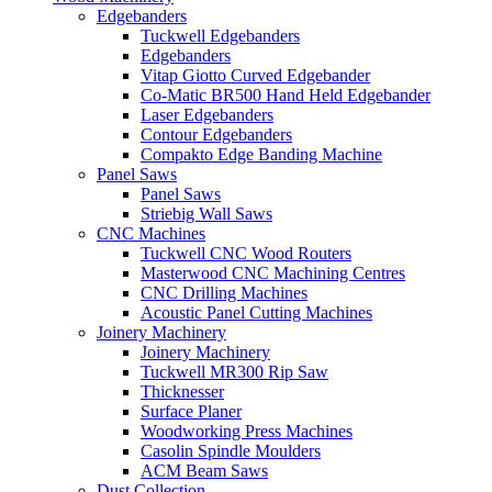
Edgebanders
Tuckwell Edgebanders
Edgebanders
Vitap Giotto Curved Edgebander
Co-Matic BR500 Hand Held Edgebander
Laser Edgebanders
Contour Edgebanders
Compakto Edge Banding Machine
Panel Saws
Panel Saws
Striebig Wall Saws
CNC Machines
Tuckwell CNC Wood Routers
Masterwood CNC Machining Centres
CNC Drilling Machines
Acoustic Panel Cutting Machines
Joinery Machinery
Joinery Machinery
Tuckwell MR300 Rip Saw
Thicknesser
Surface Planer
Woodworking Press Machines
Casolin Spindle Moulders
ACM Beam Saws
Dust Collection