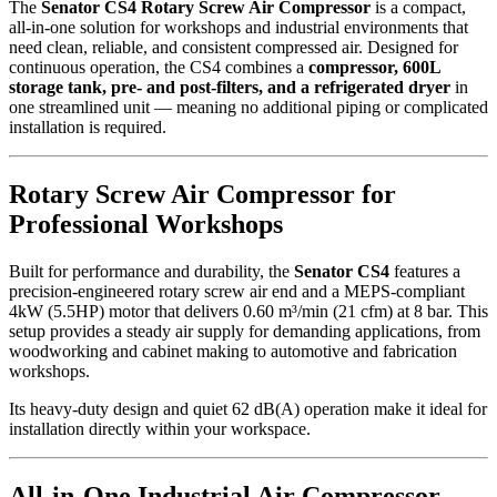
The
Senator CS4 Rotary Screw Air Compressor
is a compact,
all-in-one solution for workshops and industrial environments that
need clean, reliable, and consistent compressed air. Designed for
continuous operation, the CS4 combines a
compressor, 600L
storage tank, pre- and post-filters, and a refrigerated dryer
in
one streamlined unit — meaning no additional piping or complicated
installation is required.
Rotary Screw Air Compressor for
Professional Workshops
Built for performance and durability, the
Senator CS4
features a
precision-engineered rotary screw air end and a MEPS-compliant
4kW (5.5HP) motor that delivers 0.60 m³/min (21 cfm) at 8 bar. This
setup provides a steady air supply for demanding applications, from
woodworking and cabinet making to automotive and fabrication
workshops.
Its heavy-duty design and quiet 62 dB(A) operation make it ideal for
installation directly within your workspace.
All-in-One Industrial Air Compressor