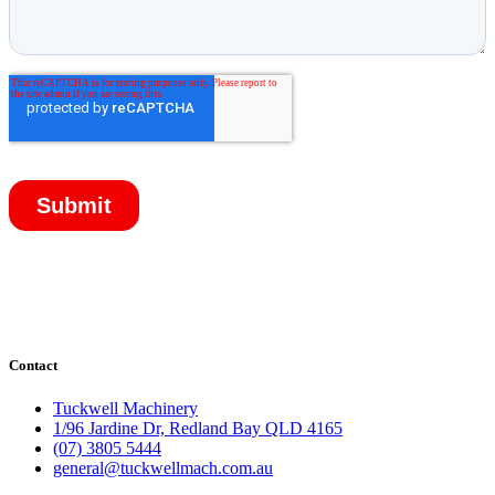
Contact
Tuckwell Machinery
1/96 Jardine Dr, Redland Bay QLD 4165
(07) 3805 5444
general@tuckwellmach.com.au