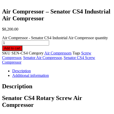
Air Compressor – Senator CS4 Industrial
Air Compressor
$
8,200.00
Air Compressor - Senator CS4 Industrial Air Compressor quantity
Add to cart
SKU
SEN-CS4
Category
Air Compressors
Tags
Screw
Compressor
,
Senator Air Compressor
,
Senator CS4 Screw
Compressor
Description
Additional information
Description
Senator CS4 Rotary Screw Air
Compressor