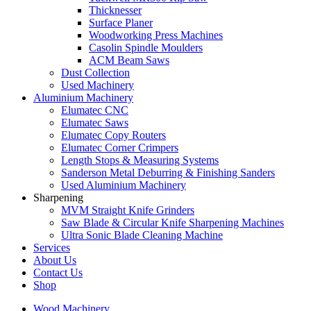
Thicknesser
Surface Planer
Woodworking Press Machines
Casolin Spindle Moulders
ACM Beam Saws
Dust Collection
Used Machinery
Aluminium Machinery
Elumatec CNC
Elumatec Saws
Elumatec Copy Routers
Elumatec Corner Crimpers
Length Stops & Measuring Systems
Sanderson Metal Deburring & Finishing Sanders
Used Aluminium Machinery
Sharpening
MVM Straight Knife Grinders
Saw Blade & Circular Knife Sharpening Machines
Ultra Sonic Blade Cleaning Machine
Services
About Us
Contact Us
Shop
Wood Machinery