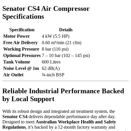
Senator CS4 Air Compressor
Specifications
Specification
Details
Motor Power
4 kW (5.5 HP)
Free Air Delivery
0.60 m³/min (21 cfm)
Working Pressure
8 bar (116 psi)
Optional Pressures
7 – 10 bar (102 – 145 psi)
Tank Volume
600 Litres
Noise Level @ 1m
62 dB(A)
Air Outlet
¾-inch BSP
Reliable Industrial Performance Backed
by Local Support
With its robust design and integrated air treatment system, the
Senator CS4
delivers dependable performance day after day.
Designed to meet
Australian Workplace Health and Safety
Regulations
, it’s backed by a 12-month factory warranty and