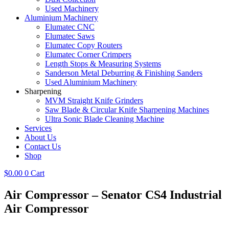
Used Machinery
Aluminium Machinery
Elumatec CNC
Elumatec Saws
Elumatec Copy Routers
Elumatec Corner Crimpers
Length Stops & Measuring Systems
Sanderson Metal Deburring & Finishing Sanders
Used Aluminium Machinery
Sharpening
MVM Straight Knife Grinders
Saw Blade & Circular Knife Sharpening Machines
Ultra Sonic Blade Cleaning Machine
Services
About Us
Contact Us
Shop
$
0.00
0
Cart
Air Compressor – Senator CS4 Industrial
Air Compressor