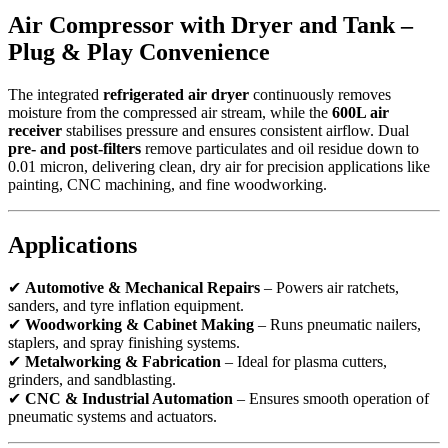
Air Compressor with Dryer and Tank –
Plug & Play Convenience
The integrated
refrigerated air dryer
continuously removes
moisture from the compressed air stream, while the
600L air
receiver
stabilises pressure and ensures consistent airflow. Dual
pre- and post-filters
remove particulates and oil residue down to
0.01 micron, delivering clean, dry air for precision applications like
painting, CNC machining, and fine woodworking.
Applications
✔
Automotive & Mechanical Repairs
– Powers air ratchets,
sanders, and tyre inflation equipment.
✔
Woodworking & Cabinet Making
– Runs pneumatic nailers,
staplers, and spray finishing systems.
✔
Metalworking & Fabrication
– Ideal for plasma cutters,
grinders, and sandblasting.
✔
CNC & Industrial Automation
– Ensures smooth operation of
pneumatic systems and actuators.