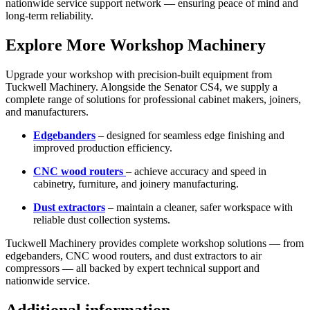
nationwide service support network — ensuring peace of mind and
long-term reliability.
Explore More Workshop Machinery
Upgrade your workshop with precision-built equipment from
Tuckwell Machinery. Alongside the Senator CS4, we supply a
complete range of solutions for professional cabinet makers, joiners,
and manufacturers.
Edgebanders
– designed for seamless edge finishing and
improved production efficiency.
CNC wood routers
– achieve accuracy and speed in
cabinetry, furniture, and joinery manufacturing.
Dust extractors
– maintain a cleaner, safer workspace with
reliable dust collection systems.
Tuckwell Machinery provides complete workshop solutions — from
edgebanders
,
CNC wood routers
, and
dust extractors
to air
compressors — all backed by expert technical support and
nationwide service.
Additional information