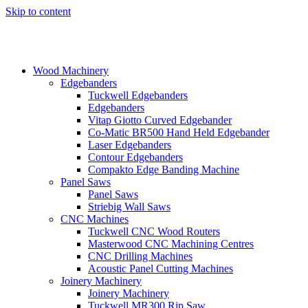
Skip to content
Wood Machinery
Edgebanders
Tuckwell Edgebanders
Edgebanders
Vitap Giotto Curved Edgebander
Co-Matic BR500 Hand Held Edgebander
Laser Edgebanders
Contour Edgebanders
Compakto Edge Banding Machine
Panel Saws
Panel Saws
Striebig Wall Saws
CNC Machines
Tuckwell CNC Wood Routers
Masterwood CNC Machining Centres
CNC Drilling Machines
Acoustic Panel Cutting Machines
Joinery Machinery
Joinery Machinery
Tuckwell MR300 Rip Saw