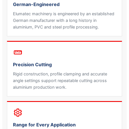
German-Engineered
Elumatec machinery is engineered by an established
German manufacturer with a long history in
aluminium, PVC and steel profile processing.
Precision Cutting
Rigid construction, profile clamping and accurate
angle settings support repeatable cutting across
aluminium production work.
Range for Every Application