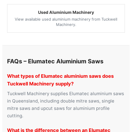
Used Aluminium Machinery
View available used aluminium machinery from Tuckwell
Machinery.
FAQs – Elumatec Aluminium Saws
What types of Elumatec aluminium saws does
Tuckwell Machinery supply?
Tuckwell Machinery supplies Elumatec aluminium saws
in Queensland, including double mitre saws, single
mitre saws and upcut saws for aluminium profile
cutting.
What is the difference between an Elumatec