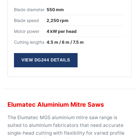
Blade diameter
550 mm
Blade speed
2,250 rpm
Motor power
4 kW per head
Cutting lengths
4.5 m / 6 m / 7.5 m
VIEW DG244 DETAILS
Elumatec Aluminium Mitre Saws
The Elumatec MGS aluminium mitre saw range is
suited to aluminium fabricators that need accurate
single-head cutting with flexibility for varied profile