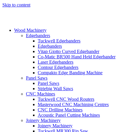
Skip to content
Wood Machinery
Edgebanders
Tuckwell Edgebanders
Edgebanders
Vitap Giotto Curved Edgebander
Co-Matic BR500 Hand Held Edgebander
Laser Edgebanders
Contour Edgebanders
Compakto Edge Banding Machine
Panel Saws
Panel Saws
Striebig Wall Saws
CNC Machines
Tuckwell CNC Wood Routers
Masterwood CNC Machining Centres
CNC Drilling Machines
Acoustic Panel Cutting Machines
Joinery Machinery
Joinery Machinery
Tuckwell MR300 Rip Saw