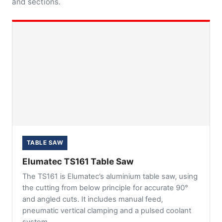
and sections.
TABLE SAW
Elumatec TS161 Table Saw
The TS161 is Elumatec’s aluminium table saw, using
the cutting from below principle for accurate 90°
and angled cuts. It includes manual feed,
pneumatic vertical clamping and a pulsed coolant
system.