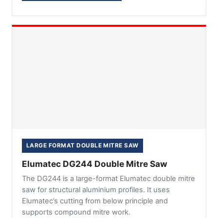
LARGE FORMAT DOUBLE MITRE SAW
Elumatec DG244 Double Mitre Saw
The DG244 is a large-format Elumatec double mitre
saw for structural aluminium profiles. It uses
Elumatec’s cutting from below principle and
supports compound mitre work.