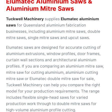
Elumatec Aluminium Saws &
Aluminium Mitre Saws
Tuckwell Machinery
supplies
Elumatec aluminium
saws
for Queensland aluminium fabrication
businesses, including aluminium mitre saws, double
mitre saws, single mitre saws and upcut saws.
Elumatec saws are designed for accurate cutting of
aluminium extrusions, window profiles, door frames,
curtain wall sections and architectural aluminium
profiles. If you are comparing an aluminium mitre saw,
mitre saw for cutting aluminium, aluminium cutting
mitre saw or Elumatec double mitre saw for sale,
Tuckwell Machinery can help you compare the right
model for your production requirements. The range
includes flexible single-head saws for varied
production work through to double mitre saws for
high-volume aluminium profile cutting.