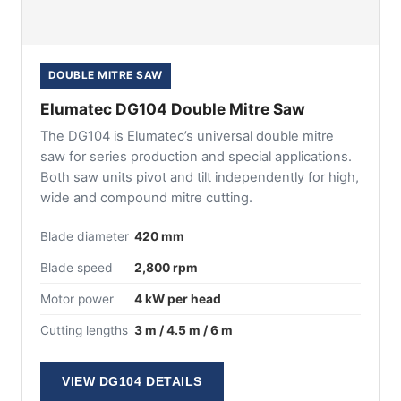
DOUBLE MITRE SAW
Elumatec DG104 Double Mitre Saw
The DG104 is Elumatec’s universal double mitre
saw for series production and special applications.
Both saw units pivot and tilt independently for high,
wide and compound mitre cutting.
Blade diameter
420 mm
Blade speed
2,800 rpm
Motor power
4 kW per head
Cutting lengths
3 m / 4.5 m / 6 m
VIEW DG104 DETAILS