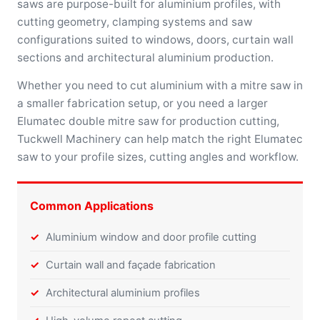
saws are purpose-built for aluminium profiles, with
cutting geometry, clamping systems and saw
configurations suited to windows, doors, curtain wall
sections and architectural aluminium production.
Whether you need to cut aluminium with a mitre saw in
a smaller fabrication setup, or you need a larger
Elumatec double mitre saw for production cutting,
Tuckwell Machinery can help match the right Elumatec
saw to your profile sizes, cutting angles and workflow.
Common Applications
Aluminium window and door profile cutting
Curtain wall and façade fabrication
Architectural aluminium profiles