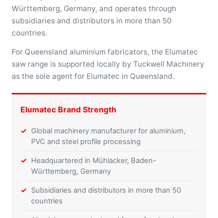
Württemberg, Germany, and operates through
subsidiaries and distributors in more than 50
countries.
For Queensland aluminium fabricators, the Elumatec
saw range is supported locally by Tuckwell Machinery
as the sole agent for Elumatec in Queensland.
Elumatec Brand Strength
Global machinery manufacturer for aluminium,
PVC and steel profile processing
Headquartered in Mühlacker, Baden-
Württemberg, Germany
Subsidiaries and distributors in more than 50
countries