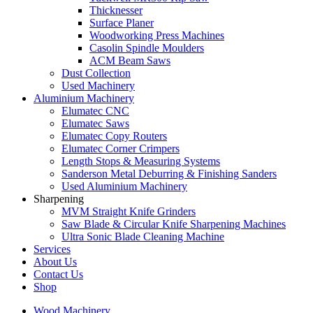
Thicknesser
Surface Planer
Woodworking Press Machines
Casolin Spindle Moulders
ACM Beam Saws
Dust Collection
Used Machinery
Aluminium Machinery
Elumatec CNC
Elumatec Saws
Elumatec Copy Routers
Elumatec Corner Crimpers
Length Stops & Measuring Systems
Sanderson Metal Deburring & Finishing Sanders
Used Aluminium Machinery
Sharpening
MVM Straight Knife Grinders
Saw Blade & Circular Knife Sharpening Machines
Ultra Sonic Blade Cleaning Machine
Services
About Us
Contact Us
Shop
Wood Machinery