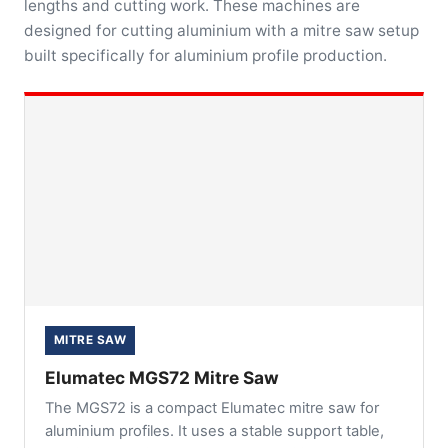
lengths and cutting work. These machines are
designed for cutting aluminium with a mitre saw setup
built specifically for aluminium profile production.
MITRE SAW
Elumatec MGS72 Mitre Saw
The MGS72 is a compact Elumatec mitre saw for
aluminium profiles. It uses a stable support table,