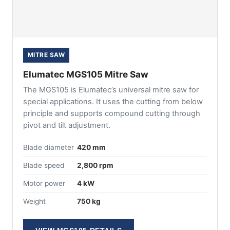
MITRE SAW
Elumatec MGS105 Mitre Saw
The MGS105 is Elumatec’s universal mitre saw for
special applications. It uses the cutting from below
principle and supports compound cutting through
pivot and tilt adjustment.
Blade diameter
420 mm
Blade speed
2,800 rpm
Motor power
4 kW
Weight
750 kg