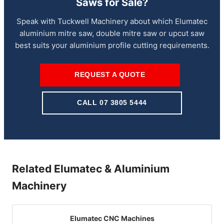
Saws for Sale?
Speak with Tuckwell Machinery about which Elumatec
aluminium mitre saw, double mitre saw or upcut saw
best suits your aluminium profile cutting requirements.
REQUEST A QUOTE
CALL 07 3805 5444
Related Elumatec & Aluminium
Machinery
Elumatec CNC Machines