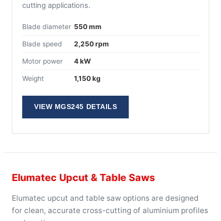
cutting applications.
Blade diameter
550 mm
Blade speed
2,250 rpm
Motor power
4 kW
Weight
1,150 kg
VIEW MGS245 DETAILS
Elumatec Upcut & Table Saws
Elumatec upcut and table saw options are designed
for clean, accurate cross-cutting of aluminium profiles