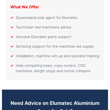
What We Offer
Queensland sole agent for Elumatec
Technician-led machinery advice
Genuine Elumatec parts support
Servicing support for the machines we supply
Installation, machine set-up and operator training
Help comparing saws, copy routers, CNC
machines, length stops and corner crimpers
Need Advice on Elumatec Aluminium