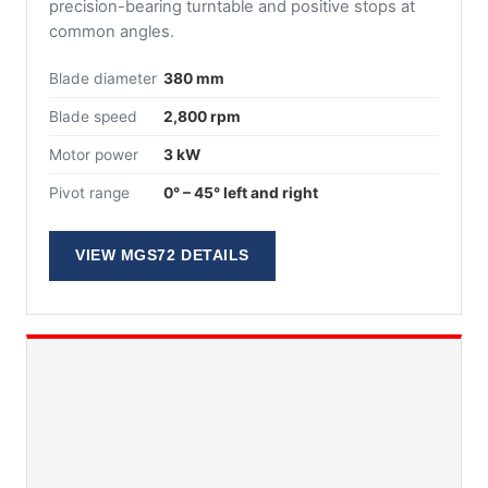
precision-bearing turntable and positive stops at
common angles.
Blade diameter
380 mm
Blade speed
2,800 rpm
Motor power
3 kW
Pivot range
0° – 45° left and right
VIEW MGS72 DETAILS