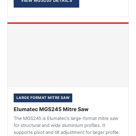
VIEW MGS105 DETAILS
LARGE FORMAT MITRE SAW
Elumatec MGS245 Mitre Saw
The MGS245 is Elumatec’s large-format mitre saw
for structural and wide aluminium profiles. It
supports pivot and tilt adjustment for larger profile