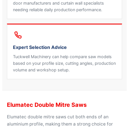
door manufacturers and curtain wall specialists
needing reliable daily production performance.
Expert Selection Advice
Tuckwell Machinery can help compare saw models
based on your profile size, cutting angles, production
volume and workshop setup.
Elumatec Double Mitre Saws
Elumatec double mitre saws cut both ends of an
aluminium profile, making them a strong choice for