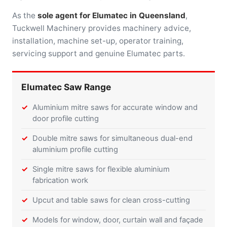
As the
sole agent for Elumatec in Queensland
,
Tuckwell Machinery provides machinery advice,
installation, machine set-up, operator training,
servicing support and genuine Elumatec parts.
Elumatec Saw Range
Aluminium mitre saws for accurate window and
door profile cutting
Double mitre saws for simultaneous dual-end
aluminium profile cutting
Single mitre saws for flexible aluminium
fabrication work
Upcut and table saws for clean cross-cutting
Models for window, door, curtain wall and façade