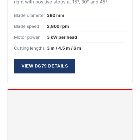
right with positive stops at 15°, 30° and 45°.
Blade diameter
380 mm
Blade speed
2,800 rpm
Motor power
3 kW per head
Cutting lengths
3 m / 4.5 m / 6 m
VIEW DG79 DETAILS