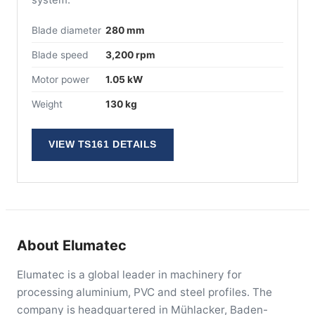
Blade diameter
280 mm
Blade speed
3,200 rpm
Motor power
1.05 kW
Weight
130 kg
VIEW TS161 DETAILS
About Elumatec
Elumatec is a global leader in machinery for
processing aluminium, PVC and steel profiles. The
company is headquartered in Mühlacker, Baden-