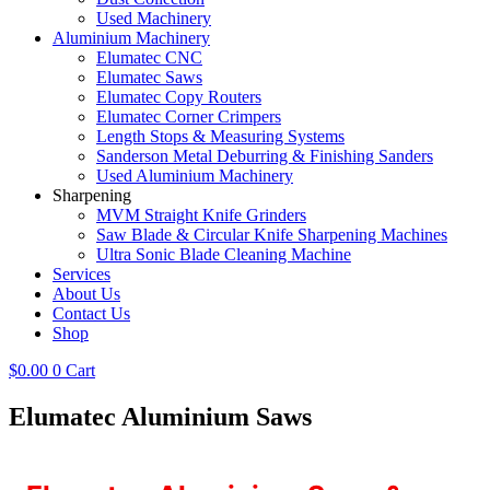
Used Machinery
Aluminium Machinery
Elumatec CNC
Elumatec Saws
Elumatec Copy Routers
Elumatec Corner Crimpers
Length Stops & Measuring Systems
Sanderson Metal Deburring & Finishing Sanders
Used Aluminium Machinery
Sharpening
MVM Straight Knife Grinders
Saw Blade & Circular Knife Sharpening Machines
Ultra Sonic Blade Cleaning Machine
Services
About Us
Contact Us
Shop
$
0.00
0
Cart
Elumatec Aluminium Saws