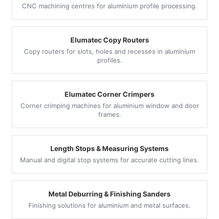
CNC machining centres for aluminium profile processing.
Elumatec Copy Routers
Copy routers for slots, holes and recesses in aluminium
profiles.
Elumatec Corner Crimpers
Corner crimping machines for aluminium window and door
frames.
Length Stops & Measuring Systems
Manual and digital stop systems for accurate cutting lines.
Metal Deburring & Finishing Sanders
Finishing solutions for aluminium and metal surfaces.