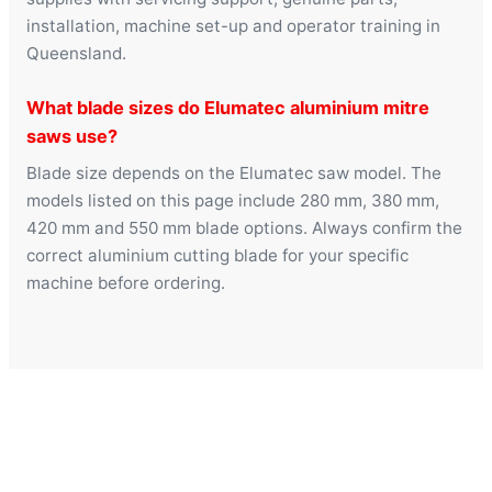
installation, machine set-up and operator training in
Queensland.
What blade sizes do Elumatec aluminium mitre
saws use?
Blade size depends on the Elumatec saw model. The
models listed on this page include 280 mm, 380 mm,
420 mm and 550 mm blade options. Always confirm the
correct aluminium cutting blade for your specific
machine before ordering.