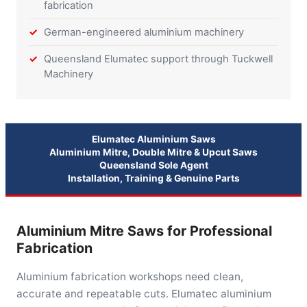
fabrication
German-engineered aluminium machinery
Queensland Elumatec support through Tuckwell
Machinery
Elumatec Aluminium Saws
Aluminium Mitre, Double Mitre & Upcut Saws
Queensland Sole Agent
Installation, Training & Genuine Parts
Aluminium Mitre Saws for Professional
Fabrication
Aluminium fabrication workshops need clean,
accurate and repeatable cuts. Elumatec aluminium