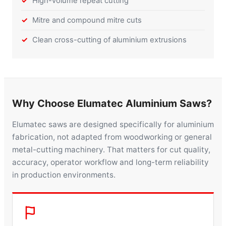
High-volume repeat cutting
Mitre and compound mitre cuts
Clean cross-cutting of aluminium extrusions
Why Choose Elumatec Aluminium Saws?
Elumatec saws are designed specifically for aluminium
fabrication, not adapted from woodworking or general
metal-cutting machinery. That matters for cut quality,
accuracy, operator workflow and long-term reliability
in production environments.