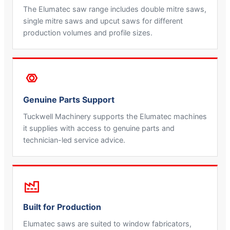
The Elumatec saw range includes double mitre saws,
single mitre saws and upcut saws for different
production volumes and profile sizes.
Genuine Parts Support
Tuckwell Machinery supports the Elumatec machines
it supplies with access to genuine parts and
technician-led service advice.
Built for Production
Elumatec saws are suited to window fabricators,