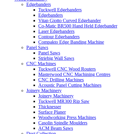
Edgebanders
Tuckwell Edgebanders
Edgebanders
Vitap Giotto Curved Edgebander
Co-Matic BR500 Hand Held Edgebander
Laser Edgebanders
Contour Edgebanders
Compakto Edge Banding Machine
Panel Saws
Panel Saws
Striebig Wall Saws
CNC Machines
Tuckwell CNC Wood Routers
Masterwood CNC Machining Centres
CNC Drilling Machines
Acoustic Panel Cutting Machines
Joinery Machinery
Joinery Machinery
Tuckwell MR300 Rip Saw
Thicknesser
Surface Planer
Woodworking Press Machines
Casolin Spindle Moulders
ACM Beam Saws
Dust Collection