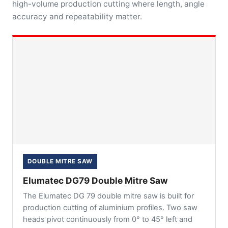
high-volume production cutting where length, angle
accuracy and repeatability matter.
DOUBLE MITRE SAW
Elumatec DG79 Double Mitre Saw
The Elumatec DG 79 double mitre saw is built for
production cutting of aluminium profiles. Two saw
heads pivot continuously from 0° to 45° left and