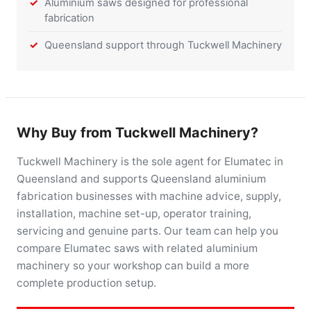
Aluminium saws designed for professional
fabrication
Queensland support through Tuckwell Machinery
Why Buy from Tuckwell Machinery?
Tuckwell Machinery is the sole agent for Elumatec in
Queensland and supports Queensland aluminium
fabrication businesses with machine advice, supply,
installation, machine set-up, operator training,
servicing and genuine parts. Our team can help you
compare Elumatec saws with related aluminium
machinery so your workshop can build a more
complete production setup.