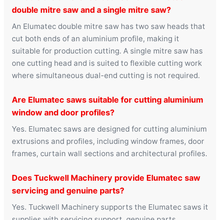
double mitre saw and a single mitre saw?
An Elumatec double mitre saw has two saw heads that
cut both ends of an aluminium profile, making it
suitable for production cutting. A single mitre saw has
one cutting head and is suited to flexible cutting work
where simultaneous dual-end cutting is not required.
Are Elumatec saws suitable for cutting aluminium
window and door profiles?
Yes. Elumatec saws are designed for cutting aluminium
extrusions and profiles, including window frames, door
frames, curtain wall sections and architectural profiles.
Does Tuckwell Machinery provide Elumatec saw
servicing and genuine parts?
Yes. Tuckwell Machinery supports the Elumatec saws it
supplies with servicing support, genuine parts,