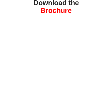
Download the
Brochure