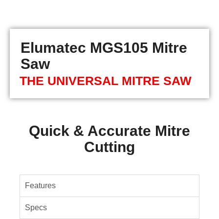
Elumatec MGS105 Mitre
Saw
THE UNIVERSAL MITRE SAW
Quick & Accurate Mitre
Cutting
Features
Specs