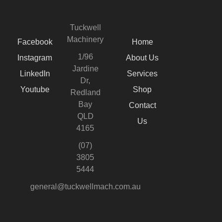
Tuckwell
Machinery
Facebook
Home
1/96
Instagram
About Us
Jardine
LinkedIn
Services
Dr,
Youtube
Shop
Redland
Bay
Contact
QLD
Us
4165
(07)
3805
5444
general@tuckwellmach.com.au