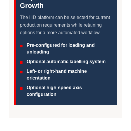
Growth
The HD platform can be selected for current
production requirements while retaining
options for a more automated workflow.
Pre-configured for loading and
unloading
Optional automatic labelling system
Left- or right-hand machine
orientation
Optional high-speed axis
configuration