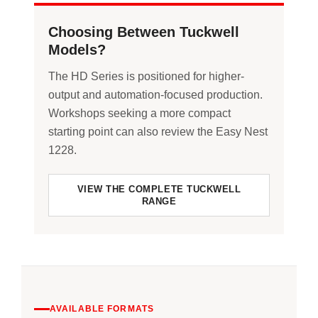
Choosing Between Tuckwell
Models?
The HD Series is positioned for higher-
output and automation-focused production.
Workshops seeking a more compact
starting point can also review the Easy Nest
1228.
VIEW THE COMPLETE TUCKWELL
RANGE
AVAILABLE FORMATS