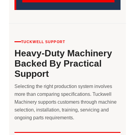
TUCKWELL SUPPORT
Heavy-Duty Machinery
Backed By Practical
Support
Selecting the right production system involves
more than comparing specifications. Tuckwell
Machinery supports customers through machine
selection, installation, training, servicing and
ongoing parts requirements.