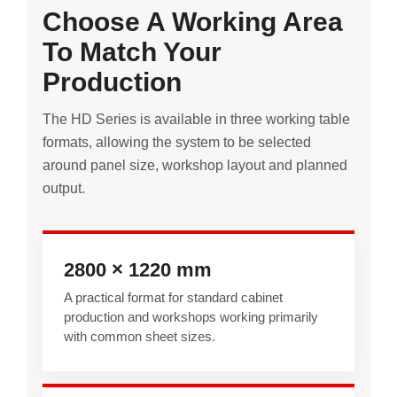
Choose A Working Area
To Match Your
Production
The HD Series is available in three working table
formats, allowing the system to be selected
around panel size, workshop layout and planned
output.
2800 × 1220 mm
A practical format for standard cabinet
production and workshops working primarily
with common sheet sizes.