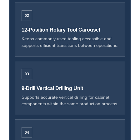
02
12-Position Rotary Tool Carousel
Keeps commonly used tooling accessible and
supports efficient transitions between operations.
03
9-Drill Vertical Drilling Unit
Supports accurate vertical drilling for cabinet
components within the same production process.
04