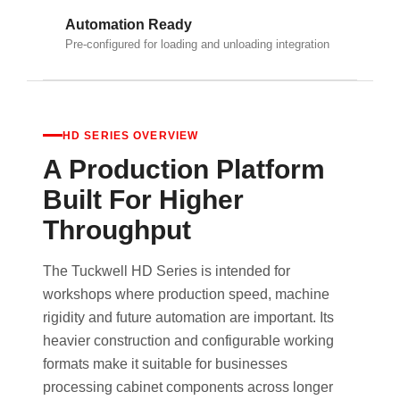
Automation Ready
Pre-configured for loading and unloading integration
HD SERIES OVERVIEW
A Production Platform
Built For Higher
Throughput
The Tuckwell HD Series is intended for
workshops where production speed, machine
rigidity and future automation are important. Its
heavier construction and configurable working
formats make it suitable for businesses
processing cabinet components across longer