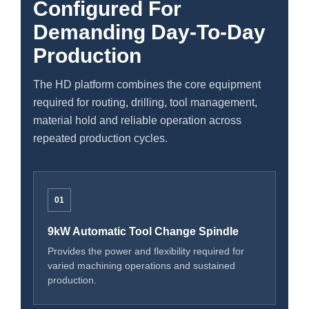
Configured For
Demanding Day-To-Day
Production
The HD platform combines the core equipment
required for routing, drilling, tool management,
material hold and reliable operation across
repeated production cycles.
01
9kW Automatic Tool Change Spindle
Provides the power and flexibility required for
varied machining operations and sustained
production.