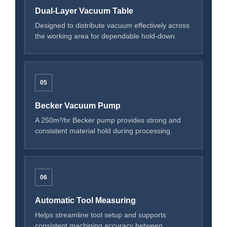
Dual-Layer Vacuum Table
Designed to distribute vacuum effectively across
the working area for dependable hold-down.
05
Becker Vacuum Pump
A 250m³/hr Becker pump provides strong and
consistent material hold during processing.
06
Automatic Tool Measuring
Helps streamline tool setup and supports
consistent machining accuracy between