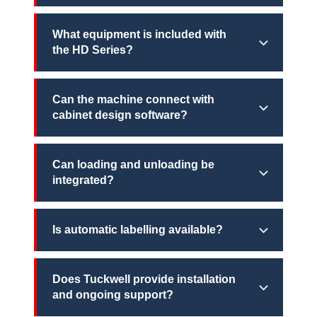
What equipment is included with
the HD Series?
Can the machine connect with
cabinet design software?
Can loading and unloading be
integrated?
Is automatic labelling available?
Does Tuckwell provide installation
and ongoing support?