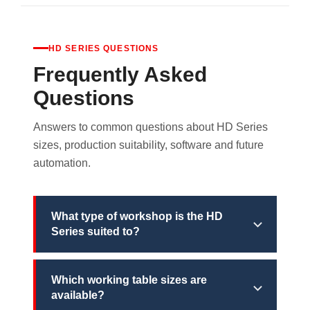
HD SERIES QUESTIONS
Frequently Asked
Questions
Answers to common questions about HD Series
sizes, production suitability, software and future
automation.
What type of workshop is the HD
Series suited to?
Which working table sizes are
available?