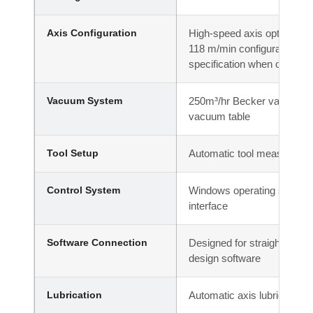
Axis Configuration
High-speed axis options ava
118 m/min configuration; co
specification when ordering
Vacuum System
250m³/hr Becker vacuum pu
vacuum table
Tool Setup
Automatic tool measuring 
Control System
Windows operating system 
interface
Software Connection
Designed for straightforward
design software
Lubrication
Automatic axis lubrication