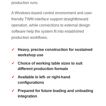
production runs.
A Windows-based control environment and user-
friendly TWM interface support straightforward
operation, while connections to external design
software help the system fit into established
production workflows.
Heavy, precise construction for sustained
workshop use
Choice of working table sizes to suit
different production formats
Available in left- or right-hand
configurations
Prepared for future loading and unloading
integration