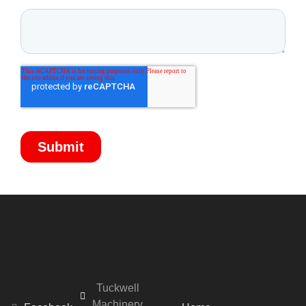
Tuckwell
Machinery