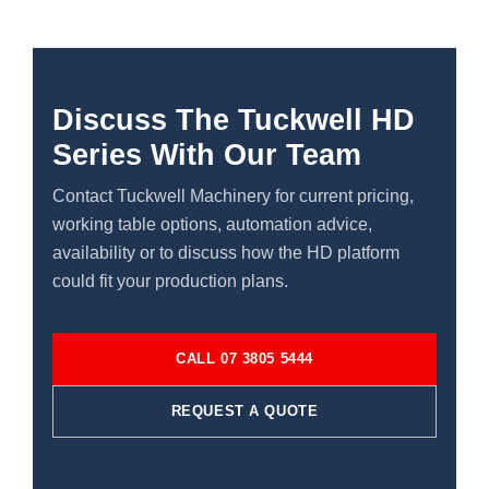
Discuss The Tuckwell HD
Series With Our Team
Contact Tuckwell Machinery for current pricing,
working table options, automation advice,
availability or to discuss how the HD platform
could fit your production plans.
CALL 07 3805 5444
REQUEST A QUOTE