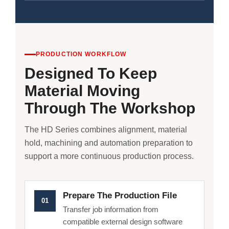
PRODUCTION WORKFLOW
Designed To Keep
Material Moving
Through The Workshop
The HD Series combines alignment, material
hold, machining and automation preparation to
support a more continuous production process.
Prepare The Production File
01
Transfer job information from
compatible external design software