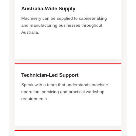
Australia-Wide Supply
Machinery can be supplied to cabinetmaking
and manufacturing businesses throughout
Australia.
Technician-Led Support
Speak with a team that understands machine
operation, servicing and practical workshop
requirements.