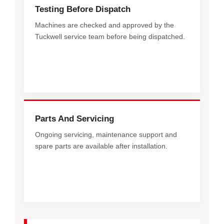
Testing Before Dispatch
Machines are checked and approved by the
Tuckwell service team before being dispatched.
Parts And Servicing
Ongoing servicing, maintenance support and
spare parts are available after installation.