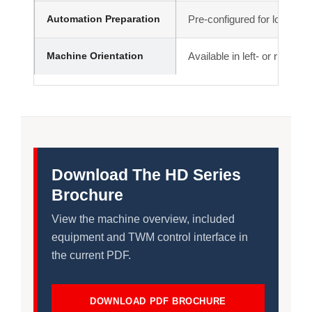
Automation Preparation
Pre-configured for loading 
Machine Orientation
Available in left- or right-h
Download The HD Series
Brochure
View the machine overview, included
equipment and TWM control interface in
the current PDF.
DOWNLOAD PDF BROCHURE