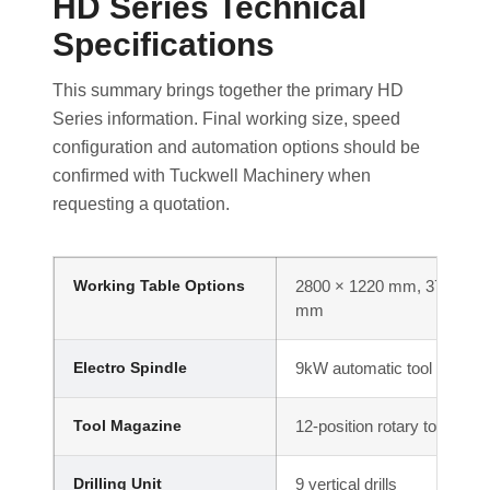
HD Series Technical
Specifications
This summary brings together the primary HD
Series information. Final working size, speed
configuration and automation options should be
confirmed with Tuckwell Machinery when
requesting a quotation.
Working Table Options
2800 × 1220 mm, 3700 × 1
mm
Electro Spindle
9kW automatic tool change
Tool Magazine
12-position rotary tool caro
Drilling Unit
9 vertical drills