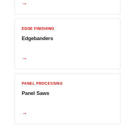
→
EDGE FINISHING
Edgebanders
→
PANEL PROCESSING
Panel Saws
→