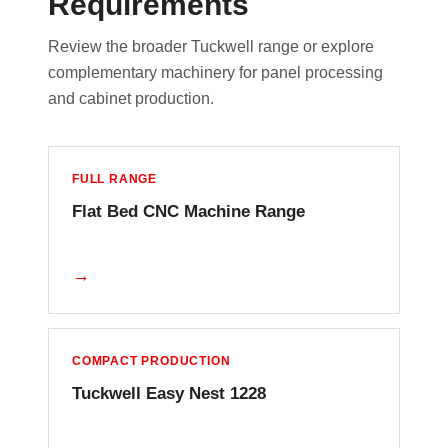
Requirements
Review the broader Tuckwell range or explore
complementary machinery for panel processing
and cabinet production.
FULL RANGE
Flat Bed CNC Machine Range
→
COMPACT PRODUCTION
Tuckwell Easy Nest 1228