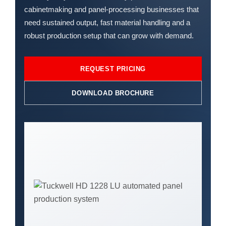
cabinetmaking and panel-processing businesses that
need sustained output, fast material handling and a
robust production setup that can grow with demand.
REQUEST PRICING
DOWNLOAD BROCHURE