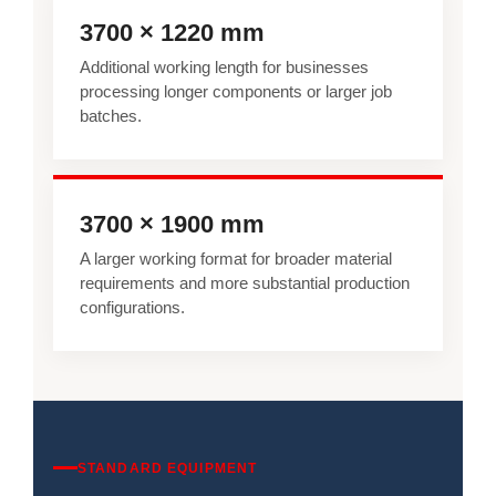
3700 × 1220 mm
Additional working length for businesses
processing longer components or larger job
batches.
3700 × 1900 mm
A larger working format for broader material
requirements and more substantial production
configurations.
STANDARD EQUIPMENT