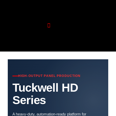
Wood Machinery
Aluminium Machinery
HIGH-OUTPUT PANEL PRODUCTION
Tuckwell HD
Series
A heavy-duty, automation-ready platform for