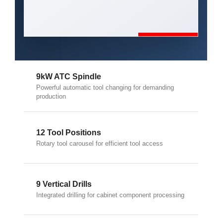
9kW ATC Spindle
Powerful automatic tool changing for demanding
production
12 Tool Positions
Rotary tool carousel for efficient tool access
9 Vertical Drills
Integrated drilling for cabinet component processing