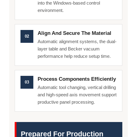
into the Windows-based control
environment.
Align And Secure The Material
02
Automatic alignment systems, the dual-
layer table and Becker vacuum
performance help reduce setup time.
Process Components Efficiently
03
Automatic tool changing, vertical drilling
and high-speed axis movement support
productive panel processing.
Prepared For Production