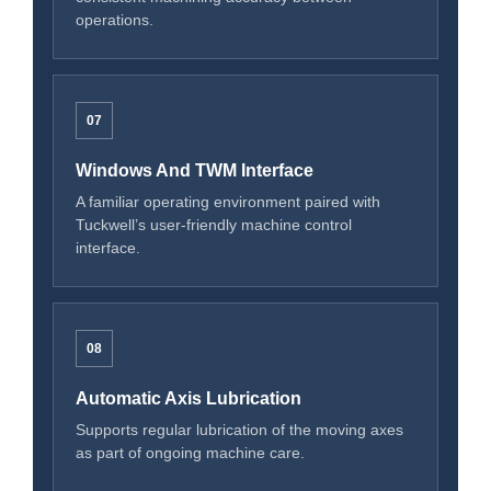
operations.
07
Windows And TWM Interface
A familiar operating environment paired with
Tuckwell’s user-friendly machine control
interface.
08
Automatic Axis Lubrication
Supports regular lubrication of the moving axes
as part of ongoing machine care.