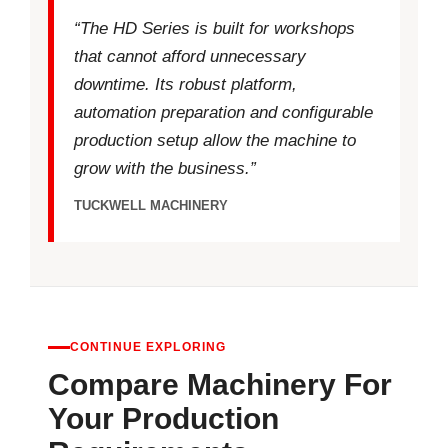
“The HD Series is built for workshops
that cannot afford unnecessary
downtime. Its robust platform,
automation preparation and configurable
production setup allow the machine to
grow with the business.”
TUCKWELL MACHINERY
CONTINUE EXPLORING
Compare Machinery For
Your Production