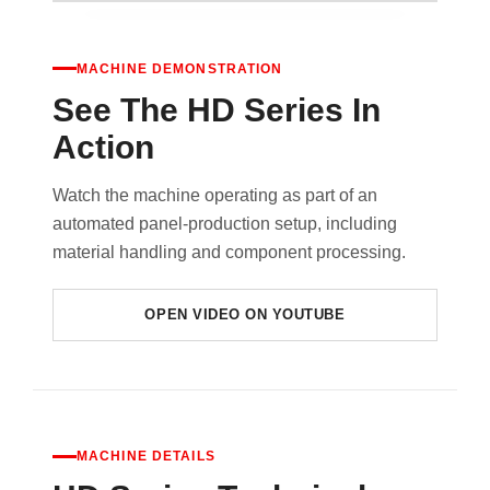
MACHINE DEMONSTRATION
See The HD Series In
Action
Watch the machine operating as part of an
automated panel-production setup, including
material handling and component processing.
OPEN VIDEO ON YOUTUBE
MACHINE DETAILS