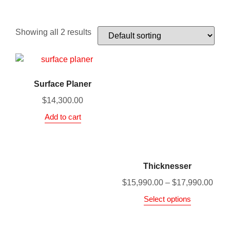
Showing all 2 results
Surface Planer
$
14,300.00
Add to cart
Thicknesser
$
15,990.00
–
$
17,990.00
Select options