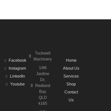
Tuckwell
Machinery
Facebook
Home
1/96
Instagram
About Us
Jardine
LinkedIn
Services
Dr,
Youtube
Shop
Redland
Bay
Contact
QLD
Us
4165