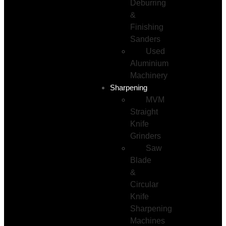
Deburring
&
Finishing
Sanders
Used
Aluminium
Machinery
Sharpening
MVM
Straight
Knife
Grinders
Saw
Blade
&
Circular
Knife
Sharpening
Machines