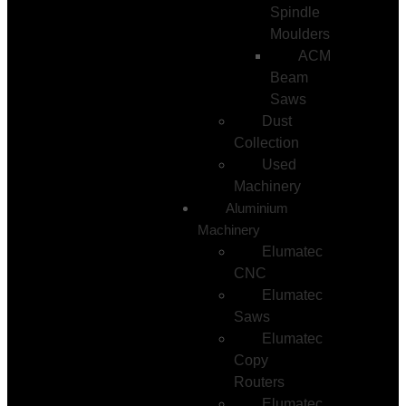
Spindle
Moulders
ACM
Beam
Saws
Dust
Collection
Used
Machinery
Aluminium
Machinery
Elumatec
CNC
Elumatec
Saws
Elumatec
Copy
Routers
Elumatec