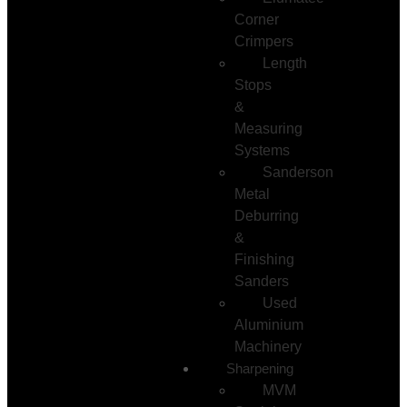
Corner
Crimpers
Length
Stops
&
Measuring
Systems
Sanderson
Metal
Deburring
&
Finishing
Sanders
Used
Aluminium
Machinery
Sharpening
MVM