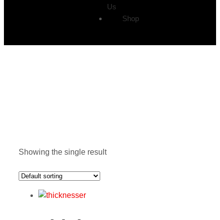
Us
Shop
Showing the single result