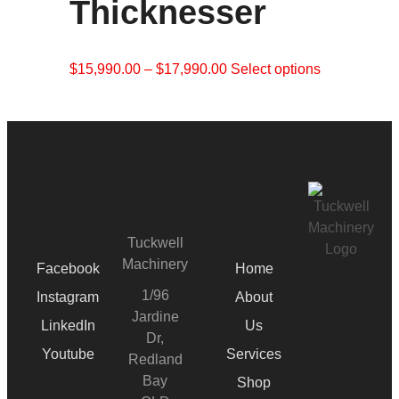
Thicknesser
$
15,990.00
–
$
17,990.00
Select options
Tuckwell
Machinery
Facebook
Home
1/96
Instagram
About
Jardine
LinkedIn
Us
Dr,
Youtube
Services
Redland
Bay
Shop