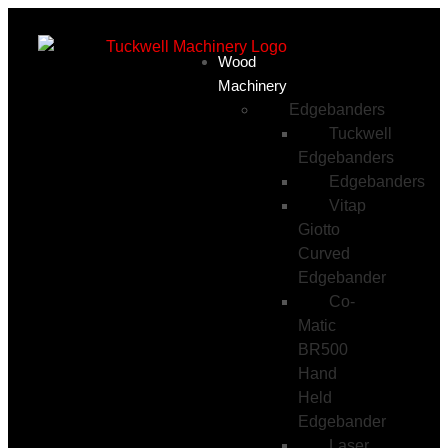
Wood
Machinery
Edgebanders
Tuckwell
Edgebanders
Edgebanders
Vitap
Giotto
Curved
Edgebander
Co-
Matic
BR500
Hand
Held
Edgebander
Laser