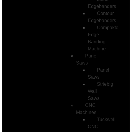
Edgebanders
Contour
Edgebanders
Compakto
Edge
Banding
Machine
Panel
Saws
Panel
Saws
Striebig
Wall
Saws
CNC
Machines
Tuckwell
CNC