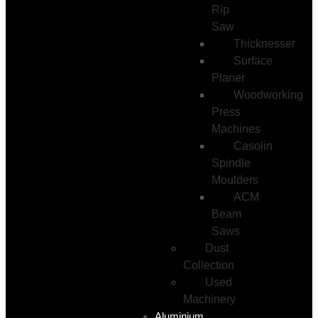
Rip
Saw
Thicknesser
Surface
Planer
Woodworking
Press
Machines
Casolin
Spindle
Moulders
ACM
Beam
Saws
Dust
Collection
Used
Machinery
Aluminium