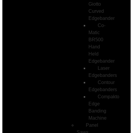
Giotto
Curved
Edgebander
Co-
Matic
BR500
Hand
Held
Edgebander
Laser
Edgebanders
Contour
Edgebanders
Compakto
Edge
Banding
Machine
Panel
Saws