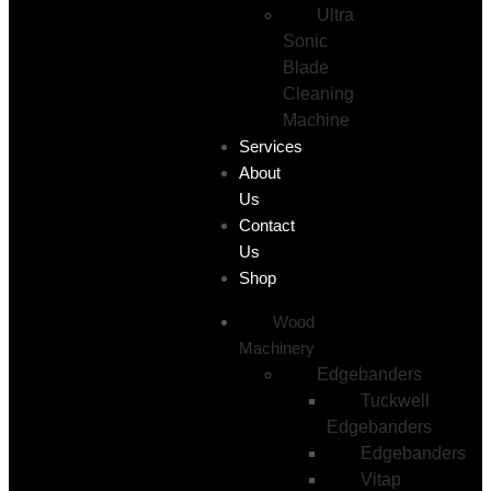
Ultra
Sonic
Blade
Cleaning
Machine
Services
About
Us
Contact
Us
Shop
Wood
Machinery
Edgebanders
Tuckwell
Edgebanders
Edgebanders
Vitap