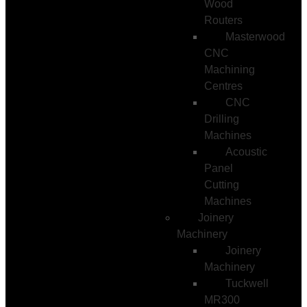
Wood
Routers
Masterwood
CNC
Machining
Centres
CNC
Drilling
Machines
Acoustic
Panel
Cutting
Machines
Joinery
Machinery
Joinery
Machinery
Tuckwell
MR300