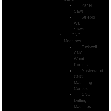
Panel
Saws
Striebig
Wall
Saws
CNC
Machines
Tuckwell
CNC
Wood
Routers
Masterwood
CNC
Machining
Centres
CNC
Drilling
Machines