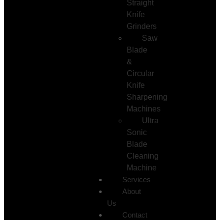
Straight
Knife
Grinders
Saw
Blade
&
Circular
Knife
Sharpening
Machines
Ultra
Sonic
Blade
Cleaning
Machine
Services
About
Us
Contact