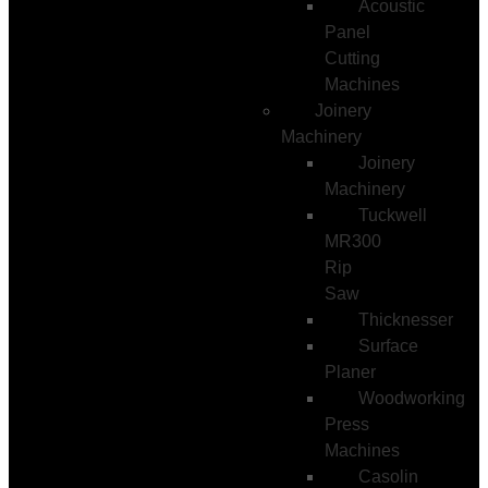
Acoustic
Panel
Cutting
Machines
Joinery
Machinery
Joinery
Machinery
Tuckwell
MR300
Rip
Saw
Thicknesser
Surface
Planer
Woodworking
Press
Machines
Casolin