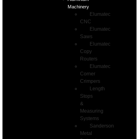
Machinery
Elumatec
CNC
Elumatec
Saws
Elumatec
Copy
Routers
Elumatec
Corner
Crimpers
Length
Stops
&
Measuring
Systems
Sanderson
Metal