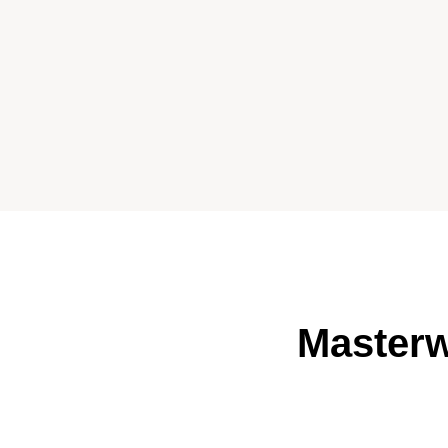
Masterw