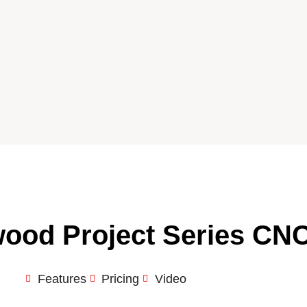
ood Project Series CN
Features
Pricing
Video