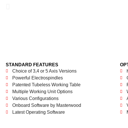
STANDARD FEATURES
OP
Choice of 3,4 or 5 Axis Versions
Powerful Electrospindles
Patented Tubeless Working Table
Multiple Working Unit Options
Various Configurations
Onboard Software by Masterwood
Latest Operating Software