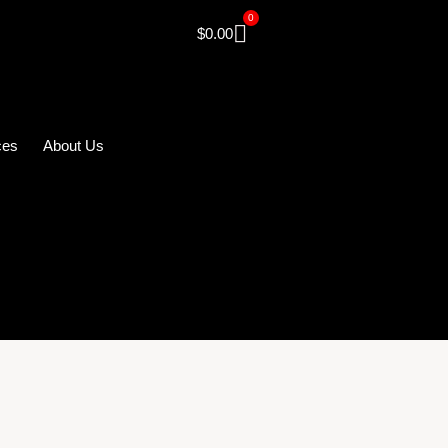
0
$
0.00
ces
About Us