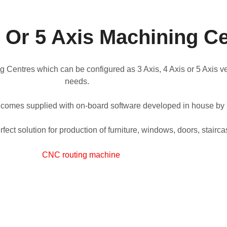
4 Or 5 Axis Machining C
entres which can be configured as 3 Axis, 4 Axis or 5 Axis vers
needs.
 comes supplied with on-board software developed in house b
fect solution for production of furniture, windows, doors, stair