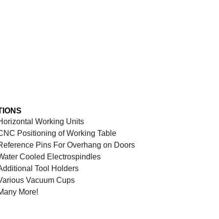
TIONS
Horizontal Working Units
CNC Positioning of Working Table
Reference Pins For Overhang on Doors
Water Cooled Electrospindles
Additional Tool Holders
Various Vacuum Cups
Many More!