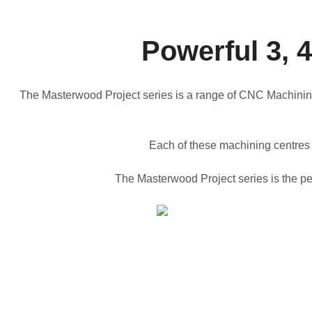
Powerful 3, 
The Masterwood Project series is a range of CNC Machining C
Each of these machining centres
The Masterwood Project series is the per