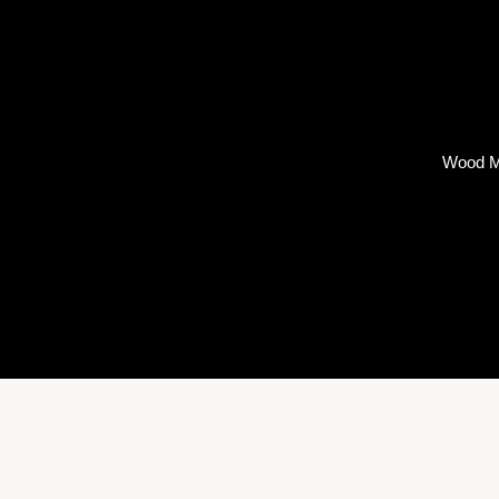
Wood M