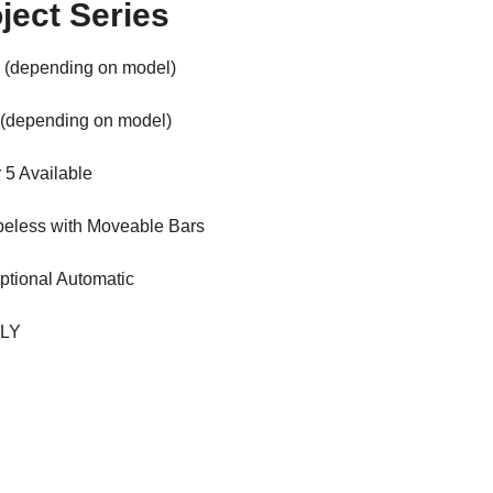
ject Series
 (depending on model)
 (depending on model)
r 5 Available
beless with Moveable Bars
ptional Automatic
ALY