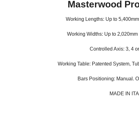
Masterwood Pro
Working Lengths: Up to 5,400mm
Working Widths: Up to 2,020mm
Controlled Axis: 3, 4 o
Working Table: Patented System, Tu
Bars Positioning: Manual. O
MADE IN IT