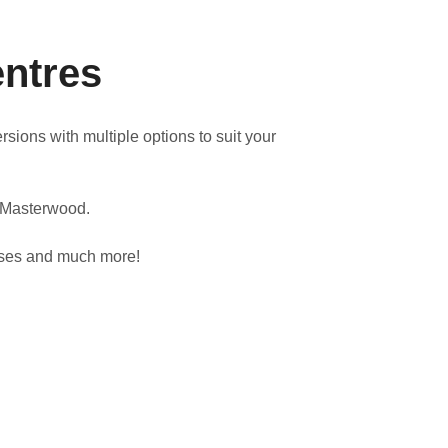
entres
ions with multiple options to suit your
y Masterwood.
cases and much more!