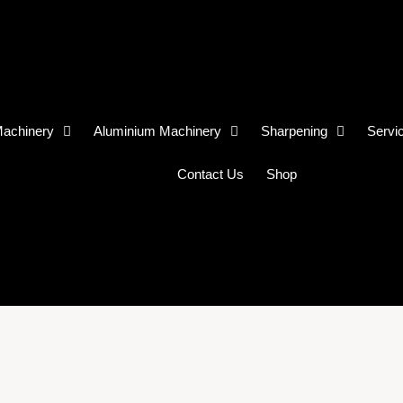
achinery
Aluminium Machinery
Sharpening
Servi
Contact Us
Shop