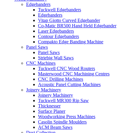
Edgebanders
Tuckwell Edgebanders
Edgebanders
Vitap Giotto Curved Edgebander
Co-Matic BR500 Hand Held Edgebander
Laser Edgebanders
Contour Edgebanders
Compakto Edge Banding Machine
Panel Saws
Panel Saws
Striebig Wall Saws
CNC Machines
Tuckwell CNC Wood Routers
Masterwood CNC Machining Centres
CNC Drilling Machines
Acoustic Panel Cutting Machines
Joinery Machinery
Joinery Machinery
Tuckwell MR300 Rip Saw
Thicknesser
Surface Planer
Woodworking Press Machines
Casolin Spindle Moulders
ACM Beam Saws
Dust Collection