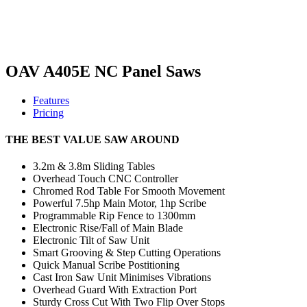
OAV A405E NC Panel Saws
Features
Pricing
THE BEST VALUE SAW AROUND
3.2m & 3.8m Sliding Tables
Overhead Touch CNC Controller
Chromed Rod Table For Smooth Movement
Powerful 7.5hp Main Motor, 1hp Scribe
Programmable Rip Fence to 1300mm
Electronic Rise/Fall of Main Blade
Electronic Tilt of Saw Unit
Smart Grooving & Step Cutting Operations
Quick Manual Scribe Postitioning
Cast Iron Saw Unit Minimises Vibrations
Overhead Guard With Extraction Port
Sturdy Cross Cut With Two Flip Over Stops