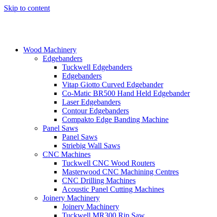
Skip to content
Wood Machinery
Edgebanders
Tuckwell Edgebanders
Edgebanders
Vitap Giotto Curved Edgebander
Co-Matic BR500 Hand Held Edgebander
Laser Edgebanders
Contour Edgebanders
Compakto Edge Banding Machine
Panel Saws
Panel Saws
Striebig Wall Saws
CNC Machines
Tuckwell CNC Wood Routers
Masterwood CNC Machining Centres
CNC Drilling Machines
Acoustic Panel Cutting Machines
Joinery Machinery
Joinery Machinery
Tuckwell MR300 Rip Saw