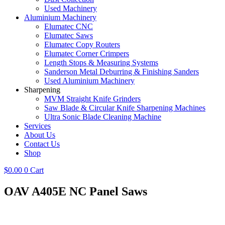
Used Machinery
Aluminium Machinery
Elumatec CNC
Elumatec Saws
Elumatec Copy Routers
Elumatec Corner Crimpers
Length Stops & Measuring Systems
Sanderson Metal Deburring & Finishing Sanders
Used Aluminium Machinery
Sharpening
MVM Straight Knife Grinders
Saw Blade & Circular Knife Sharpening Machines
Ultra Sonic Blade Cleaning Machine
Services
About Us
Contact Us
Shop
$
0.00
0
Cart
OAV A405E NC Panel Saws