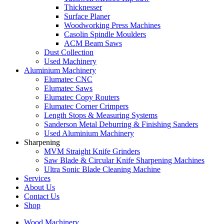
Thicknesser
Surface Planer
Woodworking Press Machines
Casolin Spindle Moulders
ACM Beam Saws
Dust Collection
Used Machinery
Aluminium Machinery
Elumatec CNC
Elumatec Saws
Elumatec Copy Routers
Elumatec Corner Crimpers
Length Stops & Measuring Systems
Sanderson Metal Deburring & Finishing Sanders
Used Aluminium Machinery
Sharpening
MVM Straight Knife Grinders
Saw Blade & Circular Knife Sharpening Machines
Ultra Sonic Blade Cleaning Machine
Services
About Us
Contact Us
Shop
Wood Machinery