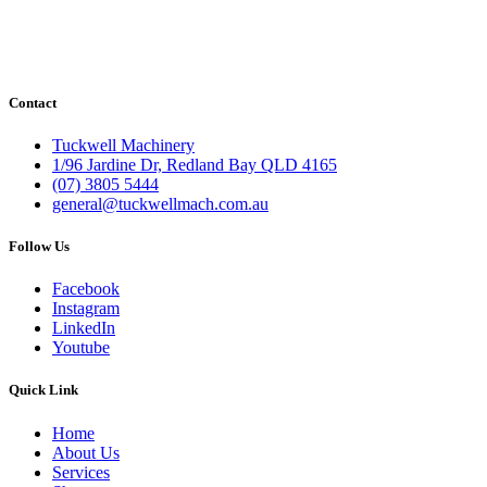
Contact
Tuckwell Machinery
1/96 Jardine Dr, Redland Bay QLD 4165
(07) 3805 5444
general@tuckwellmach.com.au
Follow Us
Facebook
Instagram
LinkedIn
Youtube
Quick Link
Home
About Us
Services