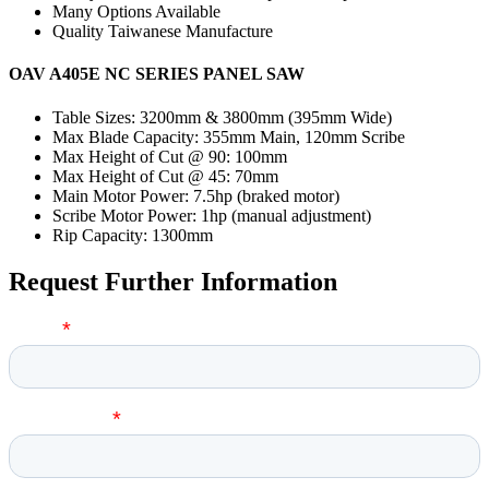
Many Options Available
Quality Taiwanese Manufacture
OAV A405E NC SERIES PANEL SAW
Table Sizes: 3200mm & 3800mm (395mm Wide)
Max Blade Capacity: 355mm Main, 120mm Scribe
Max Height of Cut @ 90: 100mm
Max Height of Cut @ 45: 70mm
Main Motor Power: 7.5hp (braked motor)
Scribe Motor Power: 1hp (manual adjustment)
Rip Capacity: 1300mm
Request Further Information