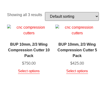
Showing all 3 results
BUP 10mm, 2/3 Wing
BUP 10mm, 2/3 Wing
Compression Cutter 10
Compression Cutter 5
Pack
Pack
$
750.00
$
425.00
Select options
Select options