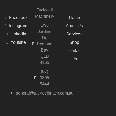
Tuckwell
Machinery
Facebook
Home
1/96
Instagram
About Us
Jardine
LinkedIn
Services
Dr,
Youtube
Shop
Redland
Bay
Contact
QLD
Us
4165
(07)
3805
5444
general@tuckwellmach.com.au