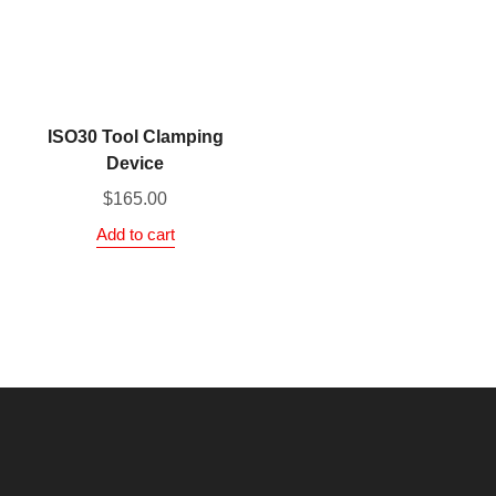
ISO30 Tool Clamping
Device
$
165.00
Add to cart