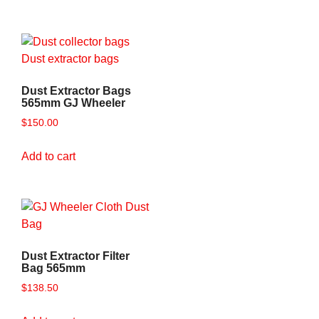
Dust Extractor Bags
565mm GJ Wheeler
$
150.00
Add to cart
Dust Extractor Filter
Bag 565mm
$
138.50