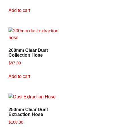
Add to cart
200mm Clear Dust
Collection Hose
$
87.00
Add to cart
250mm Clear Dust
Extraction Hose
$
108.00