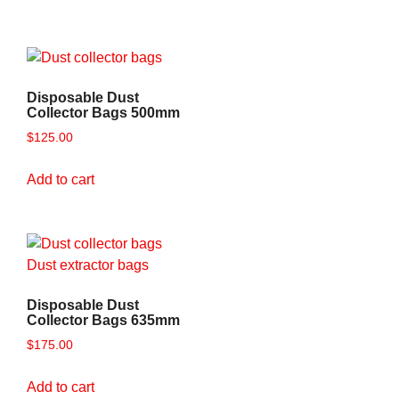
Disposable Dust
Collector Bags 500mm
$
125.00
Add to cart
Disposable Dust
Collector Bags 635mm
$
175.00
Add to cart