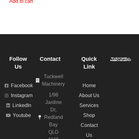
Add to cart
Follow
Contact
Quick
Us
Link
Tuckwell
Machinery
Facebook
Home
1/96
Instagram
About Us
Jardine
LinkedIn
Services
Dr,
Youtube
Shop
Redland
Bay
Contact
QLD
Us