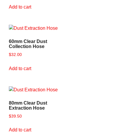
Add to cart
60mm Clear Dust
Collection Hose
$
32.00
Add to cart
80mm Clear Dust
Extraction Hose
$
39.50
Add to cart