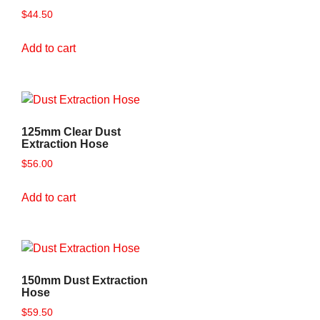
$
44.50
Add to cart
125mm Clear Dust
Extraction Hose
$
56.00
Add to cart
150mm Dust Extraction
Hose
$
59.50