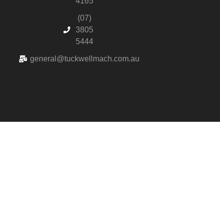
4165
(07)
3805
5444
general@tuckwellmach.com.au