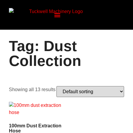
Tag: Dust
Collection
Showing all 13 results
100mm Dust Extraction
Hose