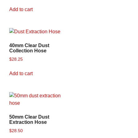
Add to cart
40mm Clear Dust
Collection Hose
$
28.25
Add to cart
50mm Clear Dust
Extraction Hose
$
28.50