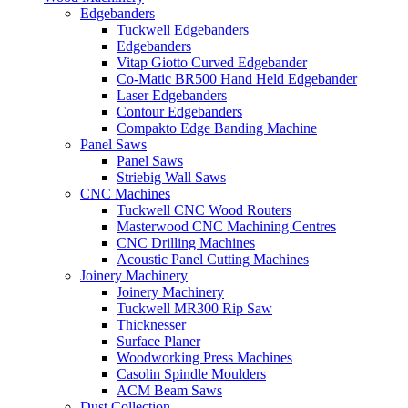
Edgebanders
Tuckwell Edgebanders
Edgebanders
Vitap Giotto Curved Edgebander
Co-Matic BR500 Hand Held Edgebander
Laser Edgebanders
Contour Edgebanders
Compakto Edge Banding Machine
Panel Saws
Panel Saws
Striebig Wall Saws
CNC Machines
Tuckwell CNC Wood Routers
Masterwood CNC Machining Centres
CNC Drilling Machines
Acoustic Panel Cutting Machines
Joinery Machinery
Joinery Machinery
Tuckwell MR300 Rip Saw
Thicknesser
Surface Planer
Woodworking Press Machines
Casolin Spindle Moulders
ACM Beam Saws
Dust Collection