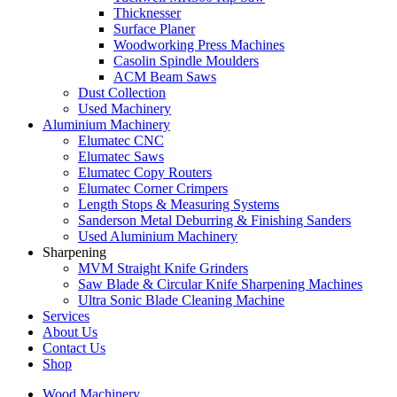
Thicknesser
Surface Planer
Woodworking Press Machines
Casolin Spindle Moulders
ACM Beam Saws
Dust Collection
Used Machinery
Aluminium Machinery
Elumatec CNC
Elumatec Saws
Elumatec Copy Routers
Elumatec Corner Crimpers
Length Stops & Measuring Systems
Sanderson Metal Deburring & Finishing Sanders
Used Aluminium Machinery
Sharpening
MVM Straight Knife Grinders
Saw Blade & Circular Knife Sharpening Machines
Ultra Sonic Blade Cleaning Machine
Services
About Us
Contact Us
Shop
Wood Machinery