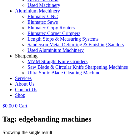
Used Machinery
Aluminium Machinery
Elumatec CNC
Elumatec Saws
Elumatec Copy Routers
Elumatec Corner Crimpers
Length Stops & Measuring Systems
Sanderson Metal Deburring & Finishing Sanders
Used Aluminium Machinery
Sharpening
MVM Straight Knife Grinders
Saw Blade & Circular Knife Sharpening Machines
Ultra Sonic Blade Cleaning Machine
Services
About Us
Contact Us
Shop
$
0.00
0
Cart
Tag: edgebanding machines
Showing the single result