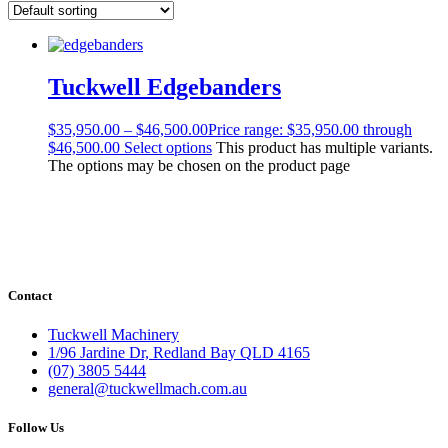
Tuckwell Edgebanders
$
35,950.00
–
$
46,500.00
Price range: $35,950.00 through
$46,500.00
Select options
This product has multiple variants.
The options may be chosen on the product page
Contact
Tuckwell Machinery
1/96 Jardine Dr, Redland Bay QLD 4165
(07) 3805 5444
general@tuckwellmach.com.au
Follow Us