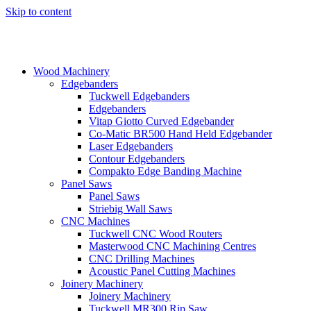
Skip to content
Wood Machinery
Edgebanders
Tuckwell Edgebanders
Edgebanders
Vitap Giotto Curved Edgebander
Co-Matic BR500 Hand Held Edgebander
Laser Edgebanders
Contour Edgebanders
Compakto Edge Banding Machine
Panel Saws
Panel Saws
Striebig Wall Saws
CNC Machines
Tuckwell CNC Wood Routers
Masterwood CNC Machining Centres
CNC Drilling Machines
Acoustic Panel Cutting Machines
Joinery Machinery
Joinery Machinery
Tuckwell MR300 Rip Saw