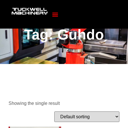
Tag: Guhdo
Showing the single result