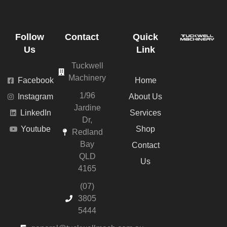
Follow
Contact
Quick
Us
Link
Tuckwell
Machinery
Facebook
Home
1/96
Instagram
About Us
Jardine
LinkedIn
Services
Dr,
Youtube
Shop
Redland
Bay
Contact
QLD
Us
4165
(07)
3805
5444