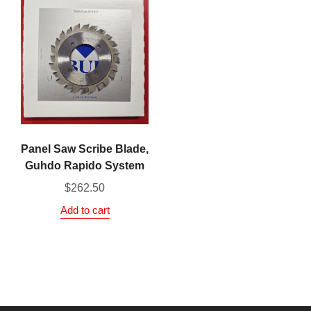
Panel Saw Scribe Blade,
Guhdo Rapido System
$
262.50
Add to cart