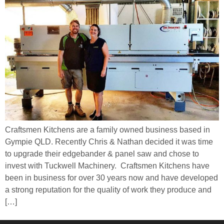
Craftsmen Kitchens are a family owned business based in
Gympie QLD. Recently Chris & Nathan decided it was time
to upgrade their edgebander & panel saw and chose to
invest with Tuckwell Machinery. Craftsmen Kitchens have
been in business for over 30 years now and have developed
a strong reputation for the quality of work they produce and
[…]