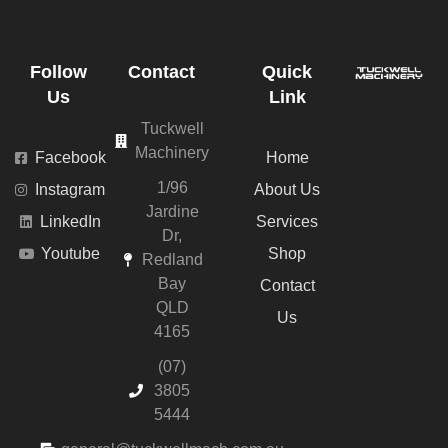
Follow
Contact
Quick
Us
Link
Tuckwell
Machinery
Facebook
Home
1/96
Instagram
About Us
Jardine
LinkedIn
Services
Dr,
Youtube
Shop
Redland
Bay
Contact
QLD
Us
4165
(07)
3805
5444