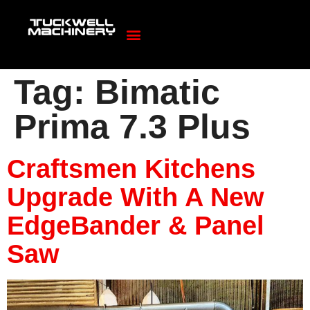
Tag:
Bimatic
Prima 7.3 Plus
Craftsmen Kitchens
Upgrade With A New
EdgeBander & Panel
Saw