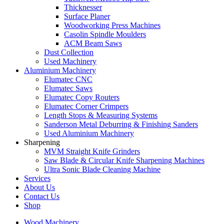
Thicknesser
Surface Planer
Woodworking Press Machines
Casolin Spindle Moulders
ACM Beam Saws
Dust Collection
Used Machinery
Aluminium Machinery
Elumatec CNC
Elumatec Saws
Elumatec Copy Routers
Elumatec Corner Crimpers
Length Stops & Measuring Systems
Sanderson Metal Deburring & Finishing Sanders
Used Aluminium Machinery
Sharpening
MVM Straight Knife Grinders
Saw Blade & Circular Knife Sharpening Machines
Ultra Sonic Blade Cleaning Machine
Services
About Us
Contact Us
Shop
Wood Machinery