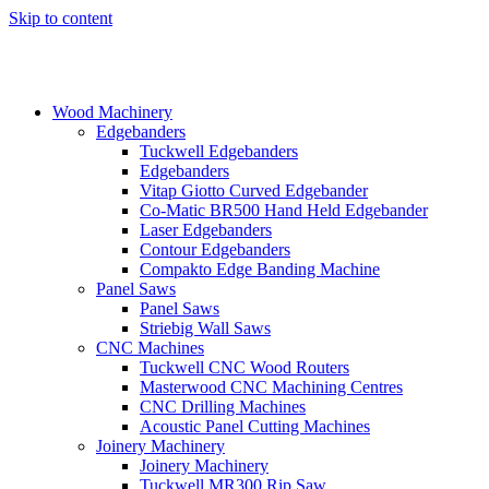
Skip to content
Wood Machinery
Edgebanders
Tuckwell Edgebanders
Edgebanders
Vitap Giotto Curved Edgebander
Co-Matic BR500 Hand Held Edgebander
Laser Edgebanders
Contour Edgebanders
Compakto Edge Banding Machine
Panel Saws
Panel Saws
Striebig Wall Saws
CNC Machines
Tuckwell CNC Wood Routers
Masterwood CNC Machining Centres
CNC Drilling Machines
Acoustic Panel Cutting Machines
Joinery Machinery
Joinery Machinery
Tuckwell MR300 Rip Saw