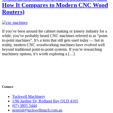
How It Compares to Modern CNC Wood
Routers)
If you’ve been around the cabinet making or joinery industry for a
while, you’ve probably heard CNC machines referred to as “point-
to-point machines”. It’s a term that still gets used today — but in
reality, modern CNC woodworking machines have evolved well
beyond traditional point-to-point systems. If you’re researching
machinery options, it’s worth exploring a […]
Contact
Tuckwell Machinery
1/96 Jardine Dr, Redland Bay QLD 4165
(07) 3805 5444
general@tuckwellmach.com.au