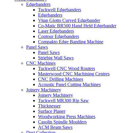
Edgebanders
Tuckwell Edgebanders
Edgebanders
Vitap Giotto Curved Edgebander
Co-Matic BR500 Hand Held Edgebander
Laser Edgebanders
Contour Edgebanders
Compakto Edge Banding Machine
Panel Saws
Panel Saws
Striebig Wall Saws
CNC Machines
Tuckwell CNC Wood Routers
Masterwood CNC Machining Centres
CNC Drilling Machines
Acoustic Panel Cutting Machines
Joinery Machinery
Joinery Machinery
Tuckwell MR300 Rip Saw
Thicknesser
Surface Planer
Woodworking Press Machines
Casolin Spindle Moulders
ACM Beam Saws
Dust Collection