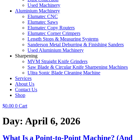
Used Machinery
Aluminium Machinery
Elumatec CNC
Elumatec Saws
Elumatec Copy Routers
Elumatec Corner Crimpers
Length Stops & Measuring Systems
Sanderson Metal Deburring & Finishing Sanders
Used Aluminium Machinery
Sharpening
MVM Straight Knife Grinders
Saw Blade & Circular Knife Sharpening Machines
Ultra Sonic Blade Cleaning Machine
Services
About Us
Contact Us
Shop
$
0.00
0
Cart
Day:
April 6, 2026
What Is a Point-to-Point Machine? (And