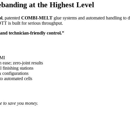
anding at the Highest Level
ol
, patented
COMBI-MELT
glue systems and automated handling to del
TT is built for serious throughput.
d technician-friendly control.”
HMI
 ease; zero-joint results
 finishing stations
& configurations
to automated cells
e to save you money.