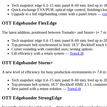
Tech snapshot: edge 0.3–15 mm; panel 8–60 mm; feed up to 18 
Quick-exchange EVA/PUR; optical edge control; finishing/clea
Upgrade to a full edgebanding centre with a panel return —
co
OTT Edgebander FlexEdge
The latest addition, positioned between Tornado+ and Storm+ (≈ 7 m m
Tech snapshot: edge 0.4–15 mm; panel 8–60 mm; feed up to 20 
Top-pressure belt synchronised to feed; 18.5″ Beckhoff touch
Corner rounding with controlled axes; nesting options
Lift efficiency with a return system —
TransLift
OTT Edgebander Storm+
A new level of efficiency for busy production environments (≈ 7.8 m 
Tech snapshot: edge 0.4–15 mm; panel 8–60 mm; feed up to 20 
Top-pressure belt system; 18.5″ Beckhoff HMI; 2.5 L container
Best paired with a return solution —
TransLift
OTT Edgebander StrongEdge