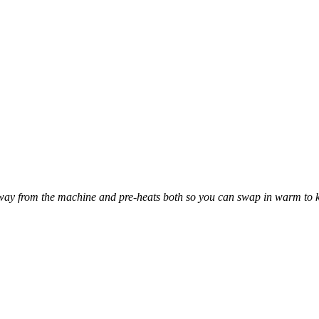
away from the machine and pre-heats both so you can swap in warm to 