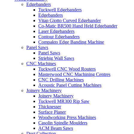
Edgebanders
Tuckwell Edgebanders
Edgebanders
Vitap Giotto Curved Edgebander
Co-Matic BR500 Hand Held Edgebander
Laser Edgebanders
Contour Edgebanders
Compakto Edge Banding Machine
Panel Saws
Panel Saws
Striebig Wall Saws
CNC Machines
Tuckwell CNC Wood Routers
Masterwood CNC Machining Centres
CNC Drilling Machines
Acoustic Panel Cutting Machines
Joinery Machinery
Joinery Machinery
Tuckwell MR300 Rip Saw
Thicknesser
Surface Planer
Woodworking Press Machines
Casolin Spindle Moulders
ACM Beam Saws
Dust Collection