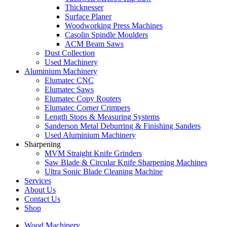
Thicknesser
Surface Planer
Woodworking Press Machines
Casolin Spindle Moulders
ACM Beam Saws
Dust Collection
Used Machinery
Aluminium Machinery
Elumatec CNC
Elumatec Saws
Elumatec Copy Routers
Elumatec Corner Crimpers
Length Stops & Measuring Systems
Sanderson Metal Deburring & Finishing Sanders
Used Aluminium Machinery
Sharpening
MVM Straight Knife Grinders
Saw Blade & Circular Knife Sharpening Machines
Ultra Sonic Blade Cleaning Machine
Services
About Us
Contact Us
Shop
Wood Machinery