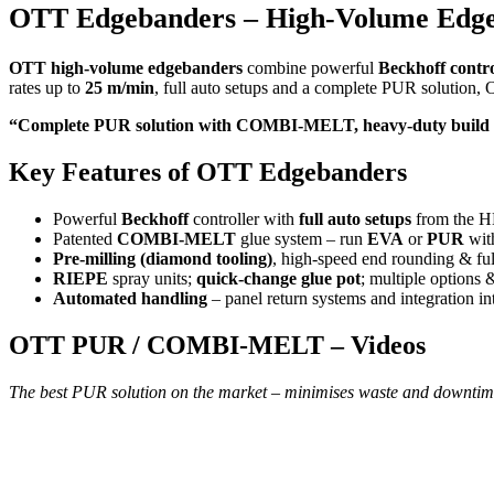
OTT Edgebanders – High-Volume Edgeb
OTT high-volume edgebanders
combine powerful
Beckhoff contr
rates up to
25 m/min
, full auto setups and a complete PUR solution, O
“Complete PUR solution with COMBI-MELT, heavy-duty build an
Key Features of OTT Edgebanders
Powerful
Beckhoff
controller with
full auto setups
from the 
Patented
COMBI-MELT
glue system – run
EVA
or
PUR
with
Pre-milling (diamond tooling)
, high-speed end rounding & full
RIEPE
spray units;
quick-change glue pot
; multiple options 
Automated handling
– panel return systems and integration in
OTT PUR / COMBI-MELT – Videos
The best PUR solution on the market – minimises waste and downtim