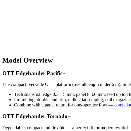
Model Overview
OTT Edgebander Pacific+
The compact, versatile OTT platform (overall length under 6 m). Suits
Tech snapshot: edge 0.3–15 mm; panel 8–60 mm; feed up to 18 
Pre-milling, double end trim, radius/flat scraping; coil magazi
Combine with a panel return for one-operator flow —
compakto
OTT Edgebander Tornado+
Dependable, compact and flexible — a perfect fit for modern worksho