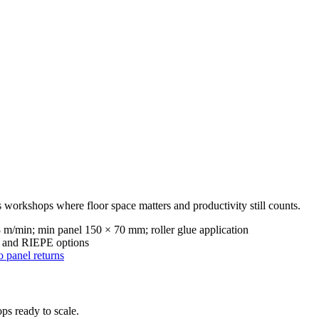
 workshops where floor space matters and productivity still counts.
m/min; min panel 150 × 70 mm; roller glue application
ne and RIEPE options
 panel returns
ps ready to scale.