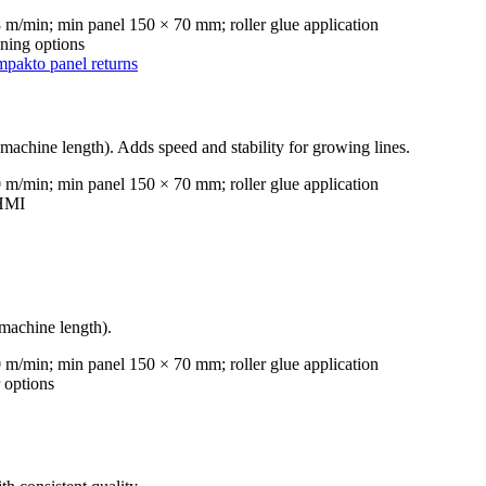
m/min; min panel 150 × 70 mm; roller glue application
ning options
mpakto panel returns
achine length). Adds speed and stability for growing lines.
m/min; min panel 150 × 70 mm; roller glue application
 HMI
machine length).
m/min; min panel 150 × 70 mm; roller glue application
 options