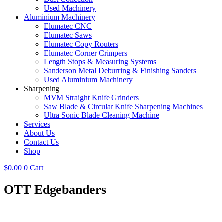
Used Machinery
Aluminium Machinery
Elumatec CNC
Elumatec Saws
Elumatec Copy Routers
Elumatec Corner Crimpers
Length Stops & Measuring Systems
Sanderson Metal Deburring & Finishing Sanders
Used Aluminium Machinery
Sharpening
MVM Straight Knife Grinders
Saw Blade & Circular Knife Sharpening Machines
Ultra Sonic Blade Cleaning Machine
Services
About Us
Contact Us
Shop
$
0.00
0
Cart
OTT Edgebanders