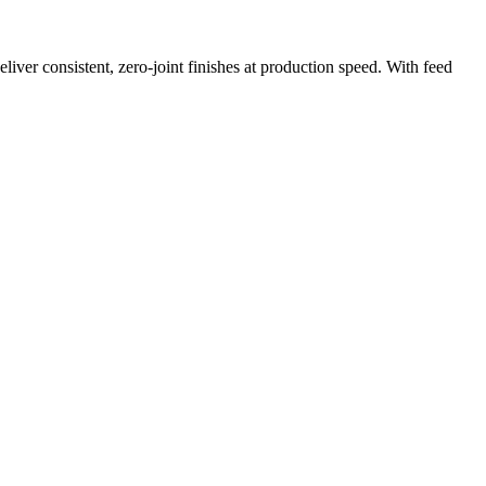
iver consistent, zero-joint finishes at production speed. With feed