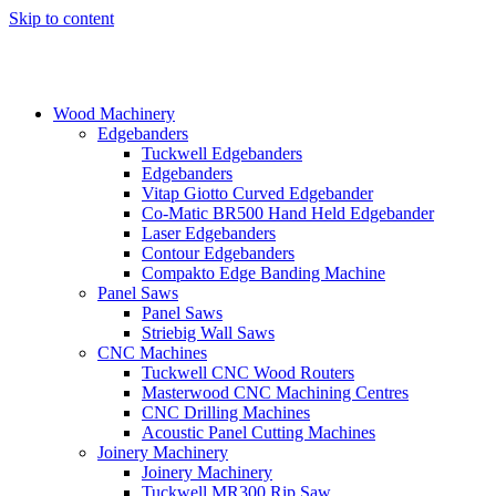
Skip to content
Wood Machinery
Edgebanders
Tuckwell Edgebanders
Edgebanders
Vitap Giotto Curved Edgebander
Co-Matic BR500 Hand Held Edgebander
Laser Edgebanders
Contour Edgebanders
Compakto Edge Banding Machine
Panel Saws
Panel Saws
Striebig Wall Saws
CNC Machines
Tuckwell CNC Wood Routers
Masterwood CNC Machining Centres
CNC Drilling Machines
Acoustic Panel Cutting Machines
Joinery Machinery
Joinery Machinery
Tuckwell MR300 Rip Saw