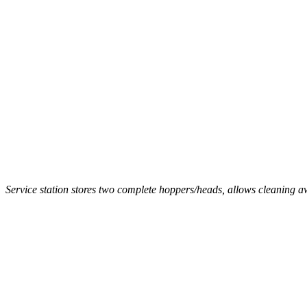
Service station stores two complete hoppers/heads, allows cleaning 