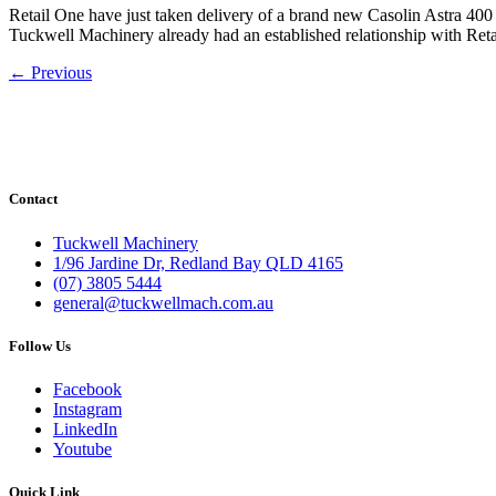
Retail One have just taken delivery of a brand new Casolin Astra 400 
Tuckwell Machinery already had an established relationship with Ret
←
Previous
Contact
Tuckwell Machinery
1/96 Jardine Dr, Redland Bay QLD 4165
(07) 3805 5444
general@tuckwellmach.com.au
Follow Us
Facebook
Instagram
LinkedIn
Youtube
Quick Link