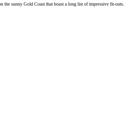
the sunny Gold Coast that boast a long list of impressive fit-outs.