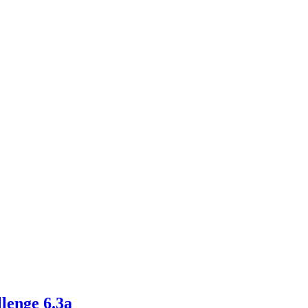
llenge 6.3a