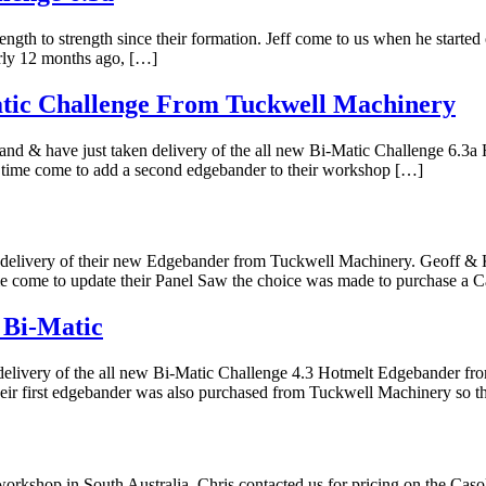
th to strength since their formation. Jeff come to us when he started o
rly 12 months ago, […]
atic Challenge From Tuckwell Machinery
and & have just taken delivery of the all new Bi-Matic Challenge 6.
e time come to add a second edgebander to their workshop […]
n delivery of their new Edgebander from Tuckwell Machinery. Geoff &
ime come to update their Panel Saw the choice was made to purchase a 
 Bi-Matic
delivery of the all new Bi-Matic Challenge 4.3 Hotmelt Edgebander f
Their first edgebander was also purchased from Tuckwell Machinery so 
rkshop in South Australia. Chris contacted us for pricing on the Caso