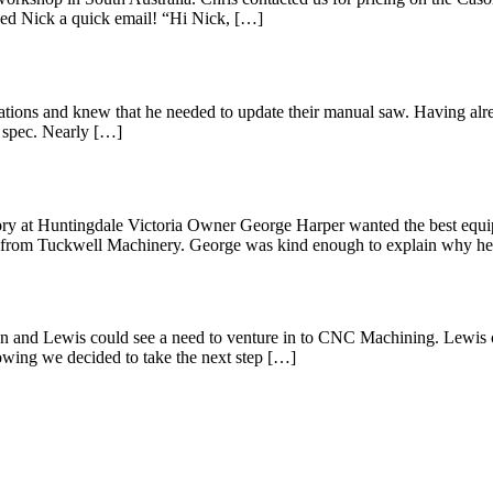
opped Nick a quick email! “Hi Nick, […]
rations and knew that he needed to update their manual saw. Having al
 spec. Nearly […]
tory at Huntingdale Victoria Owner George Harper wanted the best equi
 from Tuckwell Machinery. George was kind enough to explain why h
ation and Lewis could see a need to venture in to CNC Machining. Lew
wing we decided to take the next step […]