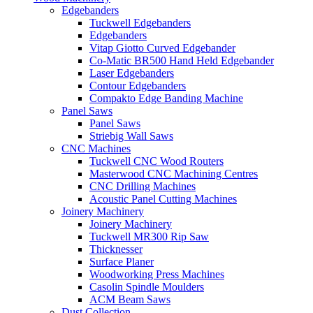
Edgebanders
Tuckwell Edgebanders
Edgebanders
Vitap Giotto Curved Edgebander
Co-Matic BR500 Hand Held Edgebander
Laser Edgebanders
Contour Edgebanders
Compakto Edge Banding Machine
Panel Saws
Panel Saws
Striebig Wall Saws
CNC Machines
Tuckwell CNC Wood Routers
Masterwood CNC Machining Centres
CNC Drilling Machines
Acoustic Panel Cutting Machines
Joinery Machinery
Joinery Machinery
Tuckwell MR300 Rip Saw
Thicknesser
Surface Planer
Woodworking Press Machines
Casolin Spindle Moulders
ACM Beam Saws
Dust Collection