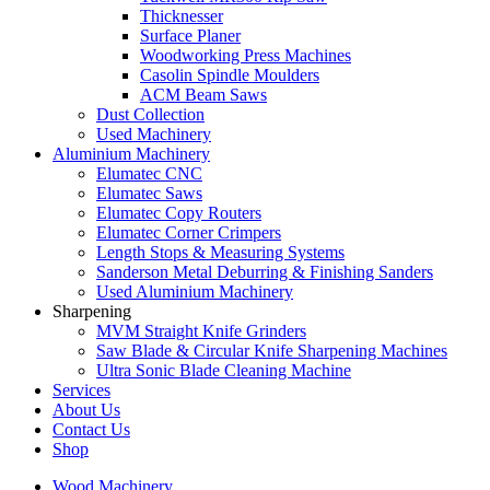
Thicknesser
Surface Planer
Woodworking Press Machines
Casolin Spindle Moulders
ACM Beam Saws
Dust Collection
Used Machinery
Aluminium Machinery
Elumatec CNC
Elumatec Saws
Elumatec Copy Routers
Elumatec Corner Crimpers
Length Stops & Measuring Systems
Sanderson Metal Deburring & Finishing Sanders
Used Aluminium Machinery
Sharpening
MVM Straight Knife Grinders
Saw Blade & Circular Knife Sharpening Machines
Ultra Sonic Blade Cleaning Machine
Services
About Us
Contact Us
Shop
Wood Machinery