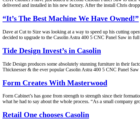
delivered and installed in his new factory. After the install Chris dr
“It’s The Best Machine We Have Owned!”
Dave at Cut to Size was looking at a way to speed up his cutting ope
decided to upgrade to the Casolin Astra 400 5 CNC Panel Saw in full
Tide Design Invest’s in Casolin
Tide Design produces some absolutely stunning furniture in their fac
Thicknesser & the ever popular Casolin Astra 400 5 CNC Panel Saw
Form Creates With Masterwood
Form Cabinet’s has gone from strength to strength since their form
what he had to say about the whole process. “As a small company gro
Retail One chooses Casolin