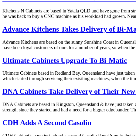
Kitchens N Cabinets are based in Yatala QLD and have gone from streng
he was back to buy a CNC machine as his workload had grown. Nea
Advance Kitchens Takes Delivery of Bi-M
Advance Kitchens are based on the sunny Sunshine Coast in Queensl
have been loyal customers of ours for a number of years, so when th
Ultimate Cabinets Upgrade To Bi-Matic
Ultimate Cabinets based in Redland Bay, Queensland have just take
which started through servicing their exisiting machines, when the t
DNA Cabinets Take Delivery of Their New
DNA Cabinets are based in Kingston, Queensland & have just taken 
strength since they started and had a need for a bigger edgebander. 
CDH Adds A Second Casolin
CDH Cabinet’s have just added a second Casolin Panel Saw to their wo