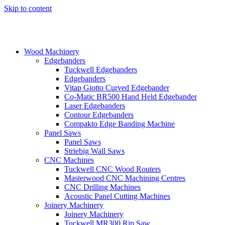
Skip to content
Wood Machinery
Edgebanders
Tuckwell Edgebanders
Edgebanders
Vitap Giotto Curved Edgebander
Co-Matic BR500 Hand Held Edgebander
Laser Edgebanders
Contour Edgebanders
Compakto Edge Banding Machine
Panel Saws
Panel Saws
Striebig Wall Saws
CNC Machines
Tuckwell CNC Wood Routers
Masterwood CNC Machining Centres
CNC Drilling Machines
Acoustic Panel Cutting Machines
Joinery Machinery
Joinery Machinery
Tuckwell MR300 Rip Saw