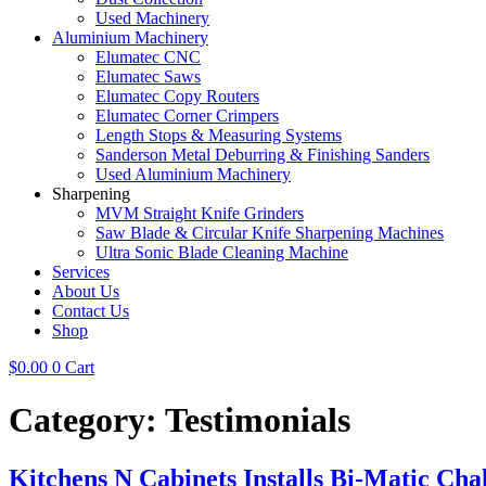
Used Machinery
Aluminium Machinery
Elumatec CNC
Elumatec Saws
Elumatec Copy Routers
Elumatec Corner Crimpers
Length Stops & Measuring Systems
Sanderson Metal Deburring & Finishing Sanders
Used Aluminium Machinery
Sharpening
MVM Straight Knife Grinders
Saw Blade & Circular Knife Sharpening Machines
Ultra Sonic Blade Cleaning Machine
Services
About Us
Contact Us
Shop
$
0.00
0
Cart
Category:
Testimonials
Kitchens N Cabinets Installs Bi-Matic Cha