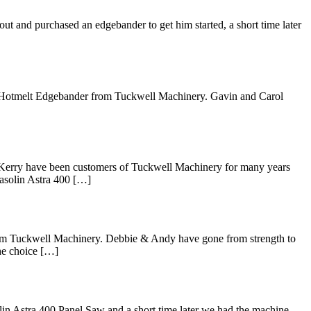
ut and purchased an edgebander to get him started, a short time later
3a Hotmelt Edgebander from Tuckwell Machinery. Gavin and Carol
 Kerry have been customers of Tuckwell Machinery for many years
Casolin Astra 400 […]
rom Tuckwell Machinery. Debbie & Andy have gone from strength to
the choice […]
lin Astra 400 Panel Saw and a short time later we had the machine