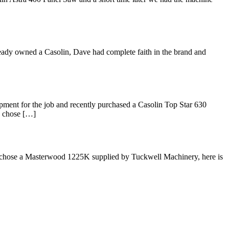
ready owned a Casolin, Dave had complete faith in the brand and
pment for the job and recently purchased a Casolin Top Star 630
e chose […]
is chose a Masterwood 1225K supplied by Tuckwell Machinery, here is