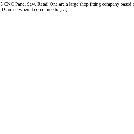
5 CNC Panel Saw. Retail One are a large shop fitting company based on 
ail One so when it come time to […]