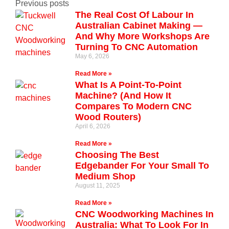
Previous posts
The Real Cost Of Labour In
Australian Cabinet Making —
And Why More Workshops Are
Turning To CNC Automation
May 6, 2026
Read More »
What Is A Point-To-Point
Machine? (And How It
Compares To Modern CNC
Wood Routers)
April 6, 2026
Read More »
Choosing The Best
Edgebander For Your Small To
Medium Shop
August 11, 2025
Read More »
CNC Woodworking Machines In
Australia: What To Look For In