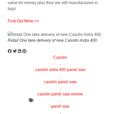
value for money plus they are still manufactured in
Italy!
Find Out More >>
Retail One take delivery of new Casolin Astra 400
Casolin
,
casolin astra 400 panel saw
,
casolin panel saw
,
casolin panel saw review
,
panel saw
,