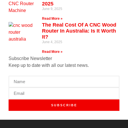
2025
June 9, 2025
Read More »
The Real Cost Of A CNC Wood
Router In Australia: Is It Worth
It?
June 4, 2025
Read More »
Subscribe Newsletter
Keep up to date with all our latest news.
SUBSCRIBE