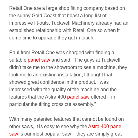
Retail One are a large shop fitting company based on
the sunny Gold Coast that boast a long list of
impressive fit-outs. Tuckwell Machinery already had an
established relationship with Retail One so when it
come time to upgrade they got in touch.
Paul from Retail One was charged with finding a
suitable
panel saw
and said: “The guys at Tuckwell
didn’t take me to the showroom to see a machine, they
took me to an existing installation, I thought that
showed great confidence in the product. I was
impressed with the quality of the machine and the
features that the Astra 400
panel saw
offered – in
particular the tilting cross cut assembly.”
With many patented features that cannot be found on
other saws, it is easy to see why the
Astra 400 panel
saw
is our most popular saw – they are simply great