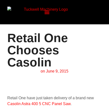
Retail One
Chooses
Casolin
on
June 9, 2015
Retail One have just taken delivery of a brand new
Casolin Astra 400 5 CNC Panel Saw
.