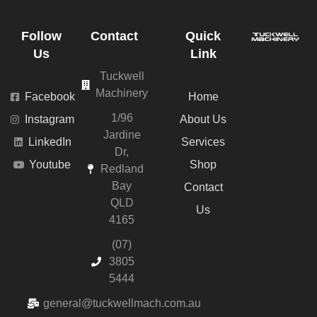
Follow
Contact
Quick
Us
Link
Tuckwell
Machinery
Facebook
Home
1/96
Instagram
About Us
Jardine
LinkedIn
Services
Dr,
Youtube
Shop
Redland
Bay
Contact
QLD
Us
4165
(07)
3805
5444
general@tuckwellmach.com.au