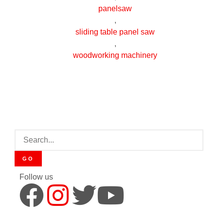
panelsaw
,
sliding table panel saw
,
woodworking machinery
GO
Follow us