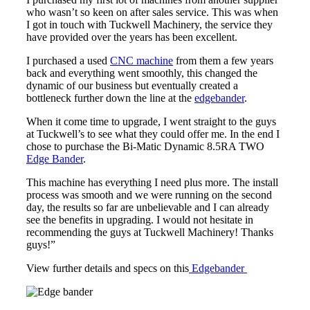
who wasn’t so keen on after sales service. This was when
I got in touch with Tuckwell Machinery, the service they
have provided over the years has been excellent.
I purchased a used
CNC machine
from them a few years
back and everything went smoothly, this changed the
dynamic of our business but eventually created a
bottleneck further down the line at the
edgebander
.
When it come time to upgrade, I went straight to the guys
at Tuckwell’s to see what they could offer me. In the end I
chose to purchase the Bi-Matic Dynamic 8.5RA TWO
Edge Bander
.
This machine has everything I need plus more. The install
process was smooth and we were running on the second
day, the results so far are unbelievable and I can already
see the benefits in upgrading. I would not hesitate in
recommending the guys at Tuckwell Machinery! Thanks
guys!”
View further details and specs on this
Edgebander