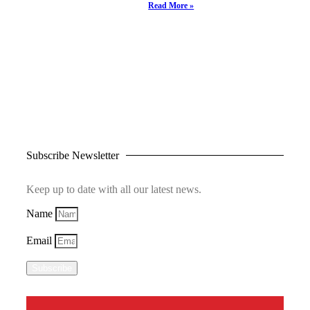
Read More »
Subscribe Newsletter
Keep up to date with all our latest news.
Name
Email
Subscribe