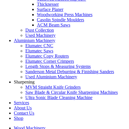
Thicknesser
Surface Planer
Woodworking Press Machines
Casolin Spindle Moulders
ACM Beam Saws
Dust Collection
Used Machinery
Aluminium Machinery
Elumatec CNC
Elumatec Saws
Elumatec Copy Routers
Elumatec Corner Crimpers
Length Stops & Measuring Systems
Sanderson Metal Deburring & Finishing Sanders
Used Aluminium Machinery
Sharpening
MVM Straight Knife Grinders
Saw Blade & Circular Knife Sharpening Machines
Ultra Sonic Blade Cleaning Machine
Services
About Us
Contact Us
Shop
Wood Machinery