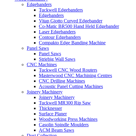
Edgebanders
Tuckwell Edgebanders
Edgebanders
Vitap Giotto Curved Edgebander
Co-Matic BR500 Hand Held Edgebander
Laser Edgebanders
Contour Edgebanders
Compakto Edge Banding Machine
Panel Saws
Panel Saws
Striebig Wall Saws
CNC Machines
Tuckwell CNC Wood Routers
Masterwood CNC Machining Centres
CNC Drilling Machines
Acoustic Panel Cutting Machines
Joinery Machinery
Joinery Machinery
Tuckwell MR300 Rip Saw
Thicknesser
Surface Planer
Woodworking Press Machines
Casolin Spindle Moulders
ACM Beam Saws
Dust Collection