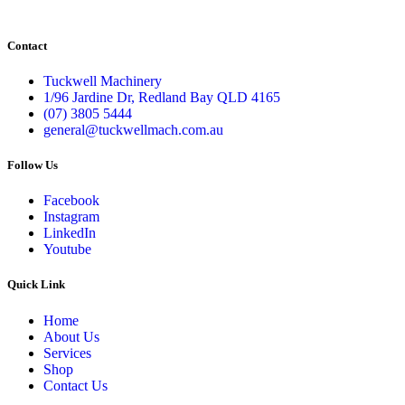
Contact
Tuckwell Machinery
1/96 Jardine Dr, Redland Bay QLD 4165
(07) 3805 5444
general@tuckwellmach.com.au
Follow Us
Facebook
Instagram
LinkedIn
Youtube
Quick Link
Home
About Us
Services
Shop
Contact Us