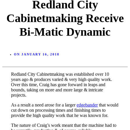
Redland City
Cabinetmaking Receive
Bi-Matic Dynamic
ON
JANUARY 16, 2018
Redland City Cabinetmaking was established over 10
years ago & produces varied & very high quality work.
Over this time, Craig has gone forward in leaps and
bounds, taking on more and more large & intricate
projects.
As a result a need arose for a larger
edgebander
that would
cut down on processing times and finishing times to
provide the high quality work that he was known for.
The nature of Craig’s work meant that the machine had to