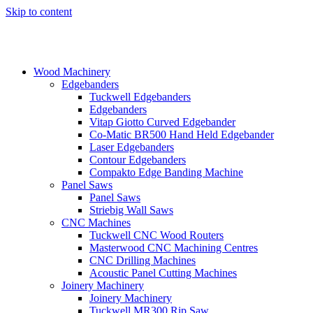
Skip to content
Wood Machinery
Edgebanders
Tuckwell Edgebanders
Edgebanders
Vitap Giotto Curved Edgebander
Co-Matic BR500 Hand Held Edgebander
Laser Edgebanders
Contour Edgebanders
Compakto Edge Banding Machine
Panel Saws
Panel Saws
Striebig Wall Saws
CNC Machines
Tuckwell CNC Wood Routers
Masterwood CNC Machining Centres
CNC Drilling Machines
Acoustic Panel Cutting Machines
Joinery Machinery
Joinery Machinery
Tuckwell MR300 Rip Saw