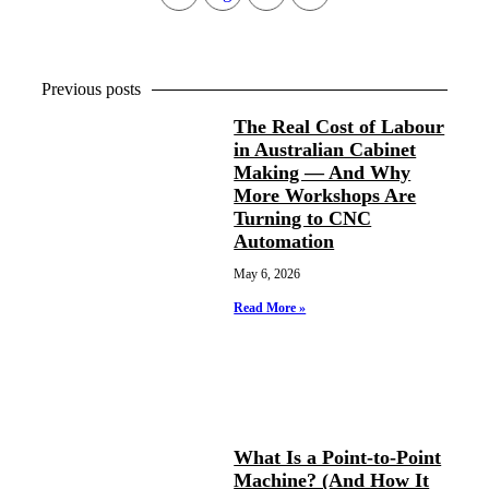
Previous posts
The Real Cost of Labour
in Australian Cabinet
Making — And Why
More Workshops Are
Turning to CNC
Automation
May 6, 2026
Read More »
What Is a Point-to-Point
Machine? (And How It