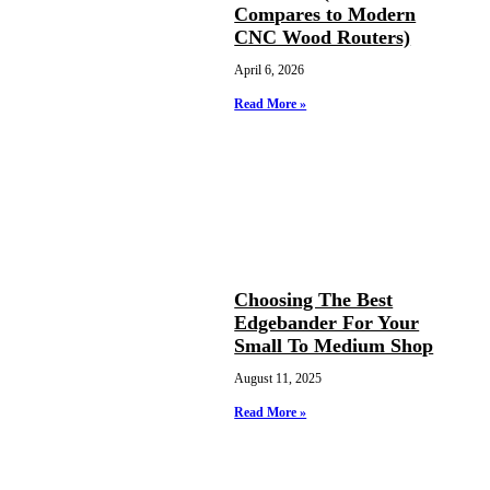
Compares to Modern
CNC Wood Routers)
April 6, 2026
Read More »
Choosing The Best
Edgebander For Your
Small To Medium Shop
August 11, 2025
Read More »