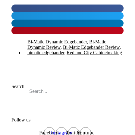
Bi-Matic Dynamic Edgebander
,
Bi-Matic
Dynamic Review
,
Bi-Matic Edgebander Review
,
bimatic edgebander
,
Redland City Cabinetmaking
Search
Go
Follow us
Facebook
Instagram
Twitter
Youtube