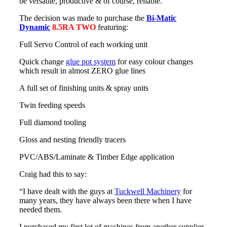
be versatile, productive & of course, reliable.
The decision was made to purchase the
Bi-Matic
Dynamic
8.5RA TWO
featuring:
Full Servo Control of each working unit
Quick change
glue pot system
for easy colour changes
which result in almost ZERO glue lines
A full set of finishing units & spray units
Twin feeding speeds
Full diamond tooling
Gloss and nesting friendly tracers
PVC/ABS/Laminate & Timber Edge application
Craig had this to say:
“I have dealt with the guys at
Tuckwell Machinery
for
many years, they have always been there when I have
needed them.
I purchased my first lot of machines from another supplier