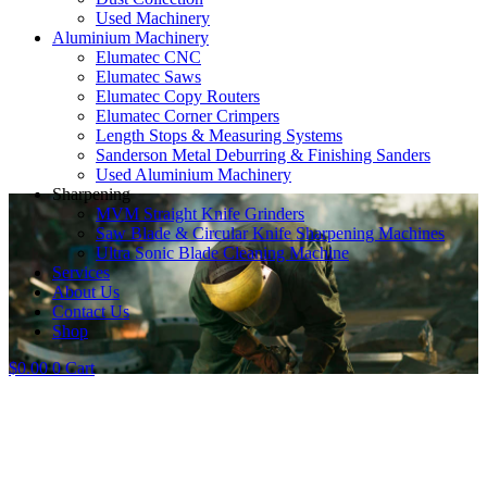
Used Machinery
Aluminium Machinery
Elumatec CNC
Elumatec Saws
Elumatec Copy Routers
Elumatec Corner Crimpers
Length Stops & Measuring Systems
Sanderson Metal Deburring & Finishing Sanders
Used Aluminium Machinery
Sharpening
MVM Straight Knife Grinders
Saw Blade & Circular Knife Sharpening Machines
Ultra Sonic Blade Cleaning Machine
Services
About Us
Contact Us
Shop
$
0.00
0
Cart