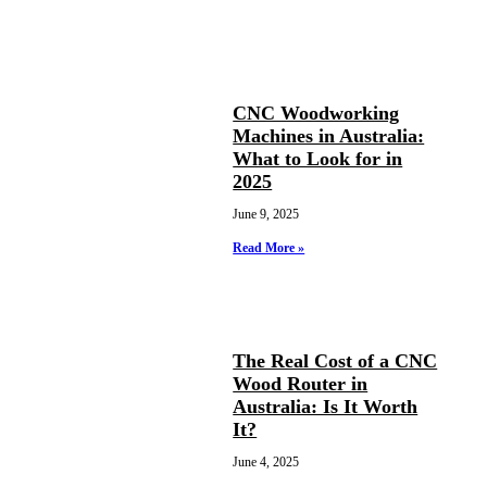
CNC Woodworking
Machines in Australia:
What to Look for in
2025
June 9, 2025
Read More »
The Real Cost of a CNC
Wood Router in
Australia: Is It Worth
It?
June 4, 2025