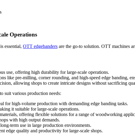
s
cale Operations
s essential,
OTT edgebanders
are the go-to solution. OTT machines are
 use, offering high durability for large-scale operations.
ns like pre-milling, corner rounding, and high-speed edge banding, ens
sion, allowing shops to create intricate designs without sacrificing qual
 suit various production needs:
ideal for high-volume production with demanding edge banding tasks.
ing it suitable for large-scale operations.
materials, offering flexible solutions for a range of woodworking applic
kshops with high output demands.
r long-term use in large production environments.
nt edge quality and productivity for large-scale shops.