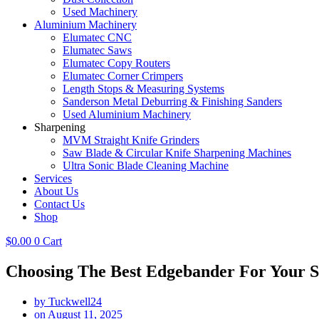
Used Machinery
Aluminium Machinery
Elumatec CNC
Elumatec Saws
Elumatec Copy Routers
Elumatec Corner Crimpers
Length Stops & Measuring Systems
Sanderson Metal Deburring & Finishing Sanders
Used Aluminium Machinery
Sharpening
MVM Straight Knife Grinders
Saw Blade & Circular Knife Sharpening Machines
Ultra Sonic Blade Cleaning Machine
Services
About Us
Contact Us
Shop
$
0.00
0
Cart
Choosing The Best Edgebander For Your 
by
Tuckwell24
on
August 11, 2025