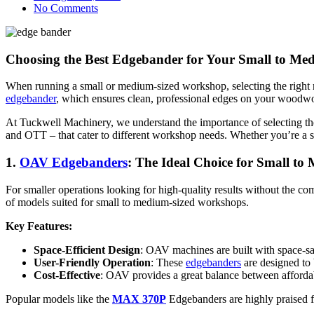
No Comments
Choosing the Best Edgebander for Your Small to M
When running a small or medium-sized workshop, selecting the right m
edgebander
, which ensures clean, professional edges on your woodwor
At Tuckwell Machinery, we understand the importance of selecting the
and OTT – that cater to different workshop needs. Whether you’re a sm
1.
OAV Edgebanders
: The Ideal Choice for Small t
For smaller operations looking for high-quality results without the co
of models suited for small to medium-sized workshops.
Key Features:
Space-Efficient Design
: OAV machines are built with space-sa
User-Friendly Operation
: These
edgebanders
are designed to 
Cost-Effective
: OAV provides a great balance between affordabil
Popular models like the
MAX 370P
Edgebanders are highly praised for