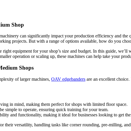
edium Shop
achinery can significantly impact your production efficiency and the 
king projects. But with a range of options available, how do you choo
 right equipment for your shop’s size and budget. In this guide, we’l
aller operation or scaling up, these machines can help take your produc
o Medium Shops
mplexity of larger machines,
OAV edgebanders
are an excellent choice.
ving in mind, making them perfect for shops with limited floor space.
be simple to operate, ensuring quick training for your team.
ity and functionality, making it ideal for businesses looking to get the
 their versatility, handling tasks like corner rounding, pre-milling, and 