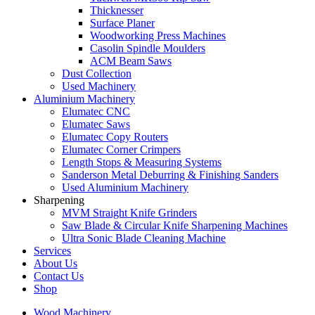
Thicknesser
Surface Planer
Woodworking Press Machines
Casolin Spindle Moulders
ACM Beam Saws
Dust Collection
Used Machinery
Aluminium Machinery
Elumatec CNC
Elumatec Saws
Elumatec Copy Routers
Elumatec Corner Crimpers
Length Stops & Measuring Systems
Sanderson Metal Deburring & Finishing Sanders
Used Aluminium Machinery
Sharpening
MVM Straight Knife Grinders
Saw Blade & Circular Knife Sharpening Machines
Ultra Sonic Blade Cleaning Machine
Services
About Us
Contact Us
Shop
Wood Machinery