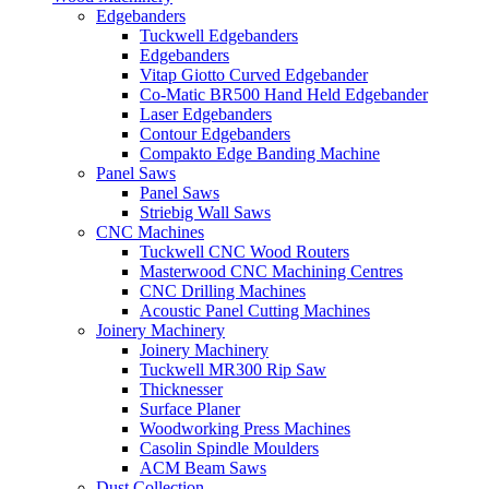
Edgebanders
Tuckwell Edgebanders
Edgebanders
Vitap Giotto Curved Edgebander
Co-Matic BR500 Hand Held Edgebander
Laser Edgebanders
Contour Edgebanders
Compakto Edge Banding Machine
Panel Saws
Panel Saws
Striebig Wall Saws
CNC Machines
Tuckwell CNC Wood Routers
Masterwood CNC Machining Centres
CNC Drilling Machines
Acoustic Panel Cutting Machines
Joinery Machinery
Joinery Machinery
Tuckwell MR300 Rip Saw
Thicknesser
Surface Planer
Woodworking Press Machines
Casolin Spindle Moulders
ACM Beam Saws
Dust Collection