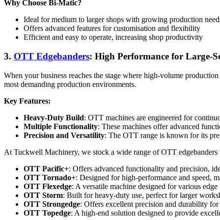
Why Choose Bi-Matic?
Ideal for medium to larger shops with growing production need
Offers advanced features for customisation and flexibility
Efficient and easy to operate, increasing shop productivity
3.
OTT Edgebanders
: High Performance for Large-S
When your business reaches the stage where high-volume production i
most demanding production environments.
Key Features:
Heavy-Duty Build
: OTT machines are engineered for continuous
Multiple Functionality
: These machines offer advanced functio
Precision and Versatility
: The OTT range is known for its preci
At Tuckwell Machinery, we stock a wide range of OTT edgebanders to
OTT Pacific+
: Offers advanced functionality and precision, 
OTT Tornado+
: Designed for high-performance and speed, mak
OTT Flexedge
: A versatile machine designed for various edge 
OTT Storm
: Built for heavy-duty use, perfect for larger wor
OTT Strongedge
: Offers excellent precision and durability fo
OTT Topedge
: A high-end solution designed to provide excelle