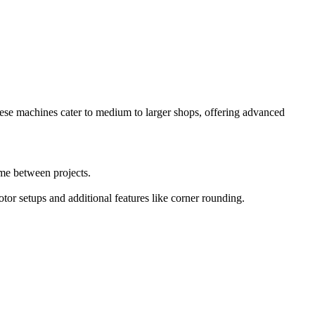
hese machines cater to medium to larger shops, offering advanced
ime between projects.
tor setups and additional features like corner rounding.