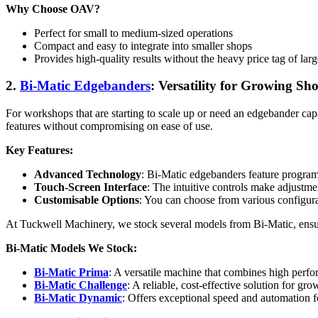
Why Choose OAV?
Perfect for small to medium-sized operations
Compact and easy to integrate into smaller shops
Provides high-quality results without the heavy price tag of lar
2.
Bi-Matic Edgebanders
: Versatility for Growing Sh
For workshops that are starting to scale up or need an edgebander cap
features without compromising on ease of use.
Key Features:
Advanced Technology
: Bi-Matic edgebanders feature program
Touch-Screen Interface
: The intuitive controls make adjustme
Customisable Options
: You can choose from various configura
At Tuckwell Machinery, we stock several models from Bi-Matic, ensurin
Bi-Matic Models We Stock:
Bi-Matic Prima
: A versatile machine that combines high perfo
Bi-Matic Challenge
: A reliable, cost-effective solution for gr
Bi-Matic Dynamic
: Offers exceptional speed and automation f