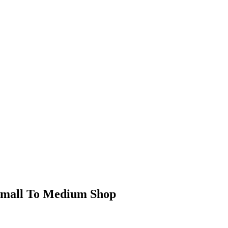
Small To Medium Shop