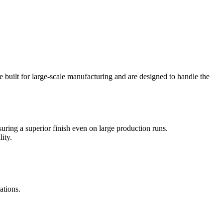
 built for large-scale manufacturing and are designed to handle the
uring a superior finish even on large production runs.
ity.
ations.