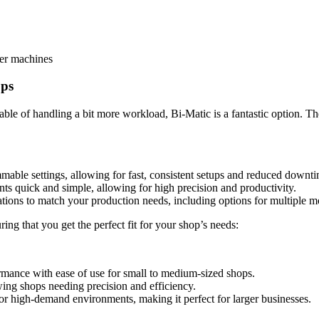
ger machines
ops
able of handling a bit more workload, Bi-Matic is a fantastic option. T
mable settings, allowing for fast, consistent setups and reduced downt
nts quick and simple, allowing for high precision and productivity.
tions to match your production needs, including options for multiple mo
g that you get the perfect fit for your shop’s needs:
rmance with ease of use for small to medium-sized shops.
owing shops needing precision and efficiency.
or high-demand environments, making it perfect for larger businesses.