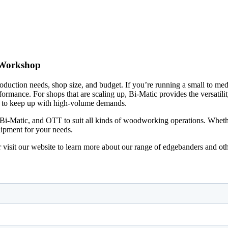
 Workshop
oduction needs, shop size, and budget. If you’re running a small to me
formance. For shops that are scaling up, Bi-Matic provides the versatil
ed to keep up with high-volume demands.
-Matic, and OTT to suit all kinds of woodworking operations. Whether
uipment for your needs.
visit our website to learn more about our range of edgebanders and o