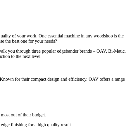
quality of your work. One essential machine in any woodshop is the
se the best one for your needs?
l walk you through three popular edgebander brands – OAV, Bi-Matic,
tion to the next level.
 Known for their compact design and efficiency, OAV offers a range
 most out of their budget.
edge finishing for a high quality result.