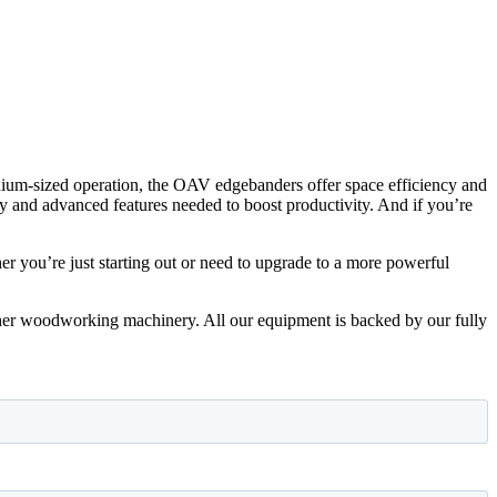
dium-sized operation, the OAV edgebanders offer space efficiency and
ity and advanced features needed to boost productivity. And if you’re
 you’re just starting out or need to upgrade to a more powerful
ther woodworking machinery. All our equipment is backed by our fully