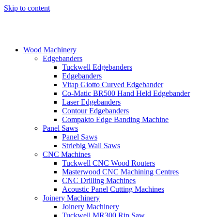
Skip to content
Wood Machinery
Edgebanders
Tuckwell Edgebanders
Edgebanders
Vitap Giotto Curved Edgebander
Co-Matic BR500 Hand Held Edgebander
Laser Edgebanders
Contour Edgebanders
Compakto Edge Banding Machine
Panel Saws
Panel Saws
Striebig Wall Saws
CNC Machines
Tuckwell CNC Wood Routers
Masterwood CNC Machining Centres
CNC Drilling Machines
Acoustic Panel Cutting Machines
Joinery Machinery
Joinery Machinery
Tuckwell MR300 Rip Saw