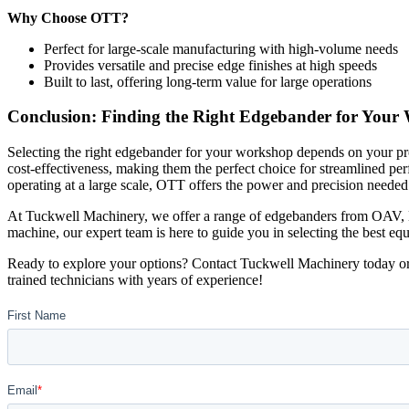
Why Choose OTT?
Perfect for large-scale manufacturing with high-volume needs
Provides versatile and precise edge finishes at high speeds
Built to last, offering long-term value for large operations
Conclusion: Finding the Right Edgebander for Your
Selecting the right edgebander for your workshop depends on your pr
cost-effectiveness, making them the perfect choice for streamlined per
operating at a large scale, OTT offers the power and precision need
At Tuckwell Machinery, we offer a range of edgebanders from OAV, Bi
machine, our expert team is here to guide you in selecting the best eq
Ready to explore your options? Contact Tuckwell Machinery today or 
trained technicians with years of experience!