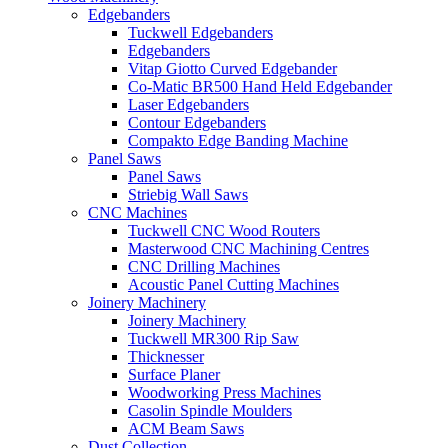
Edgebanders
Tuckwell Edgebanders
Edgebanders
Vitap Giotto Curved Edgebander
Co-Matic BR500 Hand Held Edgebander
Laser Edgebanders
Contour Edgebanders
Compakto Edge Banding Machine
Panel Saws
Panel Saws
Striebig Wall Saws
CNC Machines
Tuckwell CNC Wood Routers
Masterwood CNC Machining Centres
CNC Drilling Machines
Acoustic Panel Cutting Machines
Joinery Machinery
Joinery Machinery
Tuckwell MR300 Rip Saw
Thicknesser
Surface Planer
Woodworking Press Machines
Casolin Spindle Moulders
ACM Beam Saws
Dust Collection