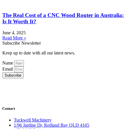
The Real Cost of a CNC Wood Router in Australia:
Is It Worth It?
June 4, 2025
Read More »
Subscribe Newsletter
Keep up to date with all our latest news.
Name
Email
Subscribe
Contact
Tuckwell Machinery
1/96 Jardine Dr, Redland Bay QLD 4165