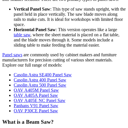
Vertical Panel Saw
: This type of saw stands upright, with the
panel held in place vertically. The saw blade moves along
rails to make cuts. It is ideal for workshops with limited floor
space.
Horizontal Panel Saw
: This version operates like a large
table saw
, where the sheet material is placed on a flat table,
and the blade moves through it. Some models include a
sliding table to make feeding the material easier.
Panel saws
are commonly used by cabinet makers and furniture
manufacturers for precision cutting of various sheet materials.
Explore our full range of models:
Casolin Astra SE400 Panel Saw
Casolin Astra 400 Panel Saw
Casolin Astra 500 Panel Saw
OAV A405M Panel Saw
OAV A405A Panel Saw
OAV A405E NC Panel Saw
Panhans V91 Panel Saw
OAV P30CE Panel Saw
What is a Beam Saw?