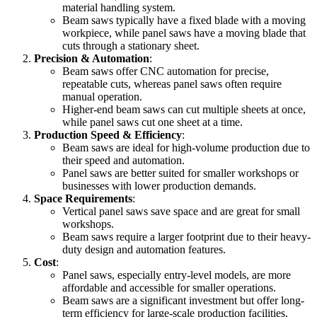
material handling system.
Beam saws typically have a fixed blade with a moving
workpiece, while panel saws have a moving blade that
cuts through a stationary sheet.
Precision & Automation
:
Beam saws offer CNC automation for precise,
repeatable cuts, whereas panel saws often require
manual operation.
Higher-end beam saws can cut multiple sheets at once,
while panel saws cut one sheet at a time.
Production Speed & Efficiency
:
Beam saws are ideal for high-volume production due to
their speed and automation.
Panel saws are better suited for smaller workshops or
businesses with lower production demands.
Space Requirements
:
Vertical panel saws save space and are great for small
workshops.
Beam saws require a larger footprint due to their heavy-
duty design and automation features.
Cost
:
Panel saws, especially entry-level models, are more
affordable and accessible for smaller operations.
Beam saws are a significant investment but offer long-
term efficiency for large-scale production facilities.