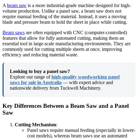
A
beam saw
is a more industrial-grade machine designed for high-
volume production. Unlike a panel saw, a beam saw does not
require manual feeding of the material. Instead, it uses a moving
blade and pressure beam to hold the sheet in place while cutting.
Beam saws
are often equipped with CNC (computer-controlled)
features that allow for fully automated cutting, making them an
essential tool in large-scale manufacturing environments. They are
commonly used for cutting multiple sheets at once, improving
efficiency and reducing material waste.
Looking to buy a panel saw?
Explore our range of
high-quality woodworking panel
saws for sale in Australia
— with expert advice and
nationwide delivery from Tuckwell Machinery.
Key Differences Between a Beam Saw and a Panel
Saw
Cutting Mechanism
:
Panel saws require manual feeding (especially in lower-
cost models), whereas beam saws use an automated