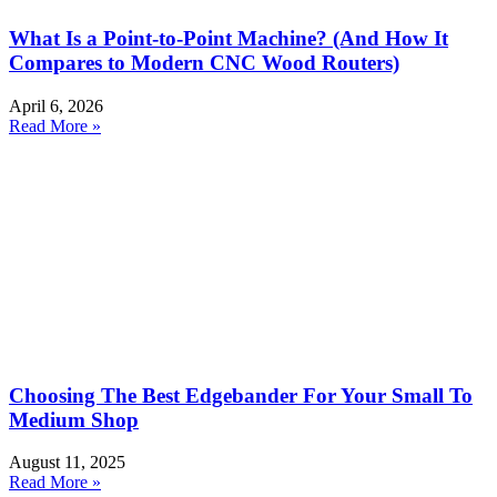
What Is a Point-to-Point Machine? (And How It
Compares to Modern CNC Wood Routers)
April 6, 2026
Read More »
Choosing The Best Edgebander For Your Small To
Medium Shop
August 11, 2025
Read More »