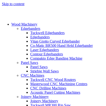
Skip to content
Wood Machinery
Edgebanders
Tuckwell Edgebanders
Edgebanders
Vitap Giotto Curved Edgebander
Co-Matic BR500 Hand Held Edgebander
Laser Edgebanders
Contour Edgebanders
Compakto Edge Banding Machine
Panel Saws
Panel Saws
Striebig Wall Saws
CNC Machines
Tuckwell CNC Wood Routers
Masterwood CNC Machining Centres
CNC Drilling Machines
Acoustic Panel Cutting Machines
Joinery Machinery
Joinery Machinery
Tuckwell MR300 Rip Saw