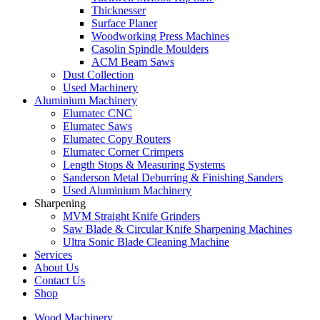
Thicknesser
Surface Planer
Woodworking Press Machines
Casolin Spindle Moulders
ACM Beam Saws
Dust Collection
Used Machinery
Aluminium Machinery
Elumatec CNC
Elumatec Saws
Elumatec Copy Routers
Elumatec Corner Crimpers
Length Stops & Measuring Systems
Sanderson Metal Deburring & Finishing Sanders
Used Aluminium Machinery
Sharpening
MVM Straight Knife Grinders
Saw Blade & Circular Knife Sharpening Machines
Ultra Sonic Blade Cleaning Machine
Services
About Us
Contact Us
Shop
Wood Machinery