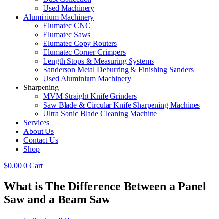
Used Machinery
Aluminium Machinery
Elumatec CNC
Elumatec Saws
Elumatec Copy Routers
Elumatec Corner Crimpers
Length Stops & Measuring Systems
Sanderson Metal Deburring & Finishing Sanders
Used Aluminium Machinery
Sharpening
MVM Straight Knife Grinders
Saw Blade & Circular Knife Sharpening Machines
Ultra Sonic Blade Cleaning Machine
Services
About Us
Contact Us
Shop
$
0.00
0
Cart
What is The Difference Between a Panel
Saw and a Beam Saw