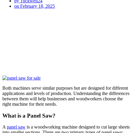
by
Tuckwell24
on
February 18, 2025
Both machines serve similar purposes but are designed for different
applications and levels of production. Understanding the differences
between them will help businesses and woodworkers choose the
right machine for their needs.
What is a Panel Saw?
A
panel saw
is a woodworking machine designed to cut large sheets
into smaller sections. There are two primary types of panel saws: