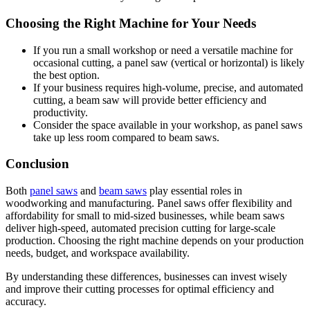
Choosing the Right Machine for Your Needs
If you run a small workshop or need a versatile machine for
occasional cutting, a panel saw (vertical or horizontal) is likely
the best option.
If your business requires high-volume, precise, and automated
cutting, a beam saw will provide better efficiency and
productivity.
Consider the space available in your workshop, as panel saws
take up less room compared to beam saws.
Conclusion
Both
panel saws
and
beam saws
play essential roles in
woodworking and manufacturing. Panel saws offer flexibility and
affordability for small to mid-sized businesses, while beam saws
deliver high-speed, automated precision cutting for large-scale
production. Choosing the right machine depends on your production
needs, budget, and workspace availability.
By understanding these differences, businesses can invest wisely
and improve their cutting processes for optimal efficiency and
accuracy.