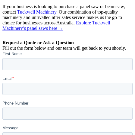
If your business is looking to purchase a panel saw or beam saw,
contact
Tuckwell Machinery
. Our combination of top-quality
machinery and unrivalled after-sales service makes us the go-to
choice for businesses across Australia.
Explore Tuckwell
Machinery’s panel saws here →
Request a Quote or Ask a Question
Fill out the form below and our team will get back to you shortly.