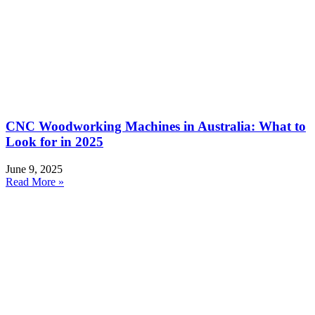
CNC Woodworking Machines in Australia: What to
Look for in 2025
June 9, 2025
Read More »