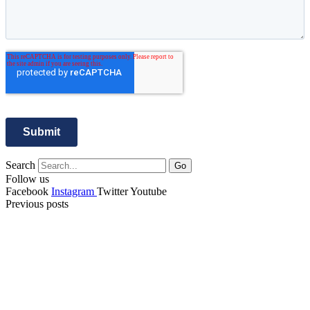
Search
Go
Follow us
Facebook
Instagram
Twitter
Youtube
Previous posts