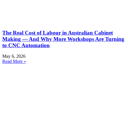
The Real Cost of Labour in Australian Cabinet
Making — And Why More Workshops Are Turning
to CNC Automation
May 6, 2026
Read More »